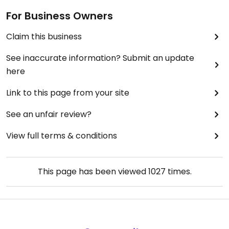
For Business Owners
Claim this business
See inaccurate information? Submit an update
here
Link to this page from your site
See an unfair review?
View full terms & conditions
This page has been viewed
1027
times.