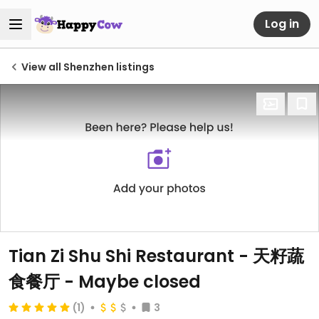
Log in
View all Shenzhen listings
Tian Zi Shu Shi Restaurant - 天籽蔬
食餐厅 - Maybe closed
(1)
3