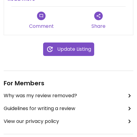
Comment
Share
Update Listing
For Members
Why was my review removed?
Guidelines for writing a review
View our privacy policy