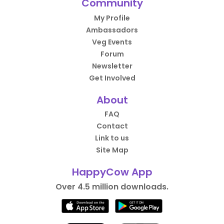
Community
My Profile
Ambassadors
Veg Events
Forum
Newsletter
Get Involved
About
FAQ
Contact
Link to us
Site Map
HappyCow App
Over 4.5 million downloads.