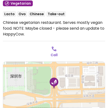
Vegetarian
Lacto
Ovo
Chinese
Take-out
Chinese vegetarian restaurant. Serves mostly vegan
food. NOTE: Maybe closed - please send an update to
HappyCow.
Call