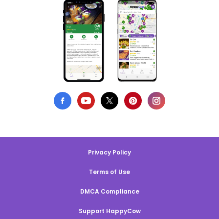
Privacy Policy
Terms of Use
DMCA Compliance
Support HappyCow