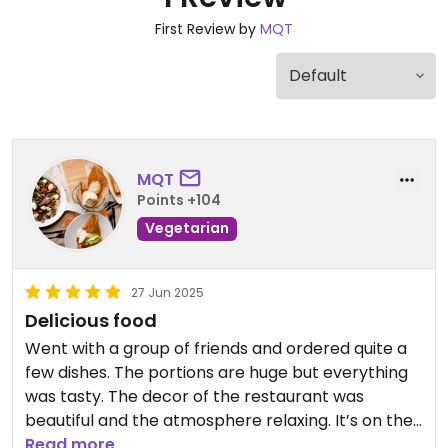
First Review by
MQT
MQT
Points +104
Vegetarian
27 Jun 2025
Delicious food
Went with a group of friends and ordered quite a
few dishes. The portions are huge but everything
was tasty. The decor of the restaurant was
beautiful and the atmosphere relaxing. It’s on the
ground floor of the museum of art.
Read more