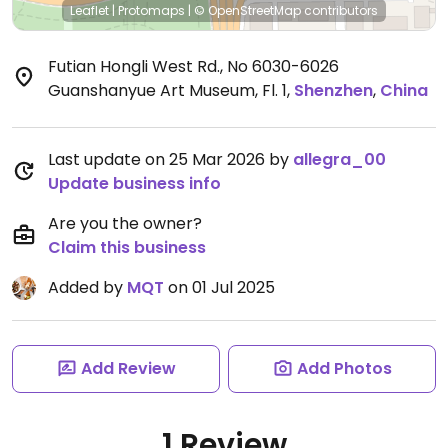
Leaflet
|
Protomaps
|
© OpenStreetMap
contributors
Futian Hongli West Rd., No 6030-6026
Guanshanyue Art Museum, Fl. 1
,
Shenzhen
,
China
Last update on 25 Mar 2026 by
allegra_00
Update business info
Are you the owner?
Claim this business
Added by
MQT
on 01 Jul 2025
Add Review
Add Photos
1 Review