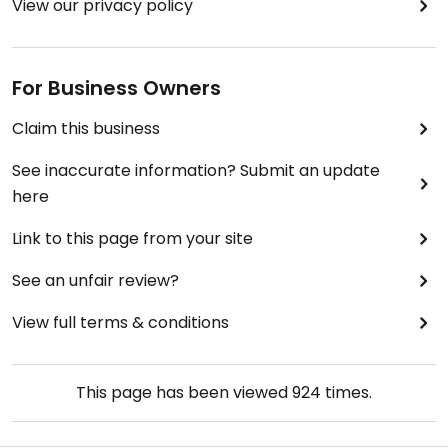
View our privacy policy
For Business Owners
Claim this business
See inaccurate information? Submit an update
here
Link to this page from your site
See an unfair review?
View full terms & conditions
This page has been viewed
924
times.