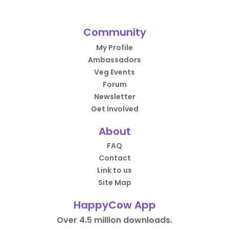
Community
My Profile
Ambassadors
Veg Events
Forum
Newsletter
Get Involved
About
FAQ
Contact
Link to us
Site Map
HappyCow App
Over 4.5 million downloads.