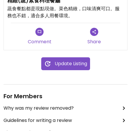
精緻(蔬)素食料理餐廳
Updated from previous review on 2024-06-23
蔬食餐點都是現點現做。菜色精緻，口味清爽可口。服
務也不錯，適合多人用餐環境。
Comment
Share
Update Listing
For Members
Why was my review removed?
Guidelines for writing a review