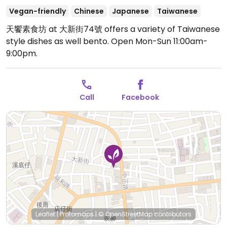
Vegan-friendly
Chinese
Japanese
Taiwanese
天饗素食坊 at 大新街74號 offers a variety of Taiwanese
style dishes as well bento.
Open Mon-Sun 11:00am-
9:00pm.
Call
Facebook
Leaflet
|
Protomaps
|
© OpenStreetMap
contributors