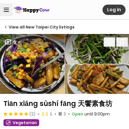
Log in
View all New Taipei City listings
6
Tiān xiǎng sùshí fāng 天饗素食坊
(2)
3
Open
until 9:00pm
Vegetarian