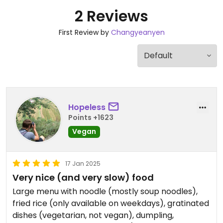
2 Reviews
First Review by
Changyeanyen
Hopeless
Points +1623
Vegan
17 Jan 2025
Very nice (and very slow) food
Large menu with noodle (mostly soup noodles),
fried rice (only available on weekdays), gratinated
dishes (vegetarian, not vegan), dumpling,