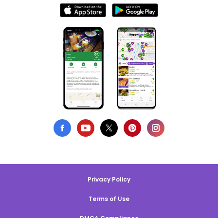
Privacy Policy
Terms of Use