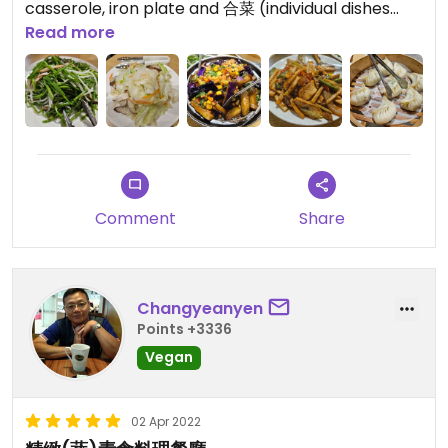
casserole, iron plate and 合菜 (individual dishes
without a staple, best suited to be shared with
Read more
others) dishes.
Besides classic dishes, they also offer a few not so
common ones (or at least not in veggie
restaurants), such as fried betlenut flower (清炒檳
榔花), or "braised tofu with crab roe" (蟹黃豆腐煲)
Friendly staff, large and clean sitting area, free
water and tea.
Comment
Share
Also offer a small choice of fruits and pre-cooked
snacks, including tofu, tempeh, moon cakes
(lacto-vegetarian)
Changyeanyen
- Chinese menu only
Points +3336
- no labels for vegan / lacto-vegetarian dishes
Vegan
(=need to ask staff)
- not the fastest service; don't recommend eating
here, if you are in a rush
02 Apr 2022