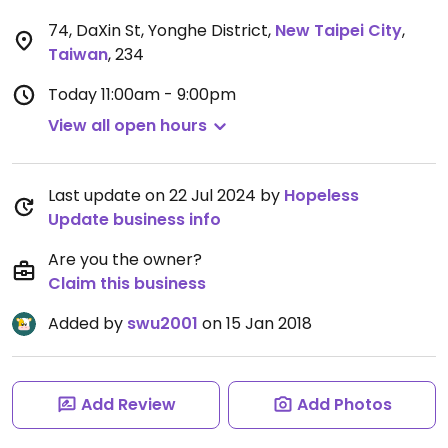
74, DaXin St, Yonghe District
,
New Taipei City
,
Taiwan
,
234
Today
11:00am - 9:00pm
View all open hours
Last update on 22 Jul 2024 by
Hopeless
Update business info
Are you the owner?
Claim this business
Added by
swu2001
on 15 Jan 2018
Add Review
Add Photos