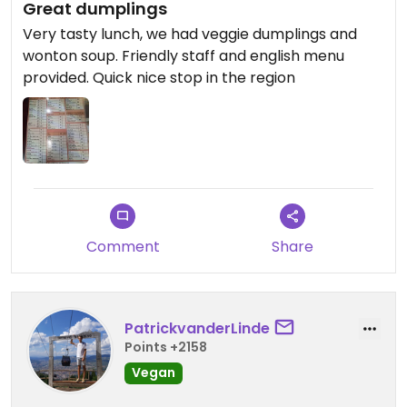
Great dumplings
Very tasty lunch, we had veggie dumplings and
wonton soup. Friendly staff and english menu
provided. Quick nice stop in the region
Comment
Share
PatrickvanderLinde
Points +2158
Vegan