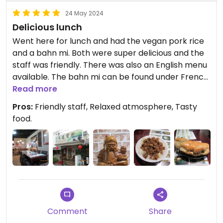
24 May 2024
Delicious lunch
Went here for lunch and had the vegan pork rice
and a bahn mi. Both were super delicious and the
staff was friendly. There was also an English menu
available. The bahn mi can be found under French
bread. Make sure to ask for no eggs / milk when
Read more
ordering. The atmosphere in the restaurant is very
Pros:
Friendly staff, Relaxed atmosphere, Tasty
peaceful. Payment in cash.
food.
Comment
Share