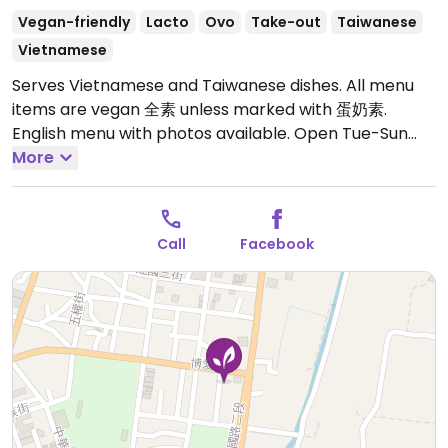
Vegan-friendly
Lacto
Ovo
Take-out
Taiwanese
Vietnamese
Serves Vietnamese and Taiwanese dishes. All menu
items are vegan 全素 unless marked with 蛋奶素.
English menu with photos available.
Open Tue-Sun
10:00am-8:00pm.
More
Call
Facebook