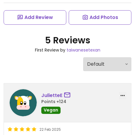
Add Review
Add Photos
5 Reviews
First Review by
taiwanesetexan
JulietteE
Points +124
Vegan
22 Feb 2025