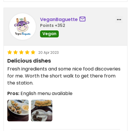
VeganBaguette
Points +352
Vegan
20 Apr 2023
Delicious dishes
Fresh ingredients and some nice food discoveries
for me. Worth the short walk to get there from
the station.
Pros:
English menu available