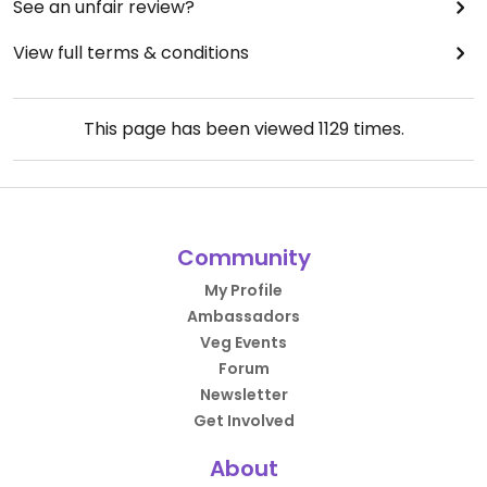
See an unfair review?
View full terms & conditions
This page has been viewed
1129
times.
Community
My Profile
Ambassadors
Veg Events
Forum
Newsletter
Get Involved
About