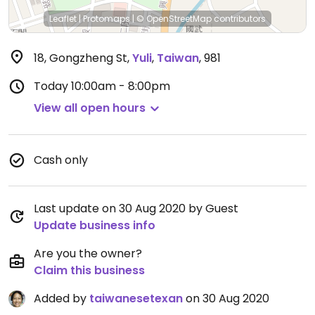
Leaflet
|
Protomaps
|
© OpenStreetMap
contributors
18, Gongzheng St
,
Yuli
,
Taiwan
,
981
Today
10:00am - 8:00pm
View all open hours
Cash only
Last update on 30 Aug 2020 by Guest
Update business info
Are you the owner?
Claim this business
Added by
taiwanesetexan
on 30 Aug 2020