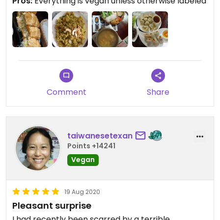
Pros:
Everything is vegan unless otherwise labeled
busy with takeaway orders. Overall, a great
experience at a very reasonable price.
Comment
Share
taiwanesetexan
Points +14241
Vegan
19 Aug 2020
Pleasant surprise
I had recently been scarred by a terrible