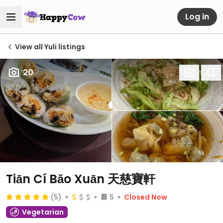
Log in
View all Yuli listings
20
Tiān Cí Bǎo Xuān 天慈寶軒
(5)
5
Closed Now
Vegetarian