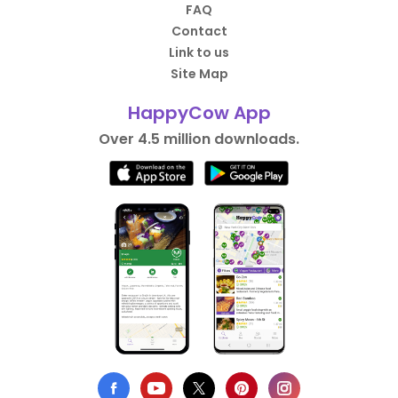
FAQ
Contact
Link to us
Site Map
HappyCow App
Over 4.5 million downloads.