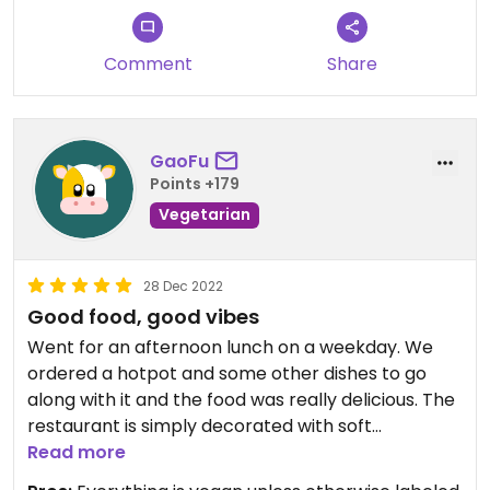
Comment
Share
GaoFu
Points +179
Vegetarian
28 Dec 2022
Good food, good vibes
Went for an afternoon lunch on a weekday. We
ordered a hotpot and some other dishes to go
along with it and the food was really delicious. The
restaurant is simply decorated with soft
instrumental music in the background. Service
Read more
wasn't the best due to the staff simply being very