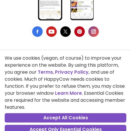
We use cookies (vegan, of course) to improve your
Privacy Policy
experience on the website. By using this platform,
you agree our
Terms
,
Privacy Policy
, and use of
Terms of Use
cookies. Much of HappyCow needs cookies to
function. If you prefer to refuse them, you may close
DMCA Compliance
your browser window
Learn More
. Essential Cookies
Support HappyCow
are required for the website and accessing member
features.
All Contents Copyright © 1999-2026 HappyCow's Healthy Eating
Guide
Accept All Cookies
Accept Only Essential Cookies