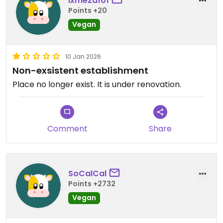
lxmeza101
Points +20
Vegan
10 Jan 2026
Non-exsistent establishment
Place no longer exist. It is under renovation.
Comment
Share
SoCalCal
Points +2732
Vegan