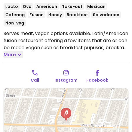
Lacto
Ovo
American
Take-out
Mexican
Catering
Fusion
Honey
Breakfast
Salvadorian
Non-veg
Serves meat, vegan options available. Latin/American
fusion restaurant offering a few items that are or can
be made vegan such as breakfast pupusas, breakfast
bowl, chilaquiles, bagels, tamales, enchiladas, tacos
More
and more.
Open Tue-Sun 10:30am-6:00pm.
Call
Instagram
Facebook