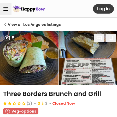
Log in
View all Los Angeles listings
5
Three Borders Brunch and Grill
(2)
Closed Now
Veg-options