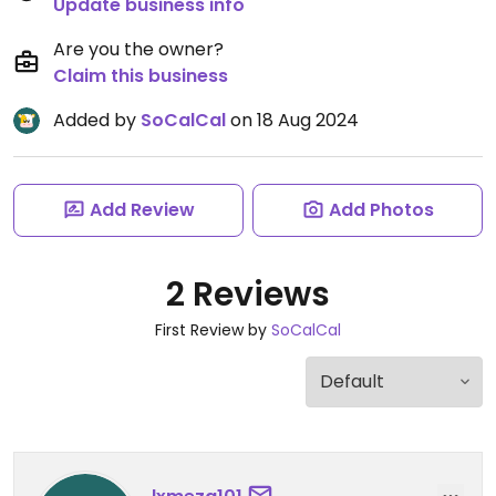
Update business info
Are you the owner?
Claim this business
Added by
SoCalCal
on 18 Aug 2024
Add Review
Add Photos
2 Reviews
First Review by
SoCalCal