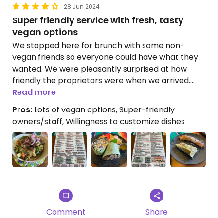
28 Jun 2024
Super friendly service with fresh, tasty
vegan options
We stopped here for brunch with some non-
vegan friends so everyone could have what they
wanted. We were pleasantly surprised at how
friendly the proprietors were when we arrived.
There was only one other customer, but they
Read more
were welcoming and invited us to sit wherever we
Pros:
Lots of vegan options, Super-friendly
liked. Bringing the menus and water, they assured
owners/staff, Willingness to customize dishes
us they were available should we have any
questions, and that dishes could be customized
based on our preferences.
It was nice to see such a large selection of vegan
items, and I decided on Rosas Vegan Tranquito
with Mushroom as the meat. The portion size was
huge! One of our friends ordered a smoothie to
Comment
Share