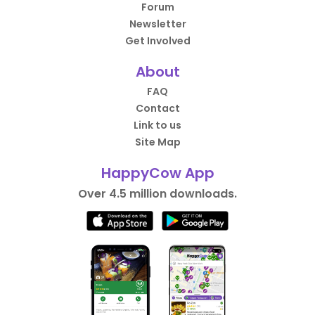
Forum
Newsletter
Get Involved
About
FAQ
Contact
Link to us
Site Map
HappyCow App
Over 4.5 million downloads.