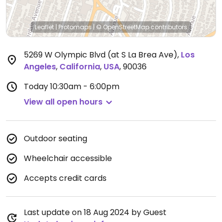
Leaflet
|
Protomaps
|
© OpenStreetMap
contributors
5269 W Olympic Blvd (at S La Brea Ave)
,
Los
Angeles
,
California
,
USA
,
90036
Today
10:30am - 6:00pm
View all open hours
Outdoor seating
Wheelchair accessible
Accepts credit cards
Last update on 18 Aug 2024 by Guest