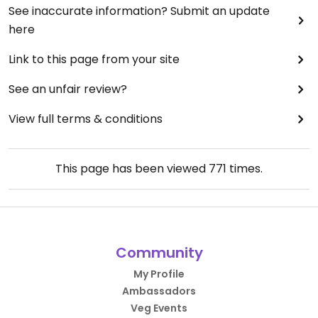
this type of service and level of food!
See inaccurate information? Submit an update
here
Link to this page from your site
See an unfair review?
View full terms & conditions
This page has been viewed
771
times.
Community
My Profile
Ambassadors
Veg Events