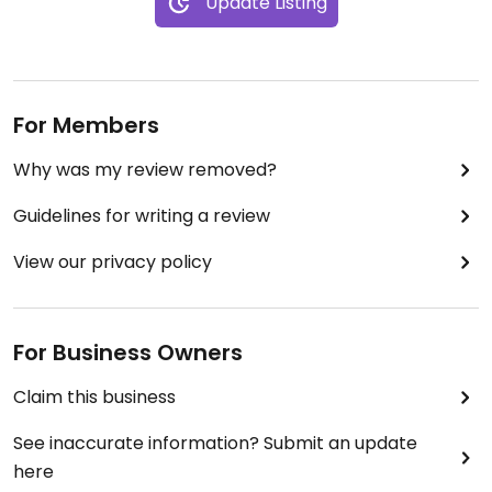
Update Listing
For Members
Why was my review removed?
Guidelines for writing a review
View our privacy policy
For Business Owners
Claim this business
See inaccurate information? Submit an update
here