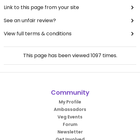
Link to this page from your site
See an unfair review?
View full terms & conditions
This page has been viewed
1097
times.
Community
My Profile
Ambassadors
Veg Events
Forum
Newsletter
Get Involved