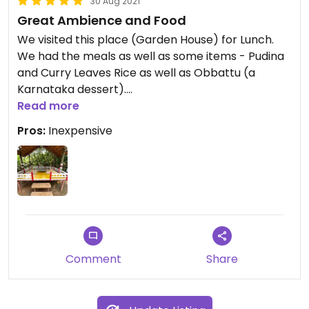
30 Aug 2021
Great Ambience and Food
We visited this place (Garden House) for Lunch.
We had the meals as well as some items - Pudina
and Curry Leaves Rice as well as Obbattu (a
Karnataka dessert).
Read more
The food items were freshly prepared and very
Pros:
Inexpensive
good. The service was excellent and the price
very reasonable.
The setting and Ambience get this place an extra
star - making it 5!
You may have to ask for dishes to be made Vegan
as they are not by default
Comment
Share
Recommended.