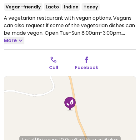
Vegan-friendly
Lacto
Indian
Honey
A vegetarian restaurant with vegan options. Vegans
can also request if some of the vegetarian dishes can
be made vegan.
Open Tue-Sun 8:00am-3:00pm.
Closed Mon.
More
Call
Facebook
Leaflet
|
Protomaps
|
© OpenStreetMap
contributors