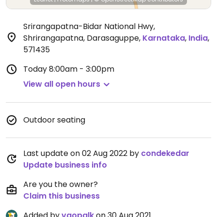
Srirangapatna-Bidar National Hwy,
Shrirangapatna, Darasaguppe
,
Karnataka
,
India
,
571435
Today
8:00am - 3:00pm
View all open hours
Outdoor seating
Last update on 02 Aug 2022 by
condekedar
Update business info
Are you the owner?
Claim this business
Added by
vgopalk
on 30 Aug 2021