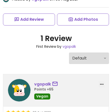
Add Review
Add Photos
1 Review
First Review by
vgopalk
vgopalk
Points +65
Vegan