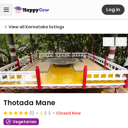
Log in
View all Karnataka listings
Thotada Mane
(1)
Closed Now
Vegetarian