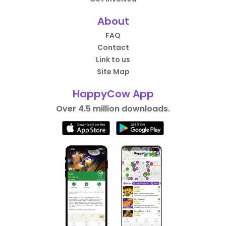
About
FAQ
Contact
Link to us
Site Map
HappyCow App
Over 4.5 million downloads.