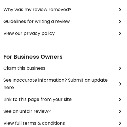
Why was my review removed?
Guidelines for writing a review
View our privacy policy
For Business Owners
Claim this business
See inaccurate information? Submit an update
here
Link to this page from your site
See an unfair review?
View full terms & conditions