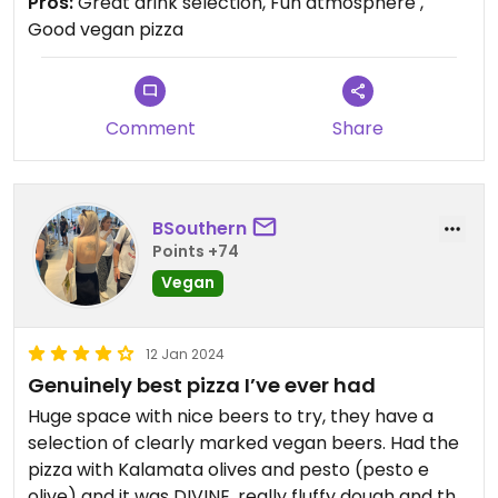
Pros:
Great drink selection, Fun atmosphere ,
vegan cheese and gluten free options available.
Good vegan pizza
Comment
Share
BSouthern
Points +74
Vegan
12 Jan 2024
Genuinely best pizza I’ve ever had
Huge space with nice beers to try, they have a
selection of clearly marked vegan beers. Had the
pizza with Kalamata olives and pesto (pesto e
olive) and it was DIVINE. really fluffy dough and the