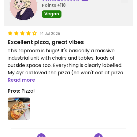
Points +118
Vegan
14 Jul 2025
Excellent pizza, great vibes
This taproom is huge! It's basically a massive
industrial unit with chairs and tables, loads of
outside space too. Everything is clearly labelled.
My 4yr old loved the pizza (he won't eat at pizza
express, maybe he's a snob) and I added
Read more
mushrooms, onion and jalapeño to mine. The staff
Pros:
Pizza!
are all really friendly and its dog friendly in there
too. I'd recommend reserving a table as spare
seats were few and far between on the very
sunny day we visited