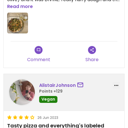
base was crispy throughout, the vegan cheese
Read more
wasn’t weird, it was just incredible, contemplated
going back again the next day before driving
home, chef’s kiss
Updated from previous review on 2024-01-12
Comment
Share
AlistairJohnson
Points +129
Vegan
26 Jun 2023
Tasty pizza and everything's labeled