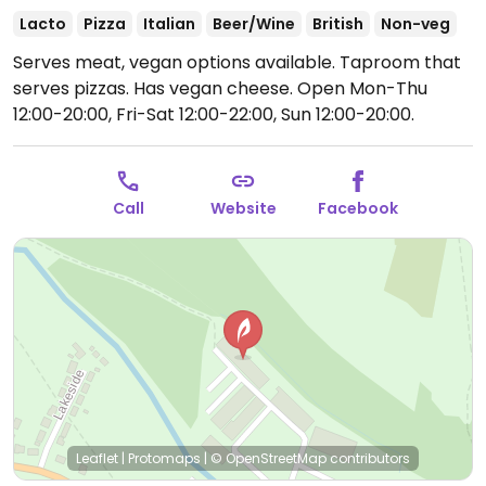
Lacto
Pizza
Italian
Beer/Wine
British
Non-veg
Serves meat, vegan options available. Taproom that
serves pizzas. Has vegan cheese.
Open Mon-Thu
12:00-20:00, Fri-Sat 12:00-22:00, Sun 12:00-20:00.
Call
Website
Facebook
Leaflet
|
Protomaps
|
© OpenStreetMap
contributors