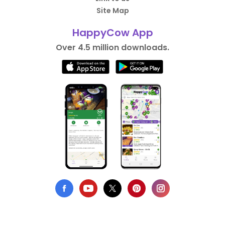
Site Map
HappyCow App
Over 4.5 million downloads.