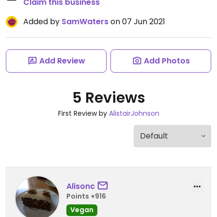
Claim this business
Added by
SamWaters
on 07 Jun 2021
Add Review
Add Photos
5 Reviews
First Review by
AlistairJohnson
Alisonc
Points +916
Vegan