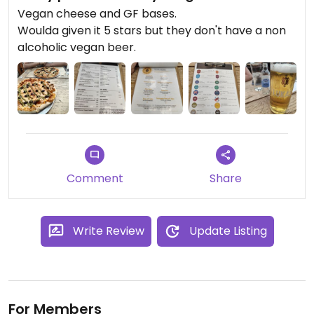
Vegan cheese and GF bases.
Woulda given it 5 stars but they don't have a non
alcoholic vegan beer.
Comment
Share
Write Review
Update Listing
For Members