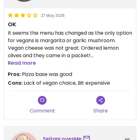
27 May 2026
OK
It seems the menu has changed as the only option
for vegans is margarita or garlic mushroom.
Vegan cheese was not great. Ordered lemon
olives and they came in a packet!
Read more
Updated from previous review on 2026-05-27
Pros:
Pizza base was good
Cons:
Lack of vegan choice, Bit expensive
Comment
Share
SeitanLovesMe