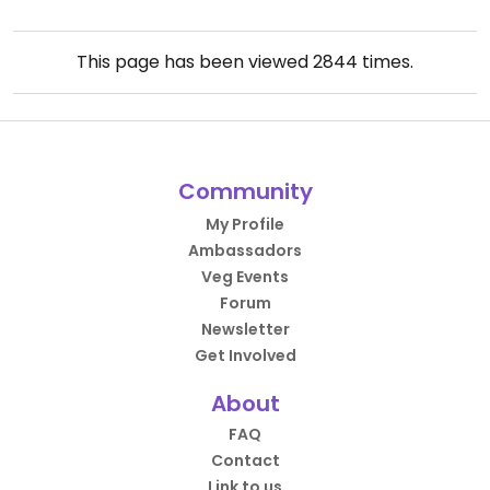
This page has been viewed
2844
times.
Community
My Profile
Ambassadors
Veg Events
Forum
Newsletter
Get Involved
About
FAQ
Contact
Link to us