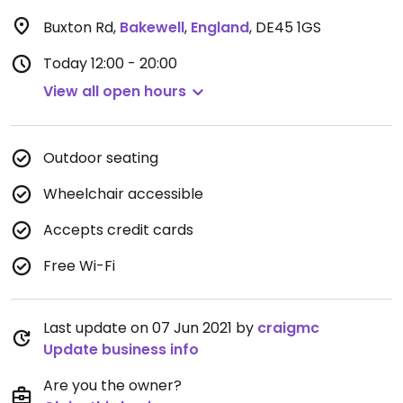
Buxton Rd
,
Bakewell
,
England
,
DE45 1GS
Today
12:00 - 20:00
View all open hours
Outdoor seating
Wheelchair accessible
Accepts credit cards
Free Wi-Fi
Last update on 07 Jun 2021 by
craigmc
Update business info
Are you the owner?