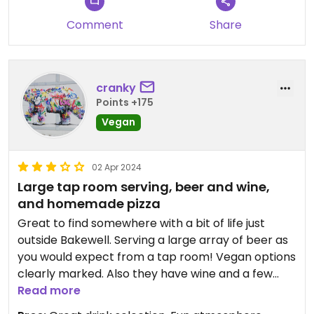
Comment
Share
cranky
Points +175
Vegan
02 Apr 2024
Large tap room serving, beer and wine,
and homemade pizza
Great to find somewhere with a bit of life just
outside Bakewell. Serving a large array of beer as
you would expect from a tap room! Vegan options
clearly marked. Also they have wine and a few
spirits. They make their own pizza, which you can
Read more
add things to, or remove things from. They have