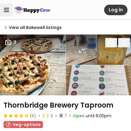
Log in
View all Bakewell listings
7
Thornbridge Brewery Taproom
(5)
7
Open
until 8:00pm
Veg-options