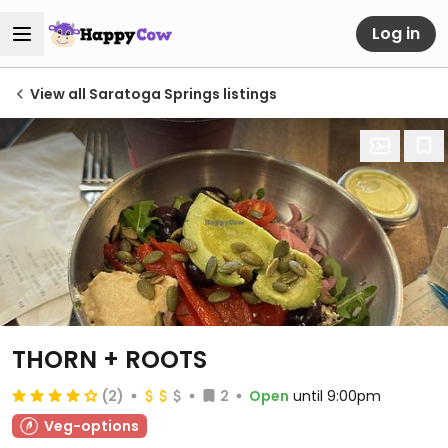
Log in
View all Saratoga Springs listings
THORN + ROOTS
(2)
2
Open
until 9:00pm
Veg-options