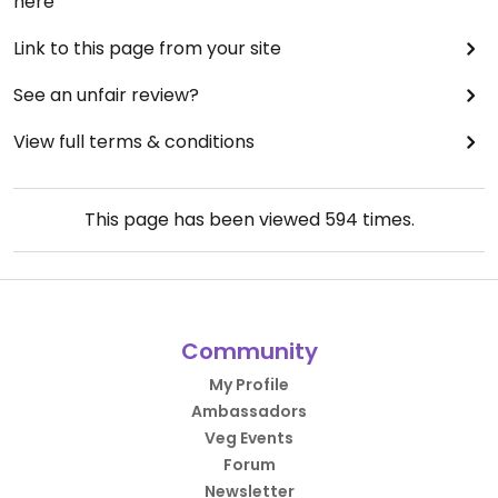
here
Link to this page from your site
See an unfair review?
View full terms & conditions
This page has been viewed
594
times.
Community
My Profile
Ambassadors
Veg Events
Forum
Newsletter