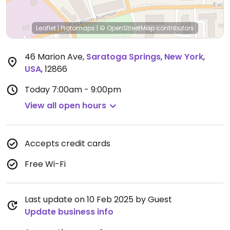
Leaflet
|
Protomaps
|
© OpenStreetMap
contributors
46 Marion Ave
,
Saratoga Springs
,
New York
,
USA
,
12866
Today
7:00am - 9:00pm
View all open hours
Accepts credit cards
Free Wi-Fi
Last update on 10 Feb 2025 by Guest
Update business info