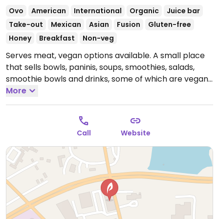
Ovo
American
International
Organic
Juice bar
Take-out
Mexican
Asian
Fusion
Gluten-free
Honey
Breakfast
Non-veg
Serves meat, vegan options available. A small place
that sells bowls, paninis, soups, smoothies, salads,
smoothie bowls and drinks, some of which are vegan
and others that could be made vegan upon request.
More
Open Mon-Sun 7:00am-9:00pm.
Call
Website