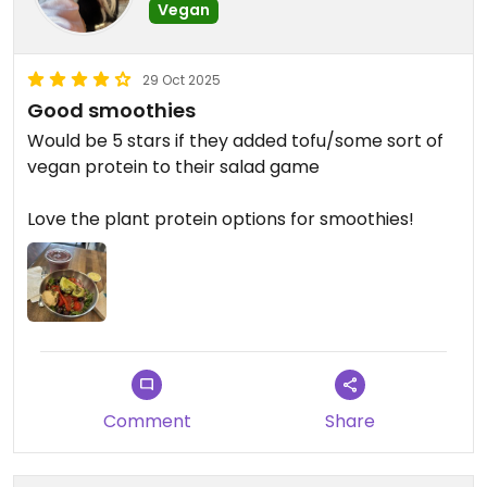
Vegan
29 Oct 2025
Good smoothies
Would be 5 stars if they added tofu/some sort of
vegan protein to their salad game
Love the plant protein options for smoothies!
Comment
Share