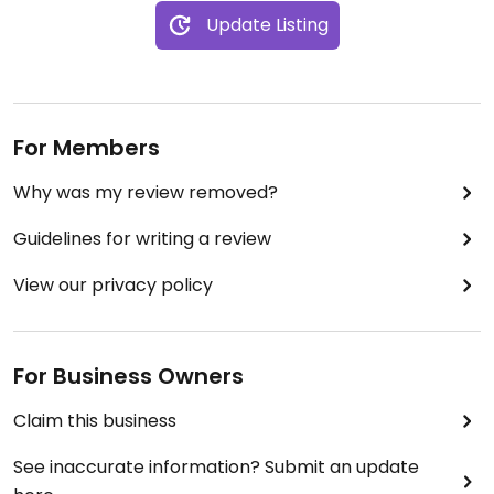
Update Listing
For Members
Why was my review removed?
Guidelines for writing a review
View our privacy policy
For Business Owners
Claim this business
See inaccurate information? Submit an update