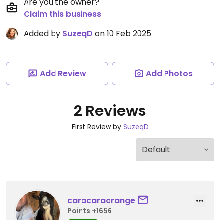
Are you the owner?
Claim this business
Added by
SuzeqD
on 10 Feb 2025
Add Review
Add Photos
2 Reviews
First Review by
SuzeqD
caracaraorange
Points +1656