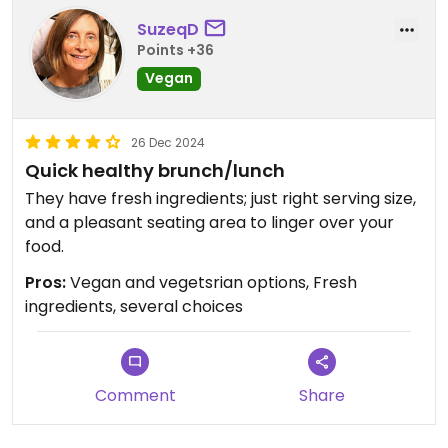
SuzeqD
Points +36
Vegan
26 Dec 2024
Quick healthy brunch/lunch
They have fresh ingredients; just right serving size,
and a pleasant seating area to linger over your
food.
Pros:
Vegan and vegetsrian options, Fresh
ingredients, several choices
Comment
Share