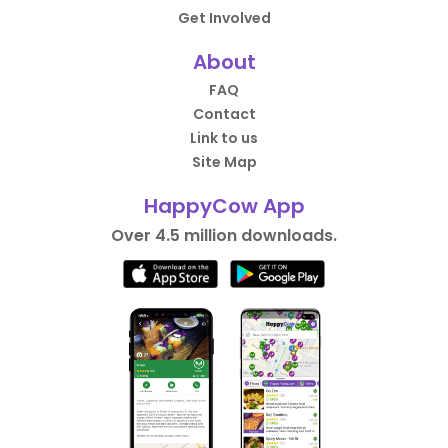
Get Involved
About
FAQ
Contact
Link to us
Site Map
HappyCow App
Over 4.5 million downloads.