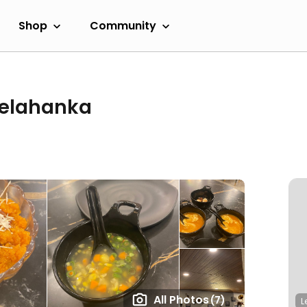
Shop
Community
Yelahanka
All Photos
(7)
L