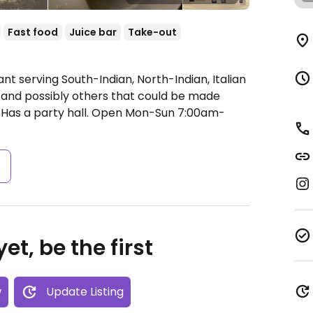
Fast food
Juice bar
Take-out
nt serving South-Indian, North-Indian, Italian
 and possibly others that could be made
Has a party hall.
Open Mon-Sun 7:00am-
s
et, be the first
w
Update Listing