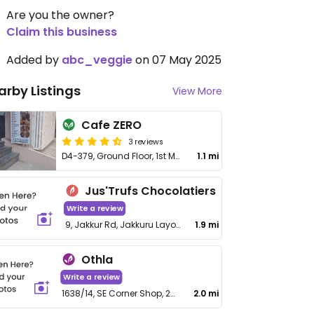
Are you the owner?
Claim this business
Added by
abc_veggie
on 07 May 2025
arby Listings
View More
Cafe ZERO
3 reviews
D4-379, Ground Floor, 1st Main, SFS 407, 4th Phase
1.1 mi
Jus'Trufs Chocolatiers
Write a review
9, Jakkur Rd, Jakkuru Layout
1.9 mi
Othla
Write a review
1638/14, SE Corner Shop, 20th D cross, 8th A Main Rd, B Block, MCECHS Layout, Sahakar Nagar
2.0 mi