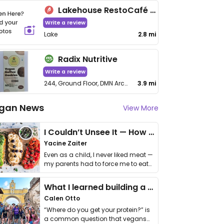
Lakehouse RestoCafé (Pet-friendly Garden Ambience)
Write a review
Lake
2.8 mi
Radix Nutritive
Write a review
244, Ground Floor, DMN Arcade, Yelahanka RTO Road, Singanayakanahalli
3.9 mi
gan News
View More
I Couldn’t Unsee It — How Thailand Turned My Beliefs Into Action⁠
Yacine Zaiter
Even as a child, I never liked meat —
my parents had to force me to eat
it. I …
What I learned building a queer vegan travel brand
Calen Otto
“Where do you get your protein?” is
a common question that vegans