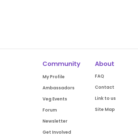
Community
About
FAQ
My Profile
Contact
Ambassadors
Link to us
Veg Events
Site Map
Forum
Newsletter
Get Involved