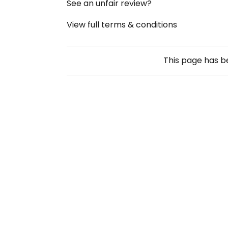
See an unfair review?
View full terms & conditions
This page has 