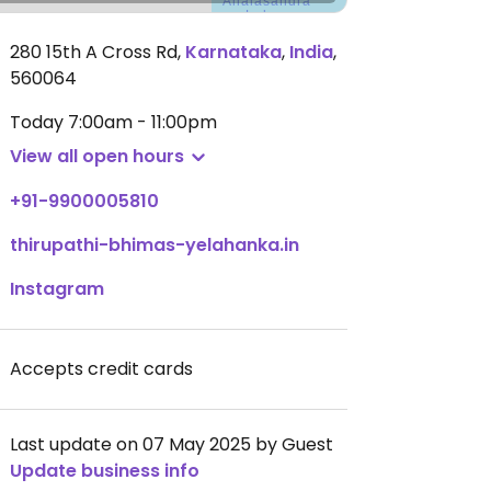
280 15th A Cross Rd
,
Karnataka
,
India
,
560064
Today
7:00am - 11:00pm
View all open hours
+91-9900005810
thirupathi-bhimas-yelahanka.in
Instagram
Accepts credit cards
Last update on 07 May 2025 by Guest
Update business info