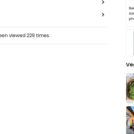
been viewed
229
times.
Ve