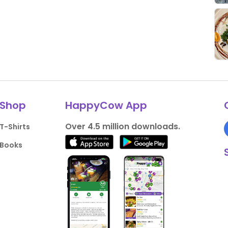
Shop
HappyCow App
Over 4.5 million downloads.
T-Shirts
Books