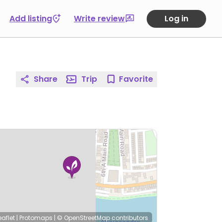
Add listing
Write review
Log in
Share
Trip
Favorite
eaflet
|
Protomaps
|
© OpenStreetMap
contributors