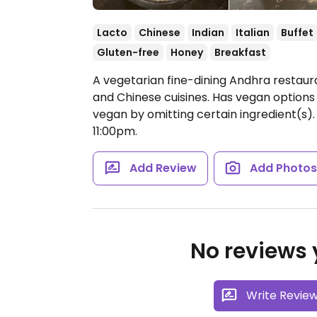
Lacto
Chinese
Indian
Italian
Buffet
Gluten-free
Honey
Breakfast
A vegetarian fine-dining Andhra restaura
and Chinese cuisines. Has vegan options
vegan by omitting certain ingredient(s). 
11:00pm.
Add Review
Add Photo
No reviews y
Write Revie