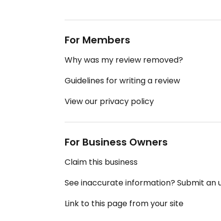
For Members
Why was my review removed?
Guidelines for writing a review
View our privacy policy
For Business Owners
Claim this business
See inaccurate information? Submit an
Link to this page from your site