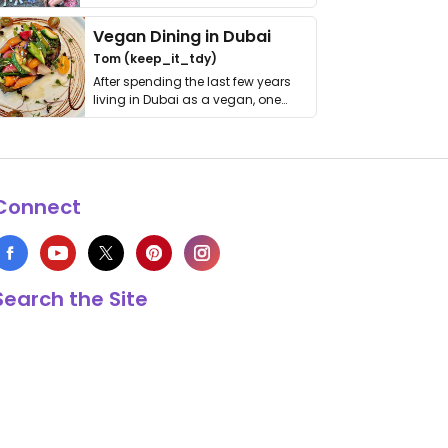
get asked. …
Vegan Dining in Dubai
Tom (keep_it_tdy)
After spending the last few years
living in Dubai as a vegan, one
thing has …
Connect
Search the Site