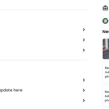
Ne
 update here