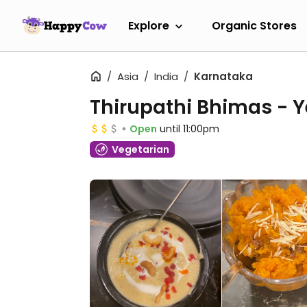
Explore
Organic Stores
Asia
India
Karnataka
Thirupathi Bhimas - 
Open
until 11:00pm
Vegetarian