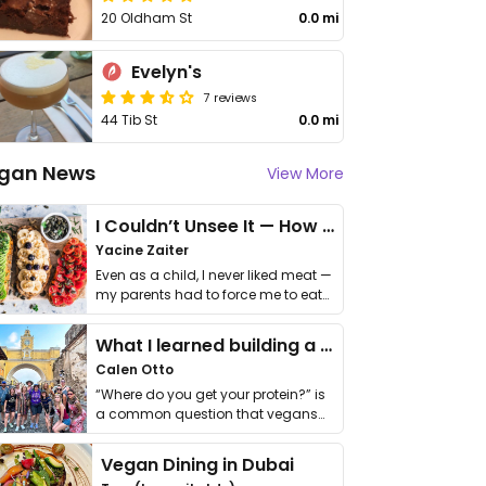
20 Oldham St
0.0 mi
Evelyn's
7 reviews
44 Tib St
0.0 mi
gan News
View More
I Couldn’t Unsee It — How Thailand Turned My Beliefs Into Action⁠
Yacine Zaiter
Even as a child, I never liked meat —
my parents had to force me to eat
it. I …
What I learned building a queer vegan travel brand
Calen Otto
“Where do you get your protein?” is
a common question that vegans
get asked. …
Vegan Dining in Dubai