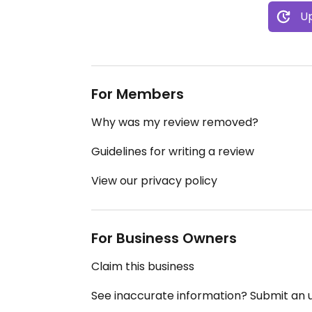
Up
For Members
Why was my review removed?
Guidelines for writing a review
View our privacy policy
For Business Owners
Claim this business
See inaccurate information? Submit an