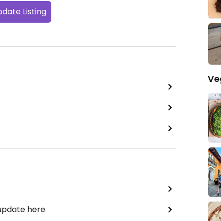
date Listing
Ve
 update here