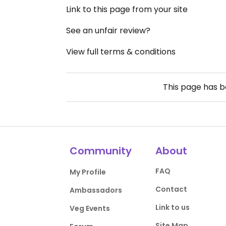
Link to this page from your site
See an unfair review?
View full terms & conditions
This page has 
Community
About
FAQ
My Profile
Contact
Ambassadors
Link to us
Veg Events
Site Map