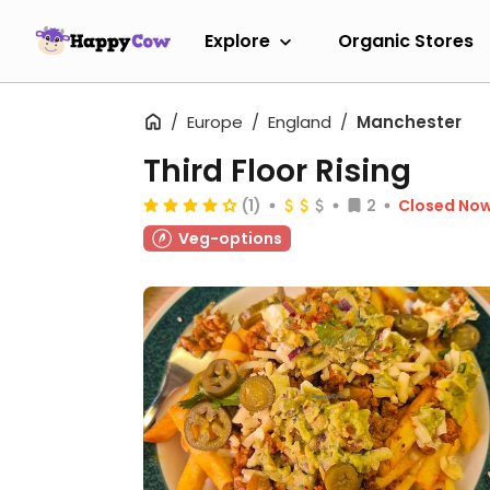
Explore
Organic Stores
Europe
England
Manchester
Third Floor Rising
(1)
2
Closed No
Veg-options