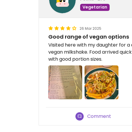
Vegetarian
26 Mar 2025
Good range of vegan options
Visited here with my daughter for a 
vegan milkshake. Food arrived quickl
with good portion sizes.
Comment