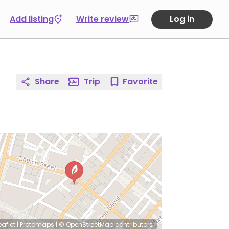
Add listing
Write review
Log in
Share
Trip
Favorite
eaflet
|
Protomaps
|
© OpenStreetMap
contributors