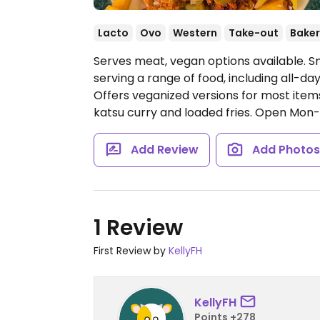
Lacto
Ovo
Western
Take-out
Baker
Serves meat, vegan options available. Sm
serving a range of food, including all-d
Offers veganized versions for most items
katsu curry and loaded fries.
Open Mon-Fri
Add Review
Add Photo
1 Review
First Review by
KellyFH
KellyFH
Points +278