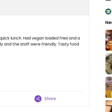
Ne
quick lunch. Had vegan loaded fries and a
y and the staff were friendly. Tasty food
Share