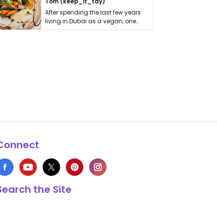
Tom (keep_it_tdy)
After spending the last few years
living in Dubai as a vegan, one
thing has …
Connect
Search the Site