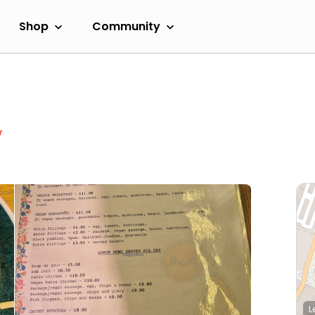
Shop
Community
w
L