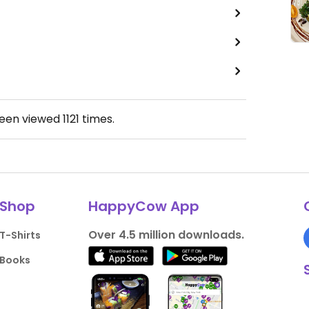
been viewed
1121
times.
Shop
HappyCow App
Over 4.5 million downloads.
T-Shirts
Books