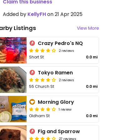
Claim this business
Added by
KellyFH
on 21 Apr 2025
arby Listings
View More
Crazy Pedro's NQ
2 reviews
Short St
0.0 mi
Tokyo Ramen
2 reviews
55 Church St
0.0 mi
Morning Glory
1 review
Oldham St
0.0 mi
Fig and Sparrow
27 reviews