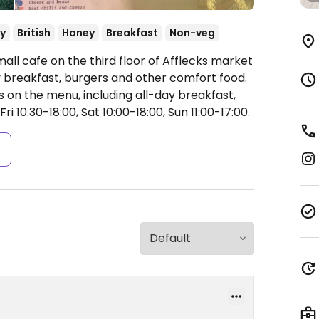
y
British
Honey
Breakfast
Non-veg
all cafe on the third floor of Afflecks market
ay breakfast, burgers and other comfort food.
 on the menu, including all-day breakfast,
 10:30-18:00, Sat 10:00-18:00, Sun 11:00-17:00.
s