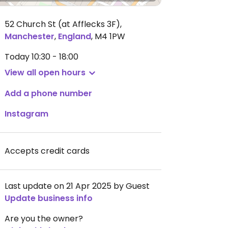
52 Church St (at Afflecks 3F)
,
Manchester
,
England
,
M4 1PW
Today
10:30 - 18:00
View all open hours
Add a phone number
Instagram
Accepts credit cards
Last update on 21 Apr 2025 by Guest
Update business info
Are you the owner?