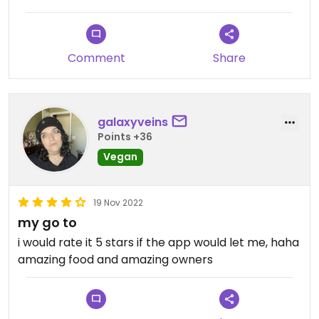
Everything I have ordered there has been
delicious.
Comment
Share
galaxyveins
Points +36
Vegan
19 Nov 2022
my go to
i would rate it 5 stars if the app would let me, haha
amazing food and amazing owners