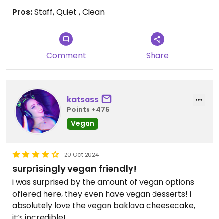
having for my dinner😁 Great food!!!!
Pros:
Staff, Quiet , Clean
Comment
Share
katsass
Points +475
Vegan
20 Oct 2024
surprisingly vegan friendly!
i was surprised by the amount of vegan options
offered here, they even have vegan desserts! i
absolutely love the vegan baklava cheesecake,
it’s incredible!