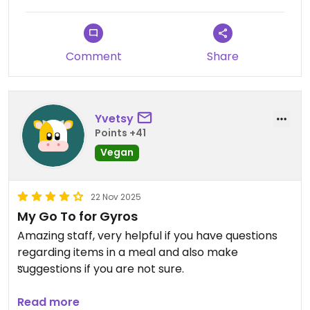
Comment
Share
Yvetsy
Points +41
Vegan
22 Nov 2025
My Go To for Gyros
Amazing staff, very helpful if you have questions
regarding items in a meal and also make
suggestions if you are not sure.
Tonight I craved falafel and that’s what I am
Read more