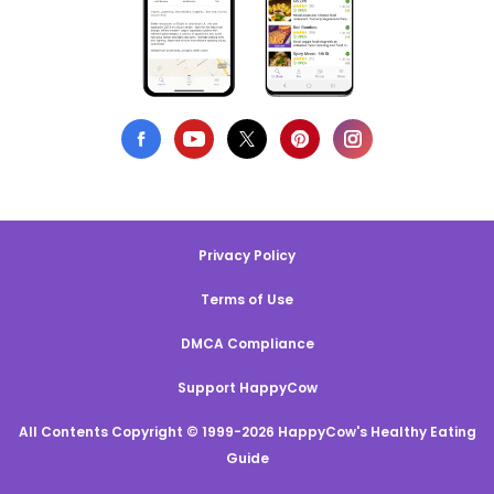
Privacy Policy
Terms of Use
DMCA Compliance
Support HappyCow
All Contents Copyright © 1999-2026 HappyCow's Healthy Eating
Guide