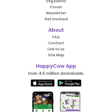
Veg Events
Forum
Newsletter
Get Involved
About
FAQ
Contact
Link to us
Site Map
HappyCow App
Over 4.5 million downloads.