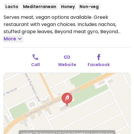
Lacto
Mediterranean
Honey
Non-veg
Serves meat, vegan options available. Greek
restaurant with vegan choices. Includes nachos,
stuffed grape leaves, Beyond meat gyro, Beyond
chicken gyro, Beyond meat quesadillas and fries.
More
Open Tue-Sun 12:00pm-8:00pm.
Closed Mon.
Call
Website
Facebook
Leaflet
|
Protomaps
|
© OpenStreetMap
contributors