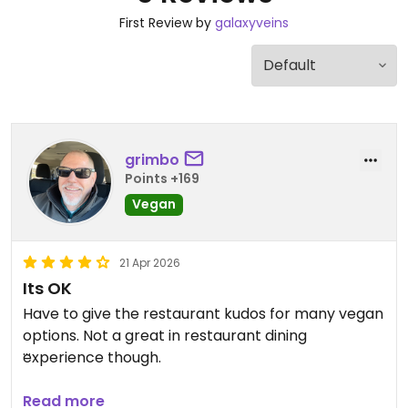
First Review by
galaxyveins
grimbo
Points +169
Vegan
21 Apr 2026
Its OK
Have to give the restaurant kudos for many vegan
options. Not a great in restaurant dining
experience though.
Updated from previous review on 2026-04-21
Read more