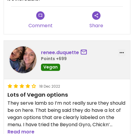
Comment
Share
renee.duquette
Points +699
Vegan
18 Dec 2022
Lots of Vegan options
They serve lamb so I’m not really sure they should
be on here. That being said they do have a lot of
vegan options that are clearly labeled on the
menu. I have tried the Beyond Gyro, Chickn’
Burrito, falafel, vegan rice pudding and dolmas.
Read more