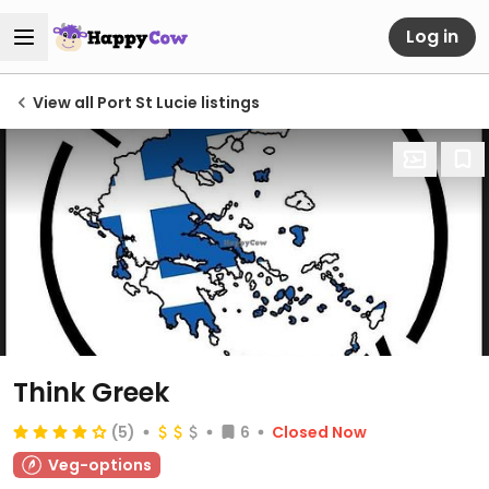
Log in
View all Port St Lucie listings
Think Greek
(5)
6
Closed Now
Veg-options