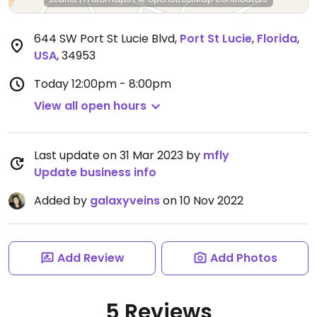
644 SW Port St Lucie Blvd
,
Port St Lucie
,
Florida
,
USA
,
34953
Today
12:00pm - 8:00pm
View all open hours
Last update on 31 Mar 2023 by
mfly
Update business info
Added by
galaxyveins
on 10 Nov 2022
Add Review
Add Photos
5 Reviews