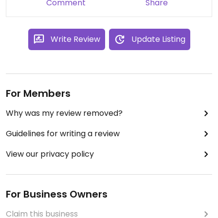
Comment
Share
Write Review
Update Listing
For Members
Why was my review removed?
Guidelines for writing a review
View our privacy policy
For Business Owners
Claim this business