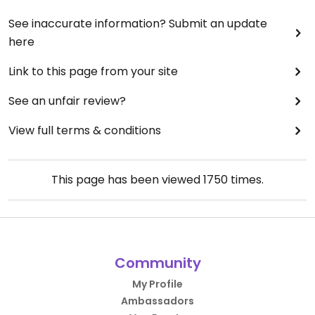
See inaccurate information? Submit an update
here
Link to this page from your site
See an unfair review?
View full terms & conditions
This page has been viewed
1750
times.
Community
My Profile
Ambassadors