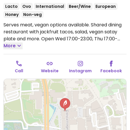
Lacto
Ovo
International
Beer/Wine
European
Honey
Non-veg
Serves meat, vegan options available. Shared dining
restaurant with jackfruit tacos, salad, vegan satay
plate and more.
Open Wed 17:00-23:00, Thu 17:00-
00:00, Fri-Sat 17:00-01:00, Sun 17:00-23:00.
More
Closed
Mon-Tue.
Call
Website
Instagram
Facebook