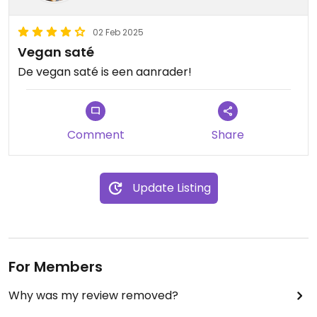
02 Feb 2025
Vegan saté
De vegan saté is een aanrader!
Comment
Share
Update Listing
For Members
Why was my review removed?