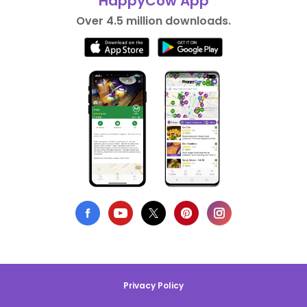
HappyCow App
Over 4.5 million downloads.
Privacy Policy