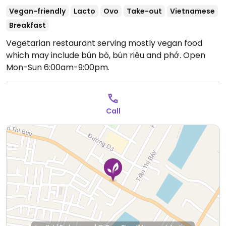
Vegan-friendly
Lacto
Ovo
Take-out
Vietnamese
Breakfast
Vegetarian restaurant serving mostly vegan food
which may include bún bò, bún riêu and phớ.
Open
Mon-Sun 6:00am-9:00pm.
Call