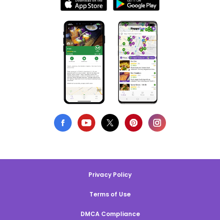
Privacy Policy
Terms of Use
DMCA Compliance