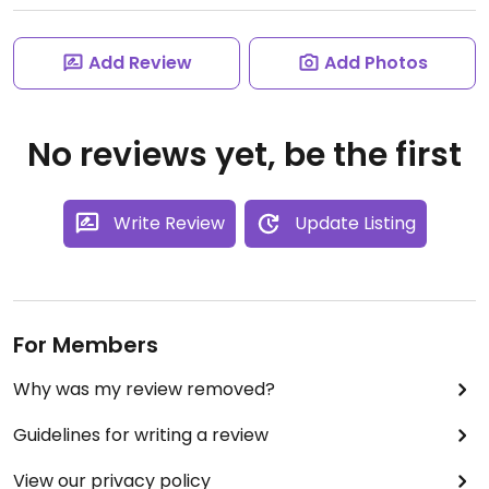
Add Review
Add Photos
No reviews yet, be the first
Write Review
Update Listing
For Members
Why was my review removed?
Guidelines for writing a review
View our privacy policy