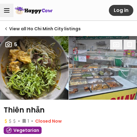
Log in
View all Ho Chi Minh City listings
5
Thiên nhẫn
1
Closed Now
Vegetarian