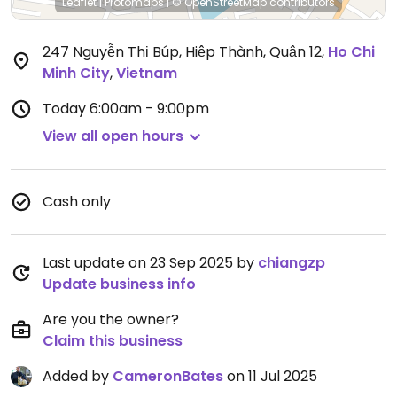
Leaflet
|
Protomaps
|
© OpenStreetMap
contributors
247 Nguyễn Thị Búp, Hiệp Thành, Quận 12
,
Ho Chi
Minh City
,
Vietnam
Today
6:00am - 9:00pm
View all open hours
Cash only
Last update on 23 Sep 2025 by
chiangzp
Update business info
Are you the owner?
Claim this business
Added by
CameronBates
on 11 Jul 2025