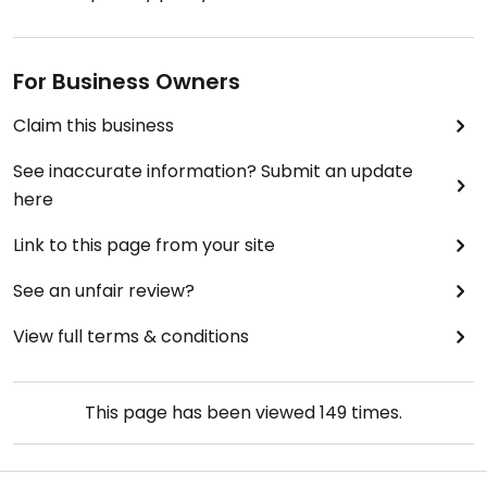
For Business Owners
Claim this business
See inaccurate information? Submit an update
here
Link to this page from your site
See an unfair review?
View full terms & conditions
This page has been viewed
149
times.