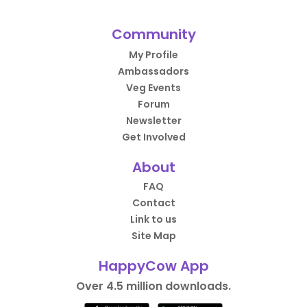
Community
My Profile
Ambassadors
Veg Events
Forum
Newsletter
Get Involved
About
FAQ
Contact
Link to us
Site Map
HappyCow App
Over 4.5 million downloads.