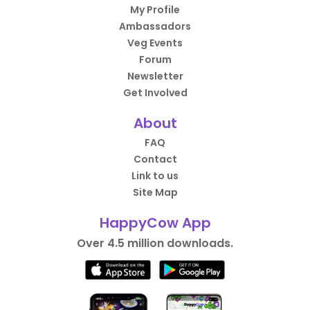
My Profile
Ambassadors
Veg Events
Forum
Newsletter
Get Involved
About
FAQ
Contact
Link to us
Site Map
HappyCow App
Over 4.5 million downloads.