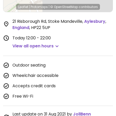
Leaflet
|
Protomaps
|
© OpenStreetMap
contributors
21 Risborough Rd, Stoke Mandeville
,
Aylesbury
,
England
,
HP22 5UP
Today
12:00 - 22:00
View all open hours
Outdoor seating
Wheelchair accessible
Accepts credit cards
Free Wi-Fi
Last update on 31 Aug 2021 by
JollBenn