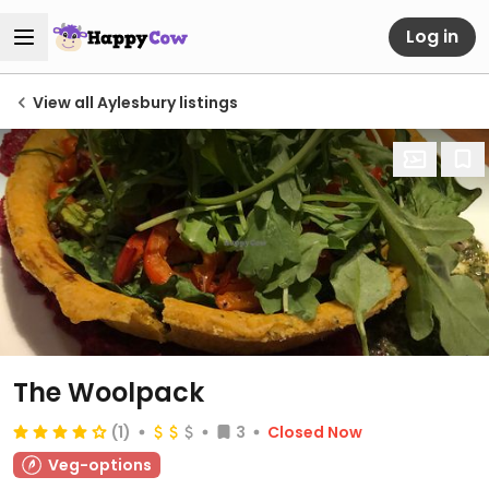
Log in
View all Aylesbury listings
The Woolpack
(1)
3
Closed Now
Veg-options