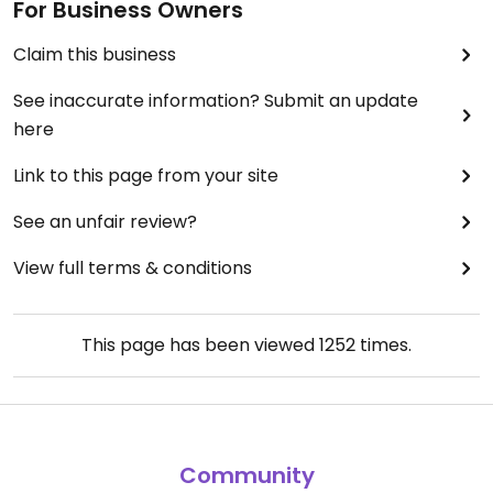
For Business Owners
Claim this business
See inaccurate information? Submit an update
here
Link to this page from your site
See an unfair review?
View full terms & conditions
This page has been viewed
1252
times.
Community