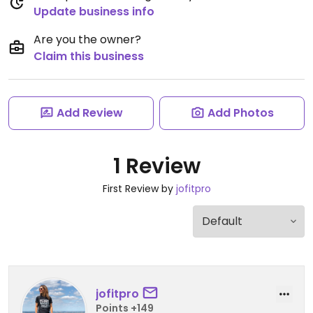
Update business info
Are you the owner?
Claim this business
Add Review
Add Photos
1 Review
First Review by
jofitpro
jofitpro
Points +149