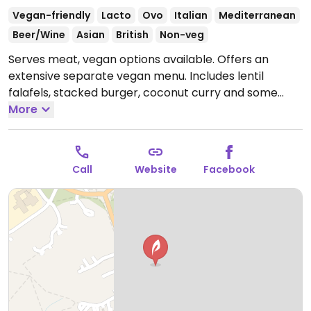
Vegan-friendly
Lacto
Ovo
Italian
Mediterranean
Beer/Wine
Asian
British
Non-veg
Serves meat, vegan options available. Offers an
extensive separate vegan menu. Includes lentil
falafels, stacked burger, coconut curry and some
vegan desserts such as a chocolate tart.
More
Open Mon-
Thu 12:00-21:30, Fri-Sat 12:00-22:00, Sun 12:00-21:30.
Pub is open later.
Call
Website
Facebook