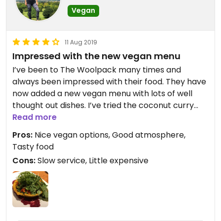
Vegan
11 Aug 2019
Impressed with the new vegan menu
I’ve been to The Woolpack many times and
always been impressed with their food. They have
now added a new vegan menu with lots of well
thought out dishes. I’ve tried the coconut curry
which was to die for and I last time I tried the
Read more
caramelized onion tart which was ok. The pastry
Pros:
Nice vegan options, Good atmosphere,
was a little oily and presentation not that great
Tasty food
but taste was good non the less. I tried a bite of
Cons:
Slow service, Little expensive
their pecan pie but it was way too sweet for my
liking. The service here though is always slow so
beware but the place has a nice ambiance and
friendly staff.