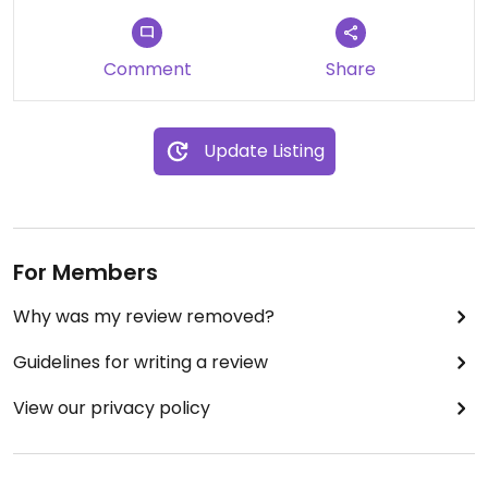
Comment
Share
Update Listing
For Members
Why was my review removed?
Guidelines for writing a review
View our privacy policy