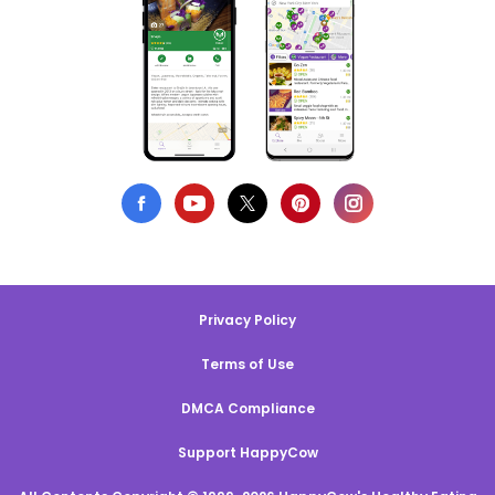
Privacy Policy
Terms of Use
DMCA Compliance
Support HappyCow