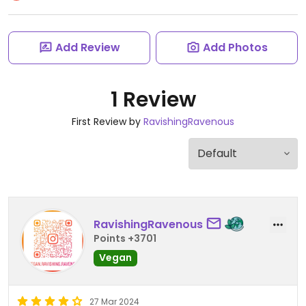
Add Review
Add Photos
1 Review
First Review by
RavishingRavenous
RavishingRavenous
Points +3701
Vegan
27 Mar 2024