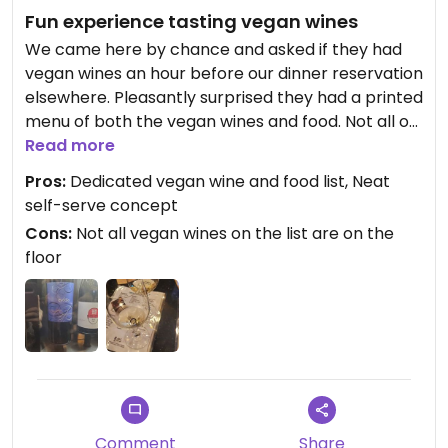
Fun experience tasting vegan wines
We came here by chance and asked if they had
vegan wines an hour before our dinner reservation
elsewhere. Pleasantly surprised they had a printed
menu of both the vegan wines and food. Not all of
tge vegan wines are on the floor but there were
Read more
at least 1 to 2 for each section we tried.
Pros:
Dedicated vegan wine and food list, Neat
self-serve concept
You simply buy a tasting card for $3 then load it
Cons:
Not all vegan wines on the list are on the
with money. We put 3 and tried 5 wines at 4 oz
floor
pours and one of the same at a 2 oz pour to use
up the money we loaded. A fun surprise and
experience.
Comment
Share