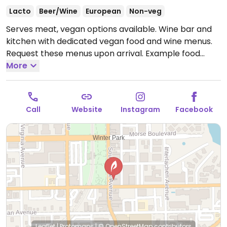
Lacto
Beer/Wine
European
Non-veg
Serves meat, vegan options available. Wine bar and
kitchen with dedicated vegan food and wine menus.
Request these menus upon arrival. Example food
items include flatbread, roasted beet hummus, maple
More
roasted brussels sprouts and more.
Open Mon-Thu
2:00pm-12:00am, Fri-Sat 11:00am-12:30am, Sun
12:00pm-11:00pm.
Call
Website
Instagram
Facebook
Leaflet
|
Protomaps
|
© OpenStreetMap
contributors