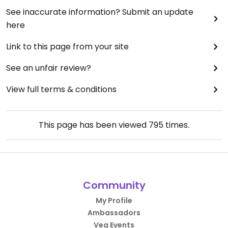
See inaccurate information? Submit an update
here
Link to this page from your site
See an unfair review?
View full terms & conditions
This page has been viewed
795
times.
Community
My Profile
Ambassadors
Veg Events