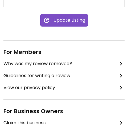
Update Listing
For Members
Why was my review removed?
Guidelines for writing a review
View our privacy policy
For Business Owners
Claim this business