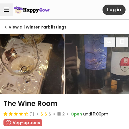
Log in
View all Winter Park listings
The Wine Room
(1)
2
Open
until 11:00pm
Veg-options