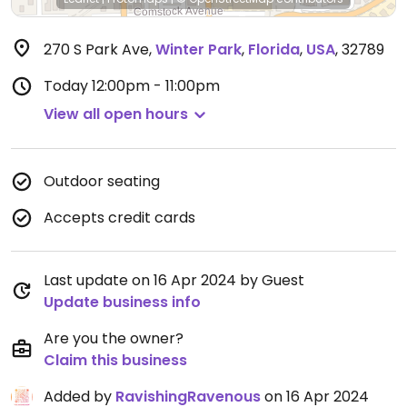
270 S Park Ave
,
Winter Park
,
Florida
,
USA
,
32789
Today
12:00pm - 11:00pm
View all open hours
Outdoor seating
Accepts credit cards
Last update on 16 Apr 2024 by Guest
Update business info
Are you the owner?
Claim this business
Added by
RavishingRavenous
on 16 Apr 2024