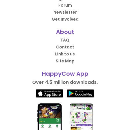
Forum
Newsletter
Get Involved
About
FAQ
Contact
Link to us
Site Map
HappyCow App
Over 4.5 million downloads.