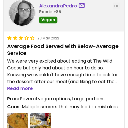
AlexandraPedro
Points +85
Vegan
28 May 2022
Average Food Served with Below-Average
Service
We were very excited about eating at The Wild
Goose but only had about an hour to do so.
Knowing we wouldn't have enough time to ask for
the dessert after our meal (and liking to eat the
dessert at the same time as the main course), I
Read more
asked for the Chocolate and Coconut Tart at the
Pros:
Several vegan options, Large portions
same time as the two main courses (Vegan
Cons:
Multiple servers that may lead to mistakes
Burger and Vegetable Vegan Korma). The
waitress repeated my weird request to make sure
she heard correctly, so I assume she understood