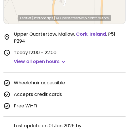
Leaflet
|
Protomaps
|
© OpenStreetMap
contributors
Upper Quartertow, Mallow
,
Cork
,
Ireland
,
P51
P294
Today
12:00 - 22:00
View all open hours
Wheelchair accessible
Accepts credit cards
Free Wi-Fi
Last update on 01 Jan 2025 by