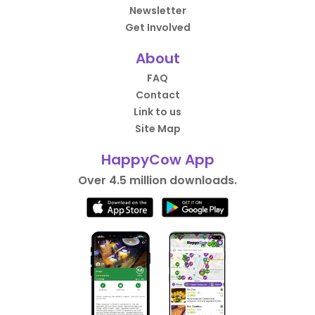
Newsletter
Get Involved
About
FAQ
Contact
Link to us
Site Map
HappyCow App
Over 4.5 million downloads.