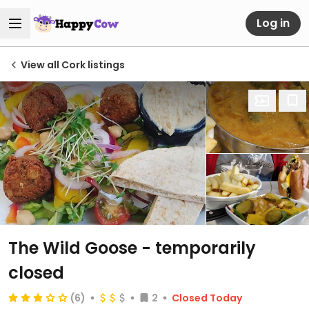
Log in
View all Cork listings
The Wild Goose
- temporarily
closed
(6)
2
Closed Today