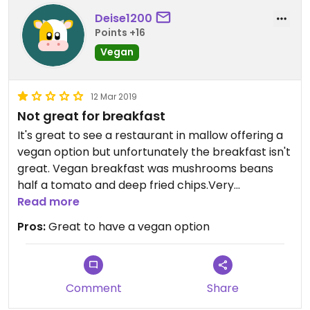
Deise1200
Points +16
Vegan
12 Mar 2019
Not great for breakfast
It's great to see a restaurant in mallow offering a
vegan option but unfortunately the breakfast isn't
great. Vegan breakfast was mushrooms beans
half a tomato and deep fried chips.Very
greasy.White toast.On the menu it says served
Read more
with vegan spread and soya milk and i didn't get
Pros:
Great to have a vegan option
either.I came out of there feeling like I just ate in
the chipper.Would have loved maybe some wilted
spinach more tomato and wholemeal toast.
Comment
Share