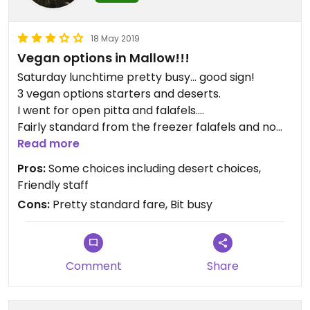
because I'm so delighted this place is trying but I
do think they could do more to improve the food.
18 May 2019
The portions are huge which is a welcome change
Vegan options in Mallow!!!
to this vegan!
Prices are very reasonable and staff are always
Saturday lunchtime pretty busy... good sign!
friendly, ready to answer questions on their menu.
3 vegan options starters and deserts.
I went for open pitta and falafels....
Fairly standard from the freezer falafels and no
sauce with the pitta served with about a spoonful
Read more
of plain hummus and chips...
Pros:
Some choices including desert choices,
Don’t get me wrong, it’s great to have a few
Friendly staff
options but this dish could so easily be pimped ...
Cons:
Pretty standard fare, Bit busy
Updated from previous review on 2019-08-30
Come on wild goose!!!
Btw waiting staff were all really friendly and
attentive, so that’s a bonus😊
Comment
Share