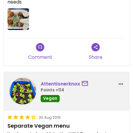
needs
Comment
Share
Attentionerknox
Points +114
Vegan
30 Aug 2019
Separate Vegan menu