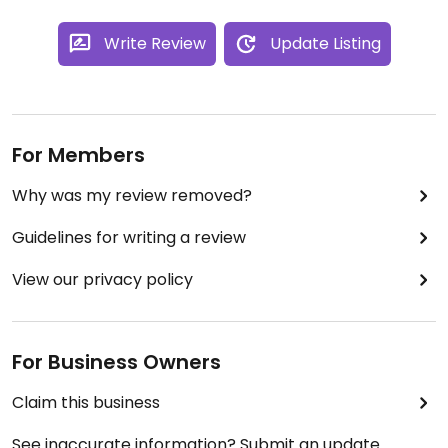
Write Review
Update Listing
For Members
Why was my review removed?
Guidelines for writing a review
View our privacy policy
For Business Owners
Claim this business
See inaccurate information? Submit an update