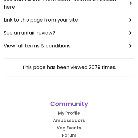
here
Link to this page from your site
See an unfair review?
View full terms & conditions
This page has been viewed
2079
times.
Community
My Profile
Ambassadors
Veg Events
Forum