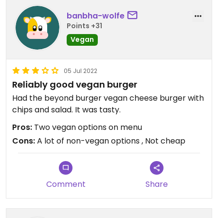
banbha-wolfe
Points +31
Vegan
05 Jul 2022
Reliably good vegan burger
Had the beyond burger vegan cheese burger with
chips and salad. It was tasty.
Pros:
Two vegan options on menu
Cons:
A lot of non-vegan options , Not cheap
Comment
Share