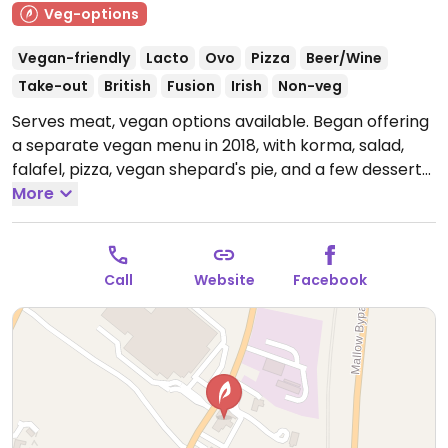
Veg-options
Vegan-friendly
Lacto
Ovo
Pizza
Beer/Wine
Take-out
British
Fusion
Irish
Non-veg
Serves meat, vegan options available. Began offering
a separate vegan menu in 2018, with korma, salad,
falafel, pizza, vegan shepard's pie, and a few desserts.
Note: Temporarily closed September 2023 - please
More
send updates to HappyCow.
Call
Website
Facebook