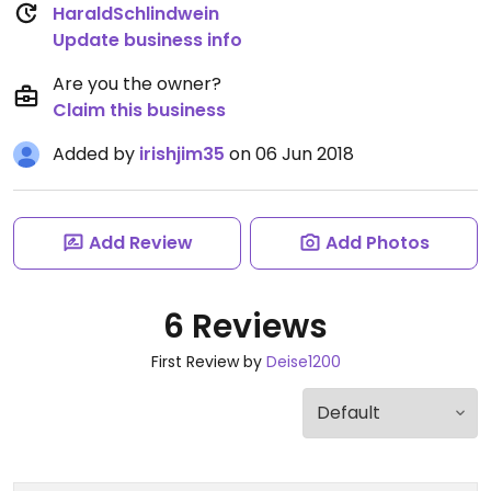
HaraldSchlindwein
Update business info
Are you the owner?
Claim this business
Added by
irishjim35
on 06 Jun 2018
Add Review
Add Photos
6 Reviews
First Review by
Deise1200