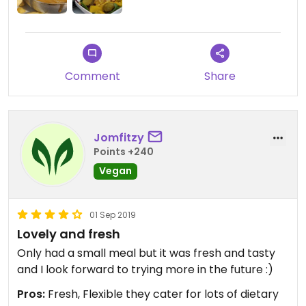
what I asked for. The main courses took a while to
come but were tasty enough, even though I would
not return for either of them. The bummer was
when the dessert did not come at the same time
as the main courses, like I had explicitly asked for.
Comment
Share
The waitress finally arrived with the dessert after
the main courses, when we were ready to leave,
and we had to leave the dessert to waste
otherwise would have missed our business
Jomfitzy
meeting. (We were not charged for the Tart.)
Points +240
Vegan
01 Sep 2019
Lovely and fresh
Only had a small meal but it was fresh and tasty
and I look forward to trying more in the future :)
Pros:
Fresh, Flexible they cater for lots of dietary