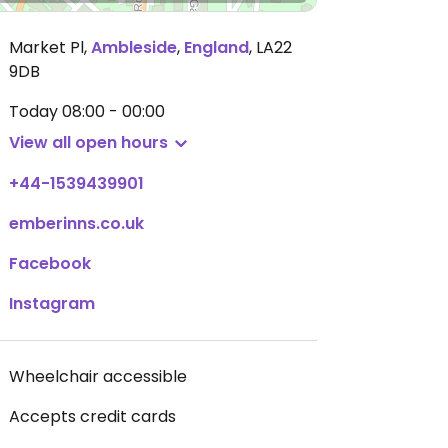
Market Pl
,
Ambleside
,
England
,
LA22
9DB
Today
08:00 - 00:00
View all open hours
+44-1539439901
emberinns.co.uk
Facebook
Instagram
Wheelchair accessible
Accepts credit cards