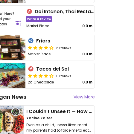
Doi Intanon, Thai Restaurant
Write a review
Market Place
0.0 mi
Friars
8 reviews
Market Place
0.0 mi
Tacos del Sol
11 reviews
2a Cheapside
0.0 mi
gan News
View More
I Couldn’t Unsee It — How Thailand Turned My Beliefs Into Action⁠
Yacine Zaiter
Even as a child, I never liked meat —
my parents had to force me to eat