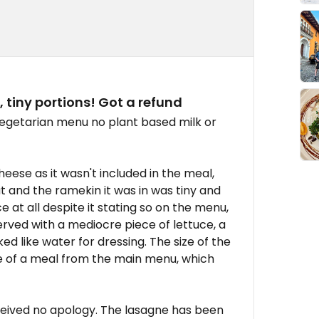
, tiny portions! Got a refund
egetarian menu no plant based milk or
eese as it wasn't included in the meal,
t and the ramekin it was in was tiny and
t all despite it stating so on the menu,
erved with a mediocre piece of lettuce, a
ed like water for dressing. The size of the
ze of a meal from the main menu, which
ceived no apology. The lasagne has been