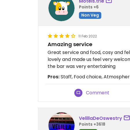
Motels.trie
Points +6
Non Veg
11 Feb 2022
Amazing service
Great service and food, cosy and fel
lovely and made us feel very welco
the bar was very entertaining
Pros:
Staff, Food choice, Atmosphe
Comment
VelillaDeOswestry
Points +3618