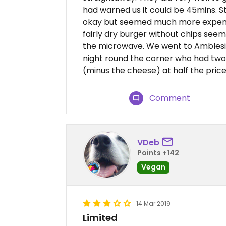
had warned us it could be 45mins. 
okay but seemed much more expensi
fairly dry burger without chips see
the microwave. We went to Amblesid
night round the corner who had two
(minus the cheese) at half the price
Comment
VDeb
Points +142
Vegan
14 Mar 2019
Limited