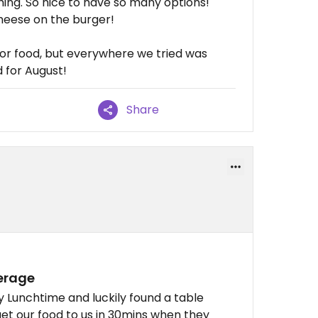
hing. So nice to have so many options!
cheese on the burger!
 for food, but everywhere we tried was
 for August!
Share
verage
 Lunchtime and luckily found a table
get our food to us in 30mins when they