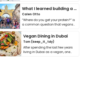
it. I …
What I learned building a queer vegan travel brand
Calen Otto
“Where do you get your protein?” is
a common question that vegans
get asked. …
Vegan Dining in Dubai
Tom (keep_it_tdy)
After spending the last few years
living in Dubai as a vegan, one
thing has …