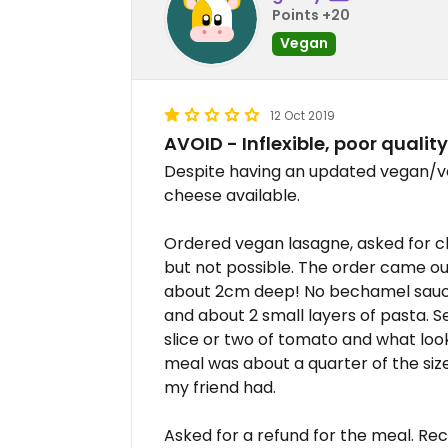
Points +20
Vegan
12 Oct 2019
AVOID - Inflexible, poor quality
Despite having an updated vegan/v
cheese available.
Ordered vegan lasagne, asked for ch
but not possible. The order came ou
about 2cm deep! No bechamel sauce a
and about 2 small layers of pasta. S
slice or two of tomato and what look
meal was about a quarter of the si
my friend had.
Asked for a refund for the meal. Re