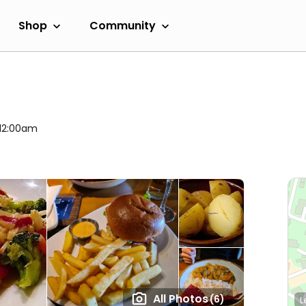
Shop
Community
 12:00am
All Photos
(6)
L