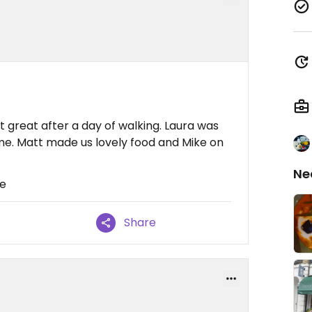
t great after a day of walking. Laura was
me. Matt made us lovely food and Mike on
Ne
re
Share