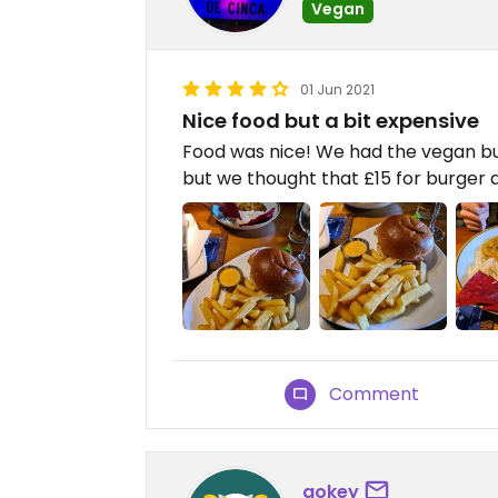
Vegan
01 Jun 2021
Nice food but a bit expensive
Food was nice! We had the vegan bu
but we thought that £15 for burger a
Comment
gokey