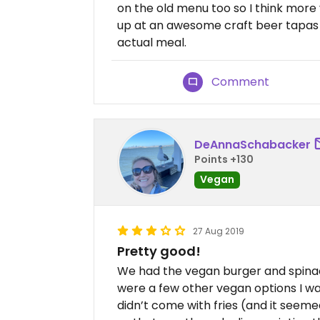
on the old menu too so I think more
up at an awesome craft beer tapas 
actual meal.
Comment
DeAnnaSchabacker
Points +130
Vegan
27 Aug 2019
Pretty good!
We had the vegan burger and spinac
were a few other vegan options I w
didn’t come with fries (and it seem