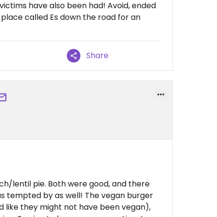
 victims have also been had! Avoid, ended
place called Es down the road for an
Share
h/lentil pie. Both were good, and there
as tempted by as well! The vegan burger
ed like they might not have been vegan),