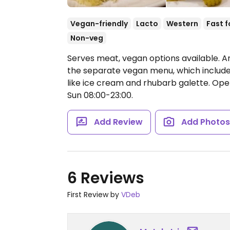
Vegan-friendly
Lacto
Western
Fast 
Non-veg
Serves meat, vegan options available. A
the separate vegan menu, which includes 
like ice cream and rhubarb galette.
Open
Sun 08:00-23:00.
Add Review
Add Photo
6 Reviews
First Review by
VDeb