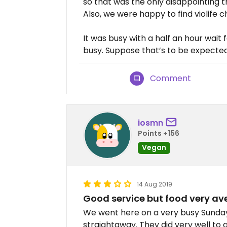
so that was the only disappointing t
Also, we were happy to find violife 
It was busy with a half an hour wait
busy. Suppose that’s to be expected
Comment
iosmn
Points +156
Vegan
14 Aug 2019
Good service but food very a
We went here on a very busy Sunday
straightaway. They did very well to 