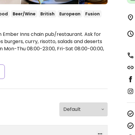
food
Beer/Wine
British
European
Fusion
n Ember Inns chain pub/restaurant. Ask for
burgers, curry, risotto, salads and deserts
 Mon-Thu 08:00-23:00, Fri-Sat 08:00-00:00,
s