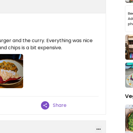
rger and the curry. Everything was nice
nd chips is a bit expensive.
Ve
Share