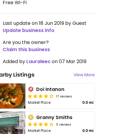
Free Wi-Fi
Last update on 18 Jun 2019 by Guest
Update business info
Are you the owner?
Claim this business
Added by
Lauraleec
on 07 Mar 2019
arby Listings
View More
Doi Intanon
17 reviews
Market Place
0.0 mi
Granny Smiths
5 reviews
Market Place
0.0 mi