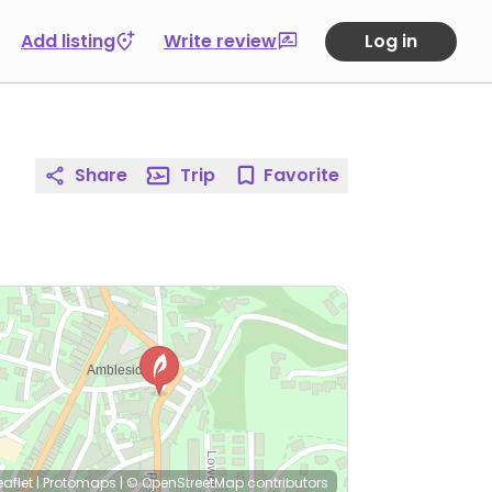
Add listing
Write review
Log in
Share
Trip
Favorite
eaflet
|
Protomaps
|
© OpenStreetMap
contributors