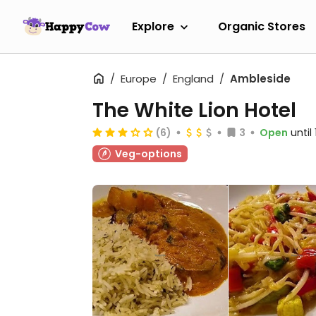
Explore
Organic Stores
Europe
England
Ambleside
The White Lion Hotel
(6)
3
Open
until
Veg-options