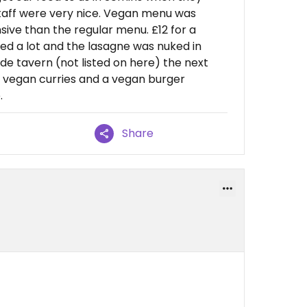
Staff were very nice. Vegan menu was
ve than the regular menu. £12 for a
med a lot and the lasagne was nuked in
e tavern (not listed on here) the next
 vegan curries and a vegan burger
.
Share