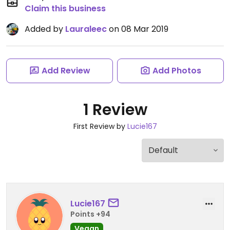
Claim this business
Added by
Lauraleec
on 08 Mar 2019
Add Review
Add Photos
1 Review
First Review by
Lucie167
Lucie167
Points +94
Vegan