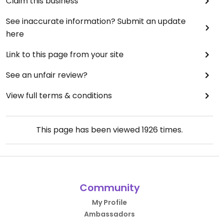
Claim this business
See inaccurate information? Submit an update
here
Link to this page from your site
See an unfair review?
View full terms & conditions
This page has been viewed
1926
times.
Community
My Profile
Ambassadors