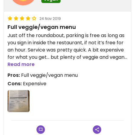
24 Nov 2019
Full veggie/vegan menu
Just off the roundabout, parking is free as long as
you sign in inside the restaurant, if not it’s free for
an hour. Service was pretty quick. A bit expensive
for what you get... but plenty of veggie and vegan
options!
Read more
Pros:
Full veggie/vegan menu
Cons:
Expensive