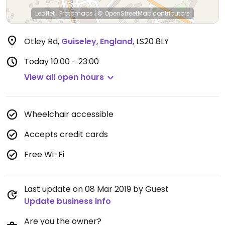
Leaflet
|
Protomaps
|
© OpenStreetMap
contributors
Otley Rd
,
Guiseley
,
England
,
LS20 8LY
Today
10:00 - 23:00
View all open hours
Wheelchair accessible
Accepts credit cards
Free Wi-Fi
Last update on 08 Mar 2019 by Guest
Update business info
Are you the owner?