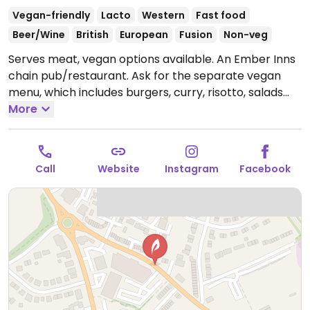
Vegan-friendly
Lacto
Western
Fast food
Beer/Wine
British
European
Fusion
Non-veg
Serves meat, vegan options available. An Ember Inns
chain pub/restaurant. Ask for the separate vegan
menu, which includes burgers, curry, risotto, salads
and deserts like ice cream and rhubarb galette.
More
Open
Mon-Wed 11:30-23:00, Thu-Fri 11:30-00:00, Sat 10:00-
00:00, Sun 10:00-23:00.
Call
Website
Instagram
Facebook