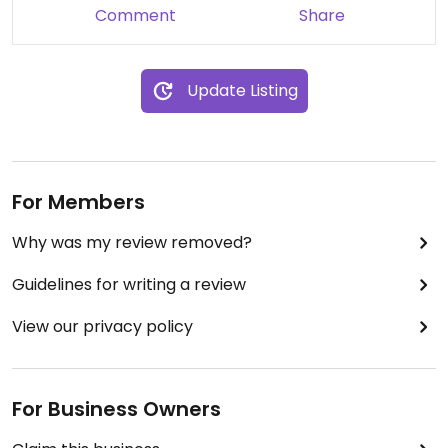
Comment
Share
Update Listing
For Members
Why was my review removed?
Guidelines for writing a review
View our privacy policy
For Business Owners