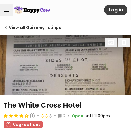
Log in
View all Guiseley listings
The White Cross Hotel
(1)
2
Open
until 11:00pm
Veg-options