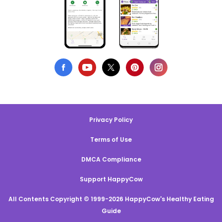
Privacy Policy
Terms of Use
DMCA Compliance
Support HappyCow
All Contents Copyright © 1999-2026 HappyCow's Healthy Eating
Guide