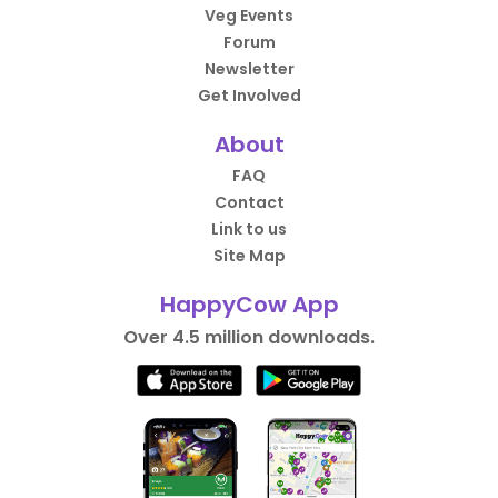
Veg Events
Forum
Newsletter
Get Involved
About
FAQ
Contact
Link to us
Site Map
HappyCow App
Over 4.5 million downloads.