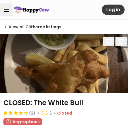
Log in
View all Clitheroe listings
CLOSED: The White Bull
(2)
Closed
Veg-options