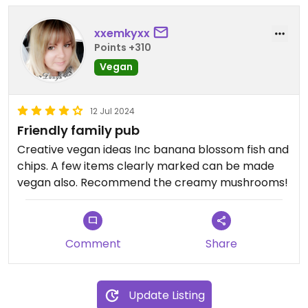
Updated from previous review on 2025-05-30
xxemkyxx
Points +310
Vegan
12 Jul 2024
Friendly family pub
Creative vegan ideas Inc banana blossom fish and
chips. A few items clearly marked can be made
vegan also. Recommend the creamy mushrooms!
Comment
Share
Update Listing