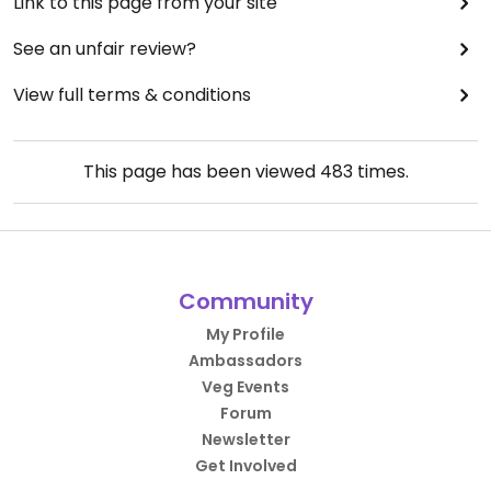
Link to this page from your site
See an unfair review?
View full terms & conditions
This page has been viewed
483
times.
Community
My Profile
Ambassadors
Veg Events
Forum
Newsletter
Get Involved