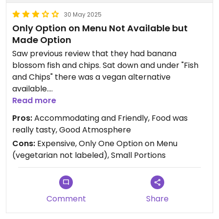
30 May 2025
Only Option on Menu Not Available but
Made Option
Saw previous review that they had banana
blossom fish and chips. Sat down and under "Fish
and Chips" there was a vegan alternative
available.
Read more
Asked for this and the server said this wasn't
Pros:
Accommodating and Friendly, Food was
available but the chef can make a vegan dish. In
really tasty, Good Atmosphere
the end went ahead with the chef making a
Cons:
Expensive, Only One Option on Menu
"Mushroom Pesto Pappadelle" (pesto pasta) and
(vegetarian not labeled), Small Portions
it was really tasty but the portion was very small
and they charged £19 for it.
They recently changed management which is
Comment
Share
likely the cause of this. Not sure if they will add
vegan items to the menu in future though.