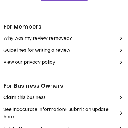
For Members
Why was my review removed?
Guidelines for writing a review
View our privacy policy
For Business Owners
Claim this business
See inaccurate information? Submit an update
here