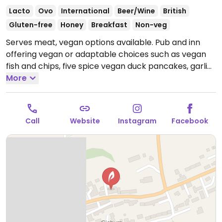
Lacto
Ovo
International
Beer/Wine
British
Gluten-free
Honey
Breakfast
Non-veg
Serves meat, vegan options available. Pub and inn
offering vegan or adaptable choices such as vegan
fish and chips, five spice vegan duck pancakes, garlic
bread with vegan cheese and vegan ice cream.
More
Reported closed June 2026.
Call
Website
Instagram
Facebook