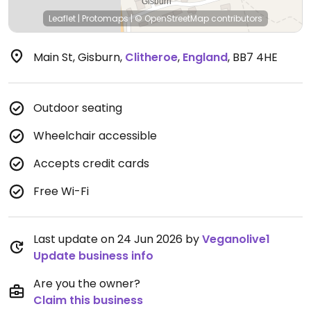
Leaflet
|
Protomaps
|
© OpenStreetMap
contributors
Main St, Gisburn
,
Clitheroe
,
England
,
BB7 4HE
Outdoor seating
Wheelchair accessible
Accepts credit cards
Free Wi-Fi
Last update on 24 Jun 2026 by
Veganolive1
Update business info
Are you the owner?
Claim this business