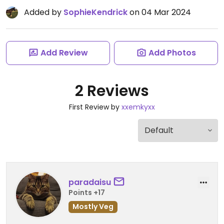
Added by
SophieKendrick
on 04 Mar 2024
Add Review
Add Photos
2 Reviews
First Review by
xxemkyxx
paradaisu
Points +17
Mostly Veg