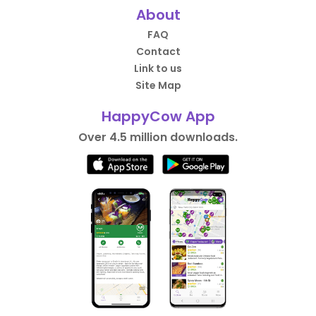
About
FAQ
Contact
Link to us
Site Map
HappyCow App
Over 4.5 million downloads.