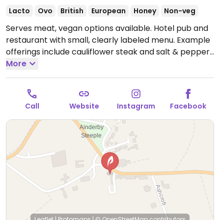
Lacto
Ovo
British
European
Honey
Non-veg
Serves meat, vegan options available. Hotel pub and
restaurant with small, clearly labeled menu. Example
offerings include cauliflower steak and salt & pepper
tofu. Limited choices nearby.
More
Open Mon-Sun 12:00-
22:00.
Call
Website
Instagram
Facebook
Leaflet
|
Protomaps
|
© OpenStreetMap
contributors