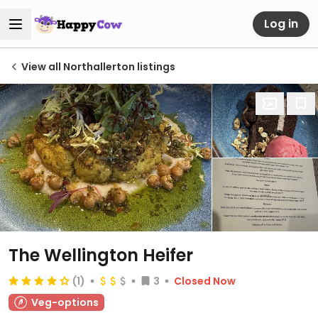
Log in
View all Northallerton listings
The Wellington Heifer
(1)
3
Closed Now
Veg-options