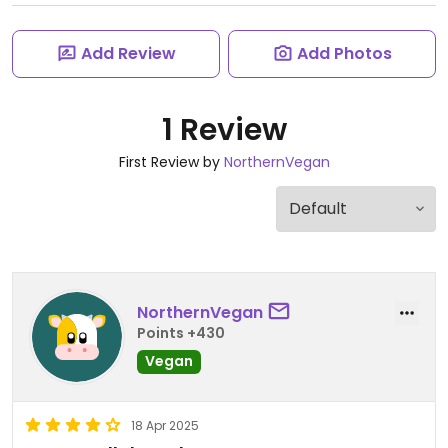
Add Review
Add Photos
1 Review
First Review by
NorthernVegan
NorthernVegan
Points +430
Vegan
18 Apr 2025