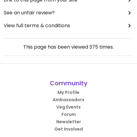
See an unfair review?
View full terms & conditions
This page has been viewed
375
times.
Community
My Profile
Ambassadors
Veg Events
Forum
Newsletter
Get Involved