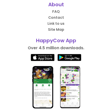
About
FAQ
Contact
Link to us
Site Map
HappyCow App
Over 4.5 million downloads.