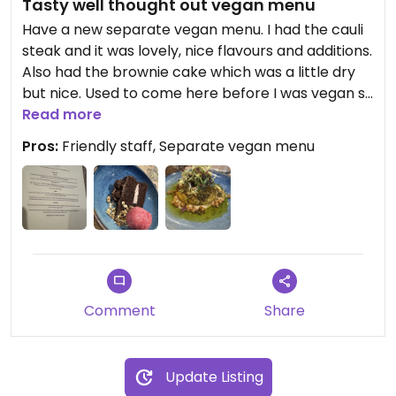
Tasty well thought out vegan menu
Have a new separate vegan menu. I had the cauli
steak and it was lovely, nice flavours and additions.
Also had the brownie cake which was a little dry
but nice. Used to come here before I was vegan so
great to be able to come back, looking forward to
Read more
trying more options. Warm cozy pub with
Pros:
Friendly staff, Separate vegan menu
friendly/knowledgable staff.
Comment
Share
Update Listing