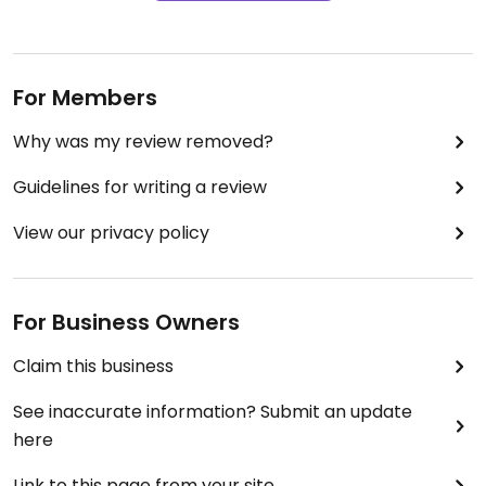
For Members
Why was my review removed?
Guidelines for writing a review
View our privacy policy
For Business Owners
Claim this business
See inaccurate information? Submit an update
here
Link to this page from your site