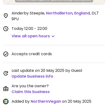
Ainderby Steeple
,
Northallerton
,
England
,
DL7
9PU
Today
12:00 - 22:00
View all open hours
Accepts credit cards
Last update on 20 May 2025 by Guest
Update business info
Are you the owner?
Claim this business
Added by
NorthernVegan
on 20 May 2025