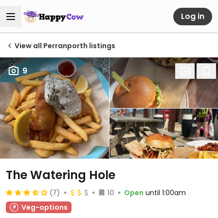
Log in
View all Perranporth listings
9
The Watering Hole
(7)
10
Open
until 1:00am
Veg-options