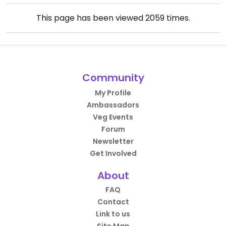
This page has been viewed
2059
times.
Community
My Profile
Ambassadors
Veg Events
Forum
Newsletter
Get Involved
About
FAQ
Contact
Link to us
Site Map