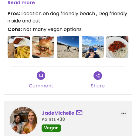
opted for the Korean burger which was really
Read more
lovely with ships and my partner had the chilli with
Pros:
Location on dog friendly beach , Dog friendly
rice. Both were good not amazing that was thrilled
inside and out
to have somewhere lovely that was dog friendly
Cons:
Not many vegan options
and stay at the beach
Comment
Share
JadeMichelle
Points +38
Vegan