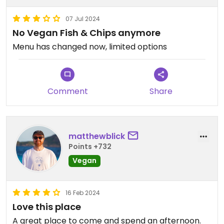
07 Jul 2024
No Vegan Fish & Chips anymore
Menu has changed now, limited options
Comment
Share
matthewblick
Points +732
Vegan
16 Feb 2024
Love this place
A great place to come and spend an afternoon.