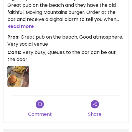
Great pub on the beach and they have the old
faithful, Moving Mountains burger. Order at the
bar and receive a digital alarm to tell you when
your order is ready to collect from the counter.
Read more
Pros:
Great pub on the beach, Good atmosphere,
Very social venue
Cons:
Very busy, Queues to the bar can be out
the door
Comment
Share