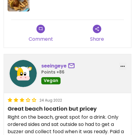
Comment
Share
seeingeye
Points +86
Vegan
24 Aug 2022
Great beach location but pricey
Right on the beach, great spot for a drink. Only
ordered sides and sat outside so had to get a
buzzer and collect food when it was ready. Paid a