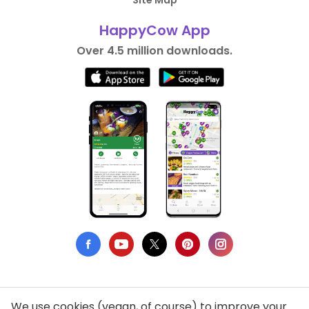
HappyCow App
Over 4.5 million downloads.
We use cookies (vegan, of course) to improve your