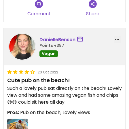
Comment
Share
DanielleBenson
Points +387
Vegan
20 Oct 2022
Cute pub on the beach!
Such a lovely pub sat directly on the beach! Lovely
view and had some amazing vegan fish and chips
😍😍 could sit here all day
Pros:
Pub on the beach, Lovely views