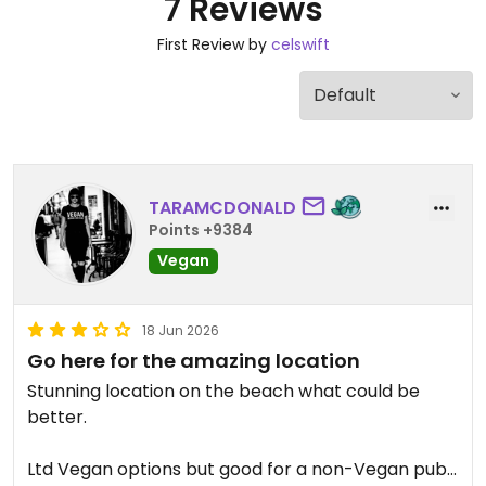
7 Reviews
First Review by
celswift
TARAMCDONALD
Points +9384
Vegan
18 Jun 2026
Go here for the amazing location
Stunning location on the beach what could be
better.
Ltd Vegan options but good for a non-Vegan pub. I