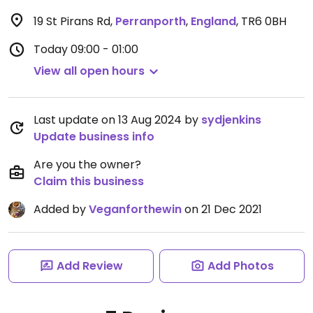
19 St Pirans Rd
,
Perranporth
,
England
,
TR6 0BH
Today
09:00 - 01:00
View all open hours
Last update on 13 Aug 2024 by
sydjenkins
Update business info
Are you the owner?
Claim this business
Added by
Veganforthewin
on 21 Dec 2021
Add Review
Add Photos