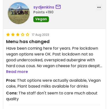
sydjenkins
Points +190
Vegan
17 Aug 2023
Menu has changed
Have been coming here for years. Pre lockdown
vegan options were OK. Post lockdown not so
good undercooked, overspiced aubergine with
hard cous cous. No vegan cheese for pizza despite
being advertised. Only breakfast option smashed
Read more
avocado which was actually quite nice. But how
Pros:
That options were actually available, Vegan
hard would it be to offer vegan sausage bap along
cake, Plant based milks available for drinks
with all the meat options?
Cons:
The staff don't seem to care much about
quality
Updated from previous review on 2023-08-17