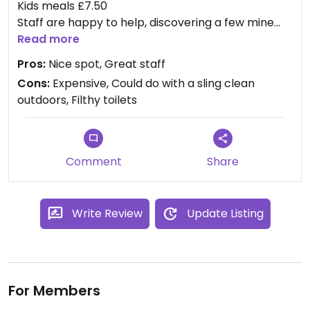
Kids meals £7.50
Staff are happy to help, discovering a few mine
marked vegan items are in fact vegan!
Read more
Pros:
Nice spot, Great staff
Cons:
Expensive, Could do with a sling clean
outdoors, Filthy toilets
Comment
Share
Write Review
Update Listing
For Members