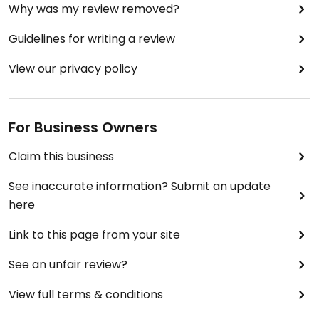
Why was my review removed?
Guidelines for writing a review
View our privacy policy
For Business Owners
Claim this business
See inaccurate information? Submit an update
here
Link to this page from your site
See an unfair review?
View full terms & conditions