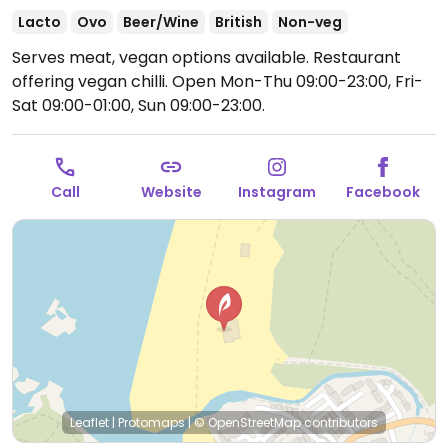
Lacto
Ovo
Beer/Wine
British
Non-veg
Serves meat, vegan options available. Restaurant
offering vegan chilli.
Open Mon-Thu 09:00-23:00, Fri-
Sat 09:00-01:00, Sun 09:00-23:00.
Call
Website
Instagram
Facebook
Leaflet
|
Protomaps
|
© OpenStreetMap
contributors