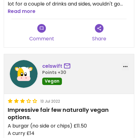
lot for a couple of drinks and sides, wouldn't go
back for a main. Can get horrifically busy in the
Read more
summer.
Comment
Share
celswift
Points +30
Vegan
13 Jul 2022
Impressive fair few naturally vegan
options.
A burgar (no side or chips) £11.50
A curry £14