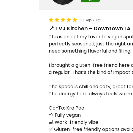
18 Sep 2025
📍 TVJ Kitchen – Downtown LA
This is one of my favorite vegan spo
perfectly seasoned, just the right a
need something flavorful and filling.
I brought a gluten-free friend her
a regular. That’s the kind of impact 
The space is chill and cozy, great f
The energy here always feels warm
Go-To: Kra Pao
🌱 Fully vegan
💻 Work-friendly vibe
✅ Gluten-free friendly options avail