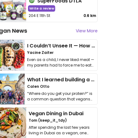
SuperFoods DTLA
Write a review
204 E 11th St
0.6 km
gan News
View More
I Couldn’t Unsee It — How Thailand Turned My Beliefs Into Action⁠
Yacine Zaiter
Even as a child, I never liked meat —
my parents had to force me to eat
it. I …
What I learned building a queer vegan travel brand
Calen Otto
“Where do you get your protein?” is
a common question that vegans
get asked. …
Vegan Dining in Dubai
Tom (keep_it_tdy)
After spending the last few years
living in Dubai as a vegan, one