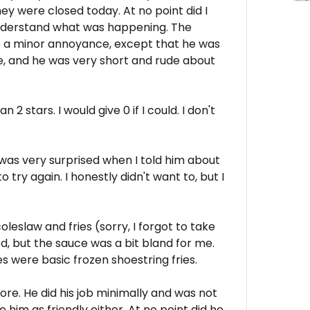
hey were closed today. At no point did I
o understand what was happening. The
e a minor annoyance, except that he was
me, and he was very short and rude about
2 stars. I would give 0 if I could. I don't
was very surprised when I told him about
ry again. I honestly didn't want to, but I
leslaw and fries (sorry, I forgot to take
d, but the sauce was a bit bland for me.
s were basic frozen shoestring fries.
re. He did his job minimally and was not
e him as friendly either. At no point did he