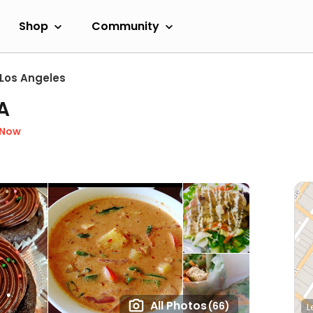
Shop
Community
Los Angeles
A
 Now
All Photos
(66)
L