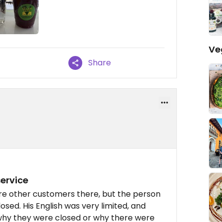
Ve
Share
ervice
were other customers there, but the person
osed. His English was very limited, and
 why they were closed or why there were