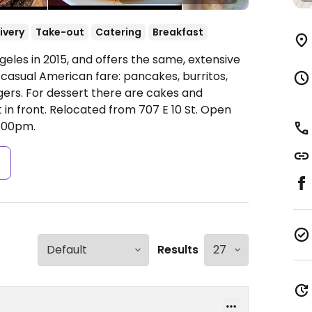
ivery
Take-out
Catering
Breakfast
les in 2015, and offers the same, extensive
 casual American fare: pancakes, burritos,
gers. For dessert there are cakes and
 in front. Relocated from 707 E 10 St.
Open
:00pm.
s
Results