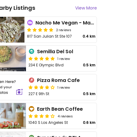
arby Listings
View More
Nacho Me Vegan - Maybe closed
2 reviews
817 San Julian St Ste 107
0.4 km
Semilla Del Sol
1 review
234 E Olympic Blvd
0.5 km
Pizza Roma Cafe
1 review
227 E 9th St
0.5 km
Earth Bean Coffee
4 reviews
1040 S Los Angeles St
0.6 km