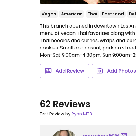
Vegan
American
Thai
Fast food
Del
This branch opened in downtown Los Ange
menu of vegan Thai favorites along with
Thai noodles and curries, wraps and bur
cookies. Small and casual, park on street
Mon-Sat 9:00am-4:30pm, Sun 9:00am-2
Add Review
Add Photo
62 Reviews
First Review by
Ryan MTB
georgiegirl626