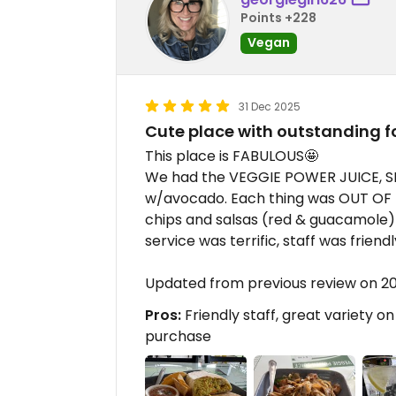
Points +228
Vegan
31 Dec 2025
Cute place with outstanding f
This place is FABULOUS🤩
We had the VEGGIE POWER JUICE, S
w/avocado. Each thing was OUT OF T
chips and salsas (red & guacamole)
service was terrific, staff was friend
Updated from previous review on 2
Pros:
Friendly staff, great variety o
purchase