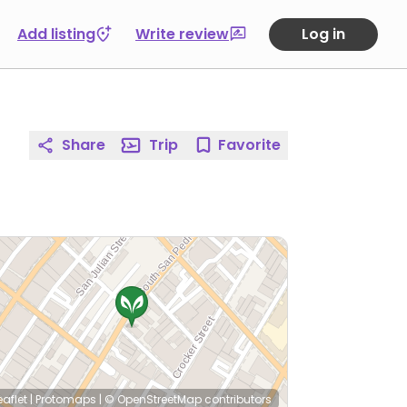
Add listing
Write review
Log in
Share
Trip
Favorite
eaflet
|
Protomaps
|
© OpenStreetMap
contributors