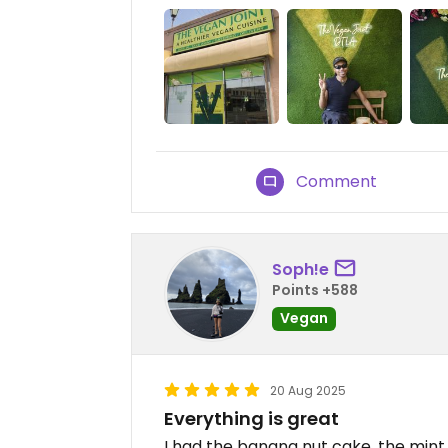
Comment
Soph!e
Points +588
Vegan
20 Aug 2025
Everything is great
I had the banana nut cake, the mint