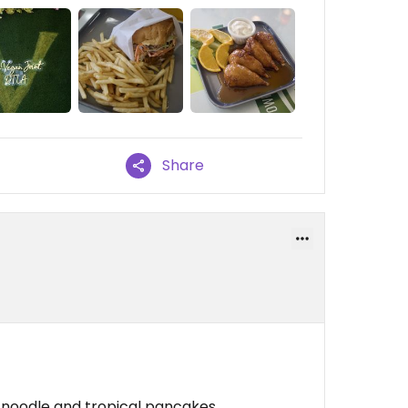
Share
 noodle and tropical pancakes.