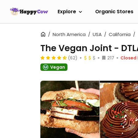
Explore
Organic Stores
North America
USA
California
The Vegan Joint - DTL
(62)
217
Closed
Vegan