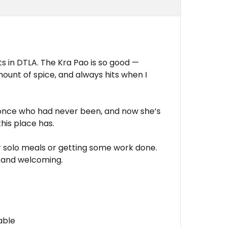
ts in DTLA. The Kra Pao is so good —
mount of spice, and always hits when I
e once who had never been, and now she’s
this place has.
or solo meals or getting some work done.
 and welcoming.
able