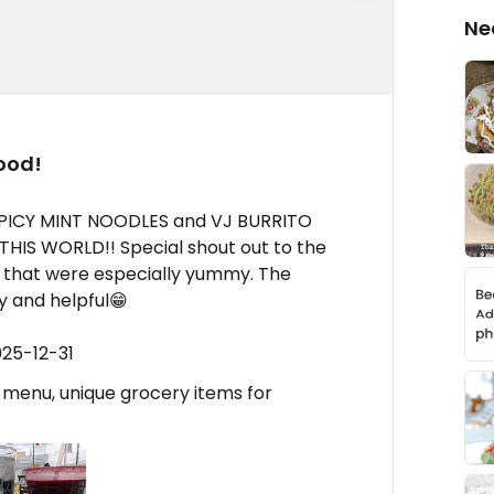
Ne
ood!
PICY MINT NOODLES and VJ BURRITO
HIS WORLD!! Special shout out to the
 that were especially yummy. The
ly and helpful😁
025-12-31
n menu, unique grocery items for