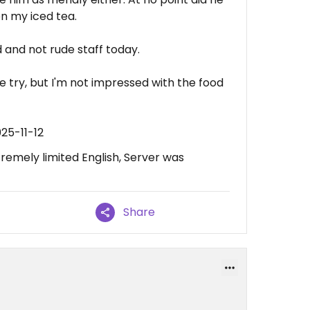
on my iced tea.
 and not rude staff today.
re try, but I'm not impressed with the food
25-11-12
remely limited English, Server was
Share