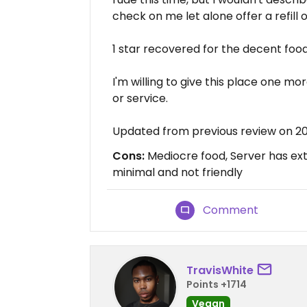
check on me let alone offer a refill 
1 star recovered for the decent food
I'm willing to give this place one mo
or service.
Updated from previous review on 20
Cons:
Mediocre food, Server has ext
minimal and not friendly
Comment
TravisWhite
Points +1714
Vegan