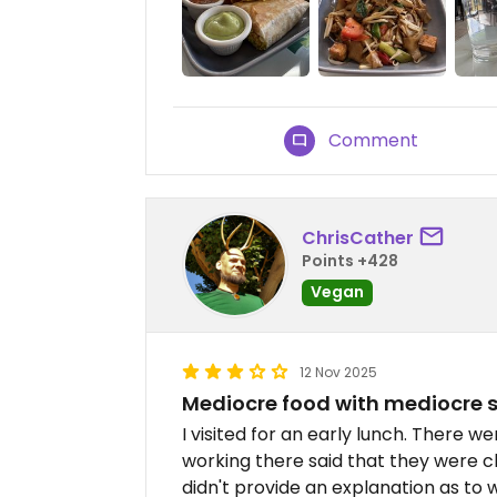
Comment
ChrisCather
Points +428
Vegan
12 Nov 2025
Mediocre food with mediocre s
I visited for an early lunch. There 
working there said that they were cl
didn't provide an explanation as to