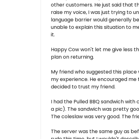
other customers. He just said that t
raise my voice, I was just trying t
language barrier would generally b
unable to explain this situation to 
it.
Happy Cow won't let me give less than 
plan on returning.
My friend who suggested this place 
my experience. He encouraged me to t
decided to trust my friend.
I had the Pulled BBQ sandwich with co
a pic). The sandwich was pretty goo
The coleslaw was very good. The frie
The server was the same guy as befo
rude this time, but I wouldn't describ