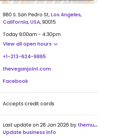
980 S. San Pedro St
,
Los Angeles
,
California
,
USA
,
90015
Today
9:00am - 4:30pm
View all open hours
+1-213-624-9865
theveganjoint.com
Facebook
Accepts credit cards
Last update on 28 Jan 2026 by
themuppetlibrarian
Update business info