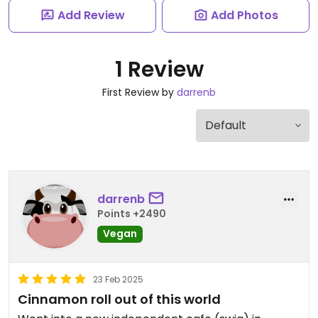
Add Review
Add Photos
1 Review
First Review by
darrenb
darrenb
Points +2490
Vegan
23 Feb 2025
Cinnamon roll out of this world