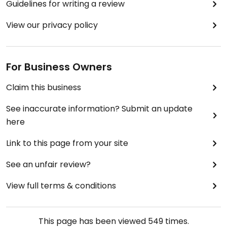
Guidelines for writing a review
View our privacy policy
For Business Owners
Claim this business
See inaccurate information? Submit an update
here
Link to this page from your site
See an unfair review?
View full terms & conditions
This page has been viewed
549
times.