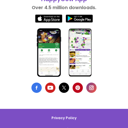
Over 4.5 million downloads.
Privacy Policy