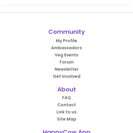
Community
My Profile
Ambassadors
Veg Events
Forum
Newsletter
Get Involved
About
FAQ
Contact
Link to us
Site Map
HappyCow App