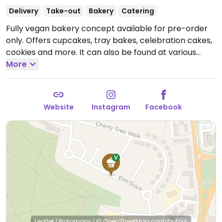
Delivery
Take-out
Bakery
Catering
Fully vegan bakery concept available for pre-order
only. Offers cupcakes, tray bakes, celebration cakes,
cookies and more. It can also be found at various
stockists and occasional markets. See main website
More
for additional information and ordering details.
Website
Instagram
Facebook
Leaflet
|
Protomaps
|
© OpenStreetMap
contributors