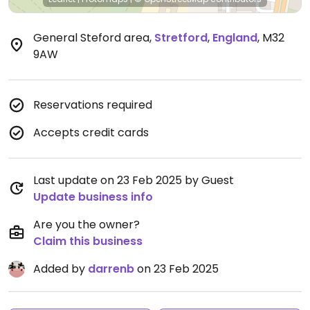
General Steford area
,
Stretford
,
England
,
M32
9AW
Reservations required
Accepts credit cards
Last update on 23 Feb 2025 by Guest
Update business info
Are you the owner?
Claim this business
Added by
darrenb
on 23 Feb 2025