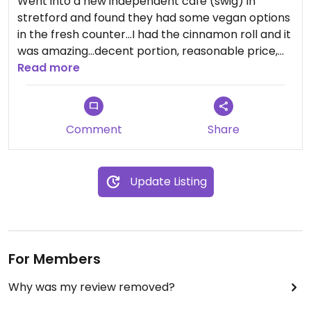
Went into a new independent cafe (swig) in
stretford and found they had some vegan options
in the fresh counter...I had the cinnamon roll and it
was amazing...decent portion, reasonable price,
and so so nice.
Read more
Comment
Share
Update Listing
For Members
Why was my review removed?