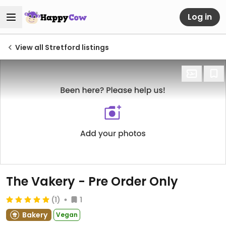
Log in
View all Stretford listings
The Vakery - Pre Order Only
(1)
1
Bakery
Vegan