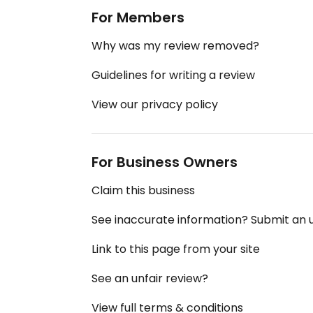
For Members
Why was my review removed?
Guidelines for writing a review
View our privacy policy
For Business Owners
Claim this business
See inaccurate information? Submit an
Link to this page from your site
See an unfair review?
View full terms & conditions