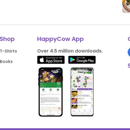
Shop
HappyCow App
Over 4.5 million downloads.
T-Shirts
Books