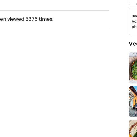
een viewed
5875
times.
Ve