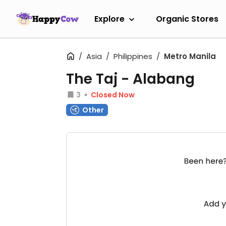
Explore
Organic Stores
Asia
Philippines
Metro Manila
The Taj - Alabang
3
Closed Now
Other