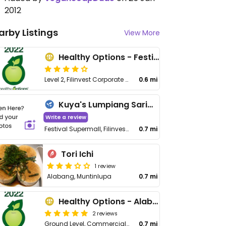
2012
arby Listings
View More
Healthy Options - Festival Supermall
Level 2, Filinvest Corporate City, Alabang, Muntinlupa City
0.6 mi
Kuya's Lumpiang Sariwa - Muntinlupa City
Write a review
Festival Supermall, Filinvest Corporate City, South Luzon Expressway, Alabang, Muntinlupa City
0.7 mi
Tori Ichi
1 review
Alabang, Muntinlupa
0.7 mi
Healthy Options - Alabang Town Center
2 reviews
Ground Level, Commercial Mall, Alabang Town Center, Muntinlupa City
0.7 mi