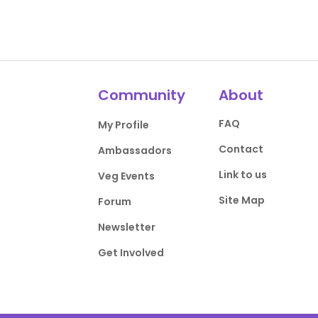
Community
About
FAQ
My Profile
Contact
Ambassadors
Link to us
Veg Events
Site Map
Forum
Newsletter
Get Involved