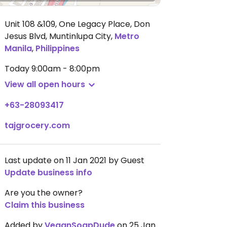
Unit 108 &109, One Legacy Place, Don
Jesus Blvd, Muntinlupa City
,
Metro
Manila
,
Philippines
Today
9:00am - 8:00pm
View all open hours
+63-28093417
tajgrocery.com
Last update on 11 Jan 2021 by Guest
Update business info
Are you the owner?
Claim this business
Added by
VeganSoapDude
on 25 Jan