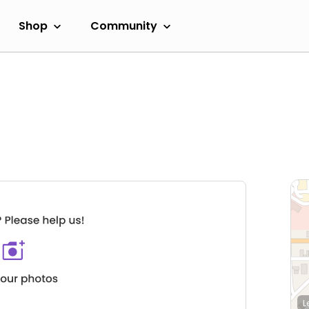
Shop
Community
L