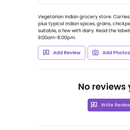
Vegetarian Indian grocery store. Carrie
plus typical Indian spices, grains, chickp
suitable, a few with dairy. Read the label
9:00am-8:00pm.
Add Review
Add Photo
No reviews y
Write Revie