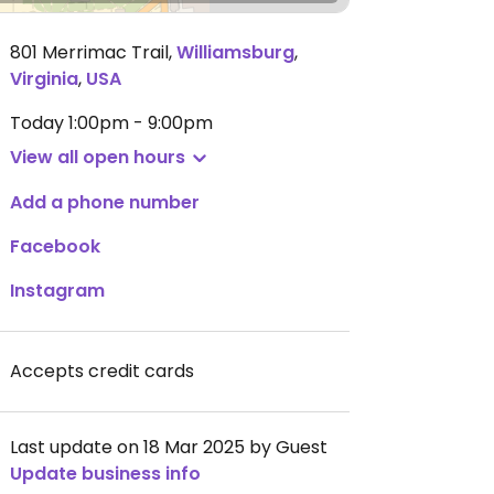
801 Merrimac Trail
,
Williamsburg
,
Virginia
,
USA
Today
1:00pm - 9:00pm
View all open hours
Add a phone number
Facebook
Instagram
Accepts credit cards
Last update on 18 Mar 2025 by Guest
Update business info