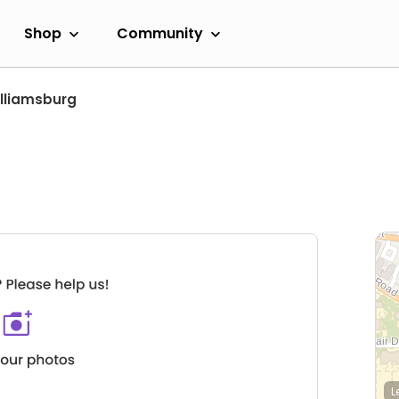
Shop
Community
lliamsburg
L