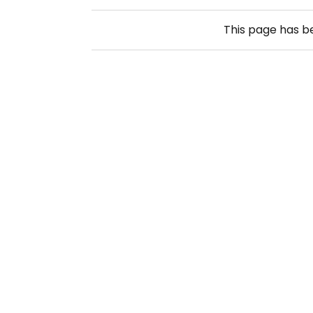
This page has 