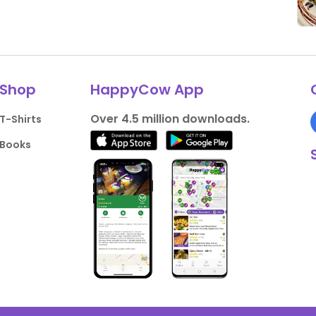
Shop
HappyCow App
Over 4.5 million downloads.
T-Shirts
Books