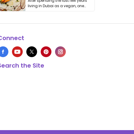
After spending the last few years
living in Dubai as a vegan, one
thing has …
Connect
Search the Site