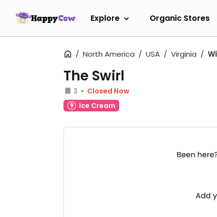
Explore
Organic Stores
North America
USA
Virginia
Wi
The Swirl
3
Closed Now
Ice Cream