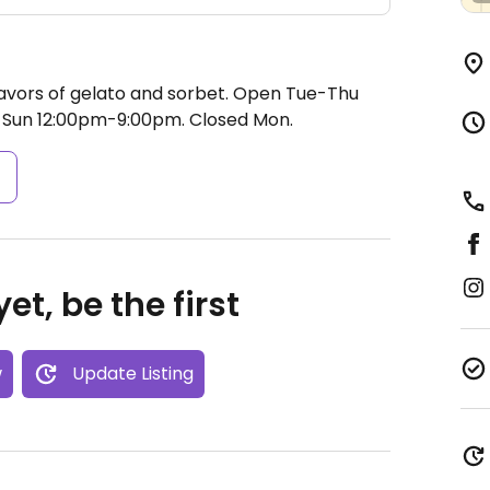
avors of gelato and sorbet.
Open Tue-Thu
 Sun 12:00pm-9:00pm.
Closed Mon.
s
et, be the first
w
Update Listing