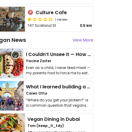
Culture Cafe
1 review
747 Scotland St
0.5 km
gan News
View More
I Couldn’t Unsee It — How Thailand Turned My Beliefs Into Action⁠
Yacine Zaiter
Even as a child, I never liked meat —
my parents had to force me to eat
it. I …
What I learned building a queer vegan travel brand
Calen Otto
“Where do you get your protein?” is
a common question that vegans
get asked. …
Vegan Dining in Dubai
Tom (keep_it_tdy)