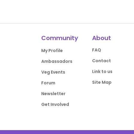
Community
About
FAQ
My Profile
Contact
Ambassadors
Link to us
Veg Events
Site Map
Forum
Newsletter
Get Involved