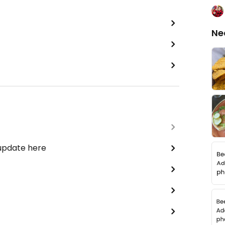
Ne
 update here