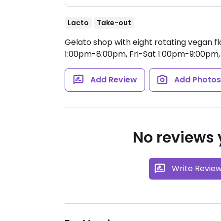
Lacto
Take-out
Gelato shop with eight rotating vegan fl
1:00pm-8:00pm, Fri-Sat 1:00pm-9:00pm,
Add Review
Add Photo
No reviews y
Write Revie