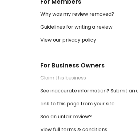
For Members
Why was my review removed?
Guidelines for writing a review
View our privacy policy
For Business Owners
Claim this business
See inaccurate information? Submit an
Link to this page from your site
See an unfair review?
View full terms & conditions