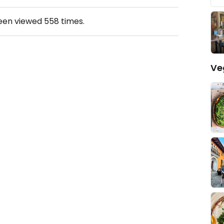
been viewed
558
times.
Ve