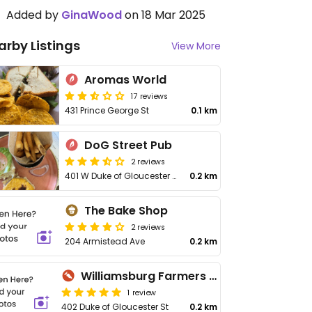
Added by
GinaWood
on 18 Mar 2025
arby Listings
View More
Aromas World
17 reviews
431 Prince George St
0.1 km
DoG Street Pub
2 reviews
401 W Duke of Gloucester St
0.2 km
The Bake Shop
2 reviews
204 Armistead Ave
0.2 km
Williamsburg Farmers Market
1 review
402 Duke of Gloucester St
0.2 km