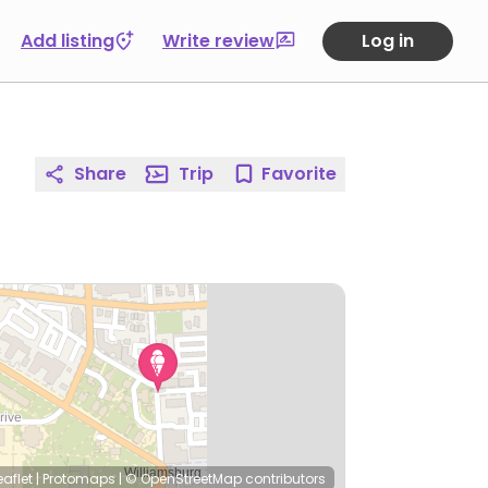
Add listing
Write review
Log in
Share
Trip
Favorite
eaflet
|
Protomaps
|
© OpenStreetMap
contributors