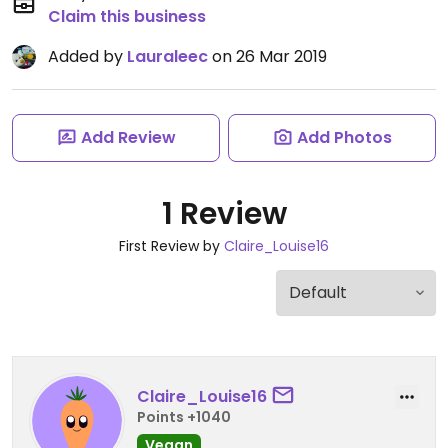
Claim this business
Added by
Lauraleec
on 26 Mar 2019
Add Review
Add Photos
1 Review
First Review by
Claire_Louise16
Claire_Louise16
Points +1040
Vegan