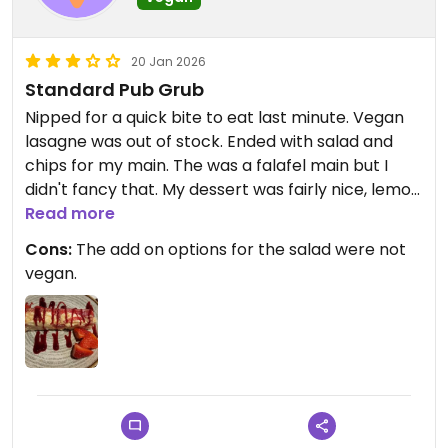
20 Jan 2026
Standard Pub Grub
Nipped for a quick bite to eat last minute. Vegan
lasagne was out of stock. Ended with salad and
chips for my main. The was a falafel main but I
didn't fancy that. My dessert was fairly nice, lemon
and Raspberry moose but it was a bit frozen in
Read more
places.
Cons:
The add on options for the salad were not
vegan.
Updated from previous review on 2026-01-20