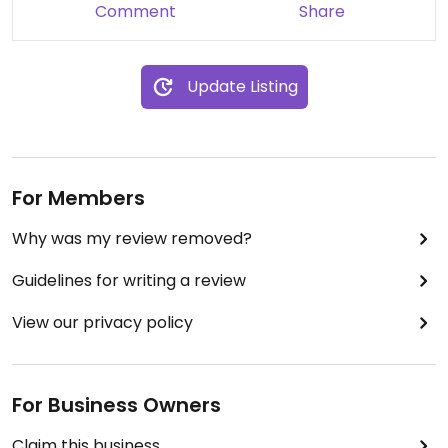
Comment
Share
Update Listing
For Members
Why was my review removed?
Guidelines for writing a review
View our privacy policy
For Business Owners
Claim this business