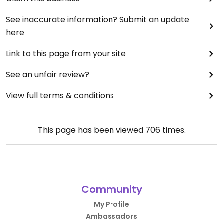
See inaccurate information? Submit an update
here
Link to this page from your site
See an unfair review?
View full terms & conditions
This page has been viewed
706
times.
Community
My Profile
Ambassadors