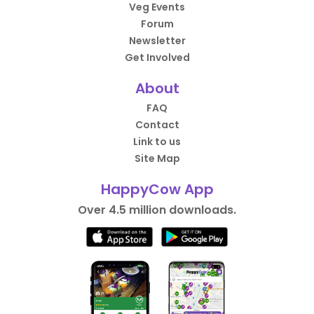
Veg Events
Forum
Newsletter
Get Involved
About
FAQ
Contact
Link to us
Site Map
HappyCow App
Over 4.5 million downloads.