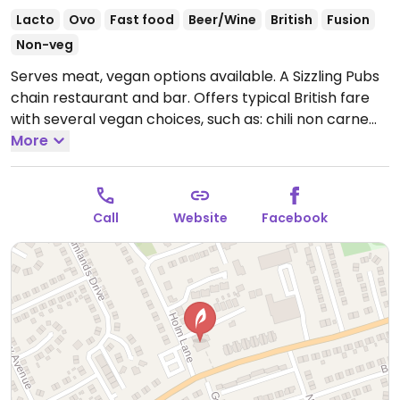
Lacto
Ovo
Fast food
Beer/Wine
British
Fusion
Non-veg
Serves meat, vegan options available. A Sizzling Pubs
chain restaurant and bar. Offers typical British fare
with several vegan choices, such as: chili non carne
with rice & corn nachos, sweet potato lentil dhansak,
More
crispy Quorn nuggets with sweet chili sauce & rice,
and vegan variation of the jerk bean burger. Options
may vary depending on the branch.
Open Mon-Thu
Call
Website
Facebook
10:00-23:00, Fri-Sat 10:00-00:00, Sun 10:00-23:00.