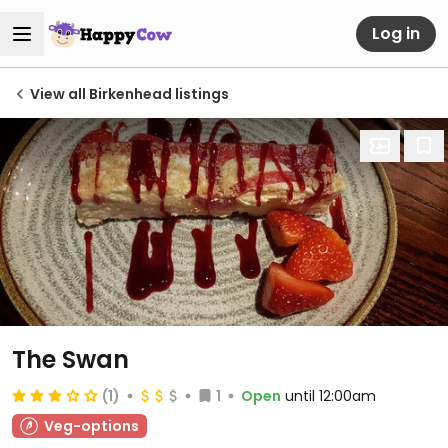
Log in
View all Birkenhead listings
The Swan
(1)
1
Open
until 12:00am
Veg-options