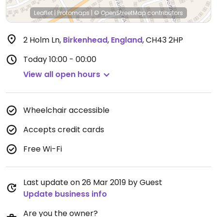
Leaflet
|
Protomaps
|
© OpenStreetMap
contributors
2 Holm Ln
,
Birkenhead
,
England
,
CH43 2HP
Today
10:00 - 00:00
View all open hours
Wheelchair accessible
Accepts credit cards
Free Wi-Fi
Last update on 26 Mar 2019 by Guest
Update business info
Are you the owner?