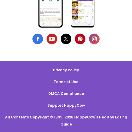
Privacy Policy
Terms of Use
DMCA Compliance
Support HappyCow
All Contents Copyright © 1999-2026 HappyCow's Healthy Eating
Guide