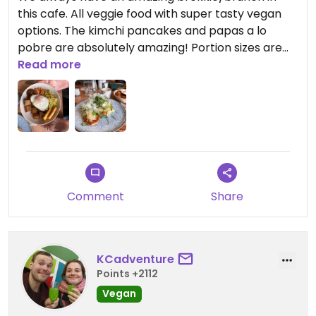
this cafe. All veggie food with super tasty vegan
options. The kimchi pancakes and papas a lo
pobre are absolutely amazing! Portion sizes are
really generous and the staff are always so
Read more
accommodating.
Comment
Share
KCadventure
Points +2112
Vegan