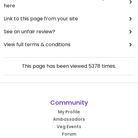
here
Link to this page from your site
See an unfair review?
View full terms & conditions
This page has been viewed
5378
times.
Community
My Profile
Ambassadors
Veg Events
Forum