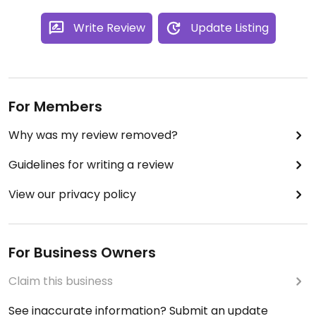
Write Review
Update Listing
For Members
Why was my review removed?
Guidelines for writing a review
View our privacy policy
For Business Owners
Claim this business
See inaccurate information? Submit an update