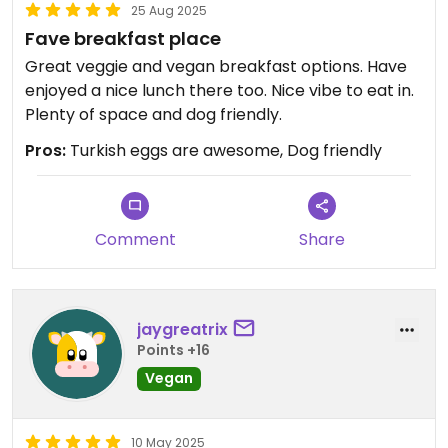
25 Aug 2025
Fave breakfast place
Great veggie and vegan breakfast options. Have
enjoyed a nice lunch there too. Nice vibe to eat in.
Plenty of space and dog friendly.
Pros:
Turkish eggs are awesome, Dog friendly
Comment
Share
jaygreatrix
Points +16
Vegan
10 May 2025