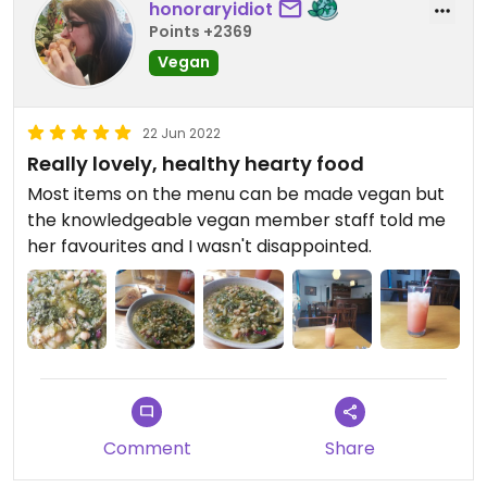
honoraryidiot
Points +2369
Vegan
22 Jun 2022
Really lovely, healthy hearty food
Most items on the menu can be made vegan but
the knowledgeable vegan member staff told me
her favourites and I wasn't disappointed.
Comment
Share