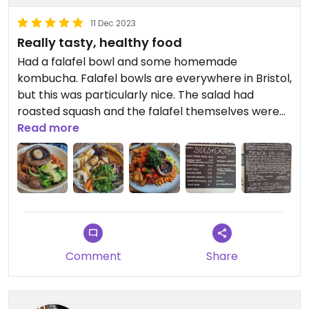
11 Dec 2023
Really tasty, healthy food
Had a falafel bowl and some homemade
kombucha. Falafel bowls are everywhere in Bristol,
but this was particularly nice. The salad had
roasted squash and the falafel themselves were
delicious.
Read more
The cafe is on two levels so lots of space, and it
has magic shows and stuff which is interesting.
Definitely worth checking out for a healthier
option.
Comment
Share