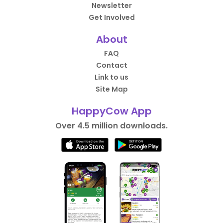
Newsletter
Get Involved
About
FAQ
Contact
Link to us
Site Map
HappyCow App
Over 4.5 million downloads.