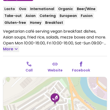
Lacto
Ovo
International
Organic
Beer/Wine
Take-out
Asian
Catering
European
Fusion
Gluten-free
Honey
Breakfast
Vegetarian café serving vegan breakfast dishes,
Asian soups, fried rice, salads, mezze boxes and more.
Open Mon 10:00-16:00, Fri 10:00-16:00, Sat-Sun 09:00-
16:00.
More
Closed Mon.
Call
Website
Facebook