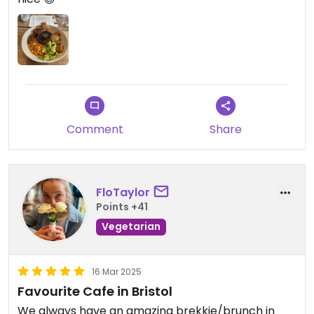
Comment
Share
FloTaylor
Points +41
Vegetarian
16 Mar 2025
Favourite Cafe in Bristol
We always have an amazing brekkie/brunch in