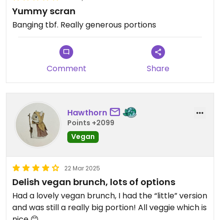
Yummy scran
Banging tbf. Really generous portions
Comment
Share
Hawthorn
Points +2099
Vegan
22 Mar 2025
Delish vegan brunch, lots of options
Had a lovely vegan brunch, I had the “little” version
and was still a really big portion! All veggie which is
nice 😊