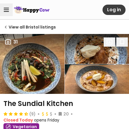
Log in
View all Bristol listings
31
The Sundial Kitchen
(9)
20
Closed Today
opens Friday
Vegetarian