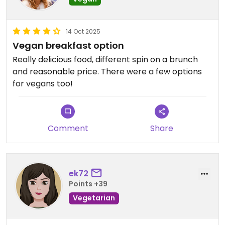
14 Oct 2025
Vegan breakfast option
Really delicious food, different spin on a brunch
and reasonable price. There were a few options
for vegans too!
Comment
Share
ek72
Points +39
Vegetarian