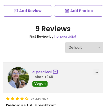
Add Review
Add Photos
9 Reviews
First Review by
honoraryidiot
e.percival
Points +948
Vegan
26 Jun 2026
Delicious full breakfast