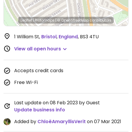
Leaflet
|
Protomaps
|
© OpenStreetMap
contributors
1 William St
,
Bristol
,
England
,
BS3 4TU
View all open hours
Accepts credit cards
Free Wi-Fi
Last update on 08 Feb 2023 by Guest
Update business info
Added by
ChloëAmaryllisVerit
on 07 Mar 2021