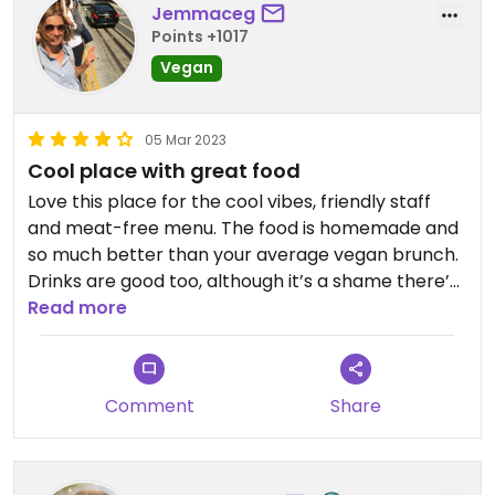
Jemmaceg
Points +1017
Vegan
05 Mar 2023
Cool place with great food
Love this place for the cool vibes, friendly staff
and meat-free menu. The food is homemade and
so much better than your average vegan brunch.
Drinks are good too, although it’s a shame there’s
no barista machine-so no cappuccinos! Decent
Read more
filter coffee, teas, cocktails and kombucha all
available. Would also love eve more vegan
options, I don’t go too often as the choice is pretty
Comment
Share
limited. Prices are ok, about £10 for a decent plate
of food and service is pretty good too. It’s popular
so book at the weekend!