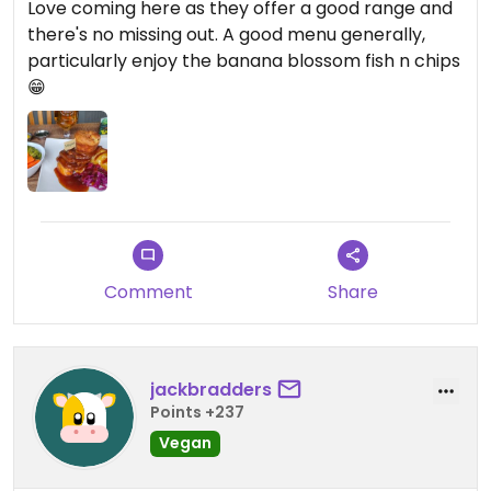
Love coming here as they offer a good range and
there's no missing out. A good menu generally,
particularly enjoy the banana blossom fish n chips
😁
Comment
Share
jackbradders
Points +237
Vegan