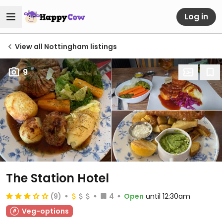
Log in
View all Nottingham listings
9
The Station Hotel
(9)
4
Open
until 12:30am
Veg-options