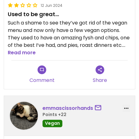
12 Jun 2024
Used to be great…
Such a shame to see they’ve got rid of the vegan
menu and now only have a few vegan options.
They used to have an amazing fysh and chips, one
of the best I’ve had, and pies, roast dinners etc.
Sad to see they’ve changed and now it’s very
Read more
mediocre offerings.
Comment
Share
emmascissorhands
Points +22
Vegan