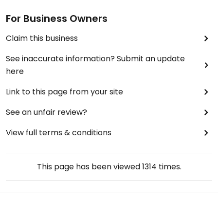
For Business Owners
Claim this business
See inaccurate information? Submit an update
here
Link to this page from your site
See an unfair review?
View full terms & conditions
This page has been viewed
1314
times.