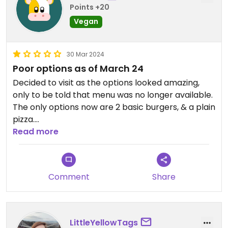
Points +20
Vegan
30 Mar 2024
Poor options as of March 24
Decided to visit as the options looked amazing,
only to be told that menu was no longer available.
The only options now are 2 basic burgers, & a plain
pizza.
Read more
Updated from previous review on 2024-03-30
Comment
Share
LittleYellowTags