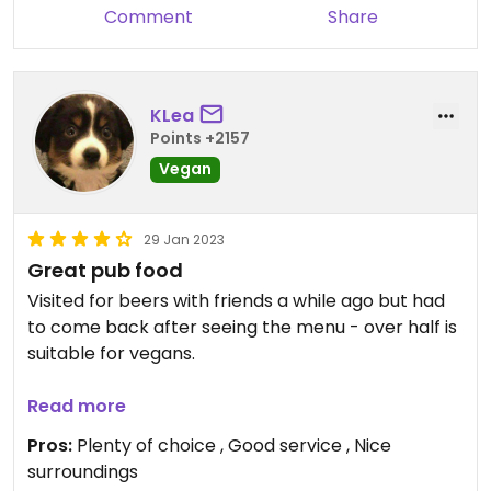
Comment
Share
KLea
Points +2157
Vegan
29 Jan 2023
Great pub food
Visited for beers with friends a while ago but had
to come back after seeing the menu - over half is
suitable for vegans.
Of the brewery's own beers, only two were vegan,
Read more
but they have other drinks too.
Pros:
Plenty of choice , Good service , Nice
surroundings
My partner had the "hunters chicken", which is