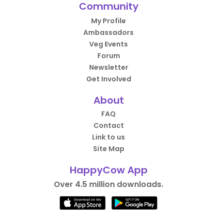
Community
My Profile
Ambassadors
Veg Events
Forum
Newsletter
Get Involved
About
FAQ
Contact
Link to us
Site Map
HappyCow App
Over 4.5 million downloads.