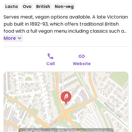
Lacto
Ovo
British
Non-veg
Serves meat, vegan options available. A late Victorian
pub built in 1892-93, which offers traditional British
food with a full vegan menu including classics such as
burgers, hot dogs, pasta dishes, rice dishes, and a
More
Sunday roast.
Open Mon-Fri 12:00-23:30, Sat 12:00-
00:30, Sun 12:00-23:30.
Call
Website
Leaflet
|
Protomaps
|
© OpenStreetMap
contributors