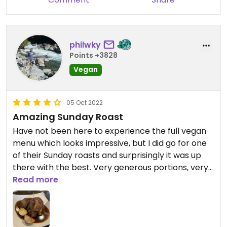
philwky
Points +3828
Vegan
05 Oct 2022
Amazing Sunday Roast
Have not been here to experience the full vegan
menu which looks impressive, but I did go for one
of their Sunday roasts and surprisingly it was up
there with the best. Very generous portions, very
reasonably priced, and the seitan itself was
Read more
delicious