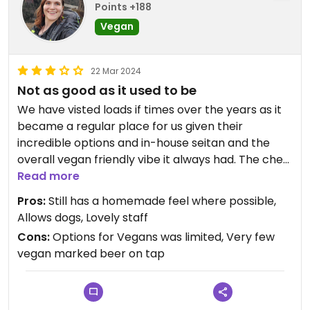
Points +188
Vegan
22 Mar 2024
Not as good as it used to be
We have visted loads if times over the years as it
became a regular place for us given their
incredible options and in-house seitan and the
overall vegan friendly vibe it always had. The chef
we met in 2022 was also super enthusiastic about
Read more
vegan food too!
Pros:
Still has a homemade feel where possible,
Allows dogs, Lovely staff
But our last visit seemed like they have slashed
Cons:
Options for Vegans was limited, Very few
their vegan menu as they only had 1 margarita
vegan marked beer on tap
pizza & 2 burgers on the menu for vegans.
We ordered the 2 burgers (moving mountains and
lentil burger) and both options came with no