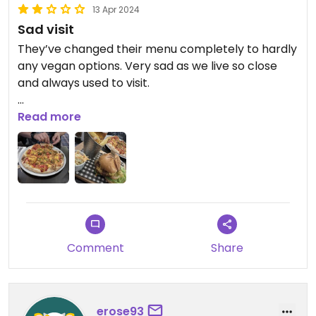
13 Apr 2024
Sad visit
They’ve changed their menu completely to hardly
any vegan options. Very sad as we live so close
and always used to visit.
Updated from previous review on 2023-10-15
Read more
Comment
Share
erose93