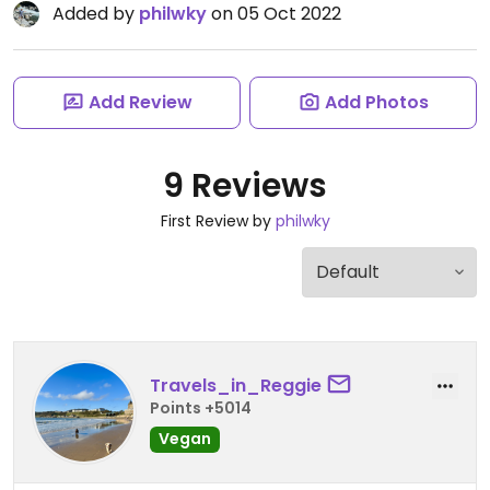
Added by
philwky
on 05 Oct 2022
Add Review
Add Photos
9 Reviews
First Review by
philwky
Travels_in_Reggie
Points +5014
Vegan