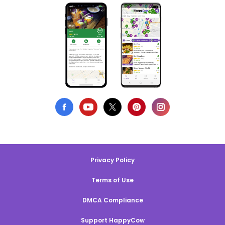
Privacy Policy
Terms of Use
DMCA Compliance
Support HappyCow