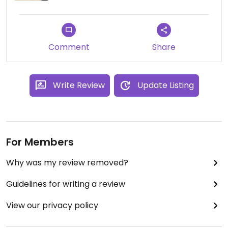
Comment
Share
Write Review
Update Listing
For Members
Why was my review removed?
Guidelines for writing a review
View our privacy policy