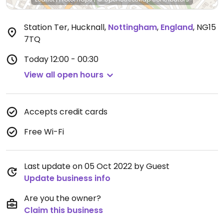
Station Ter, Hucknall
,
Nottingham
,
England
,
NG15
7TQ
Today
12:00 - 00:30
View all open hours
Accepts credit cards
Free Wi-Fi
Last update on 05 Oct 2022 by Guest
Update business info
Are you the owner?
Claim this business