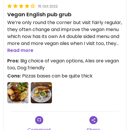
15 Oct 2022
Vegan English pub grub
We’re only round the corner but visit fairly regular,
they often change and improve the vegan menu
which now has its own A4 double sided menu and
more and more vegan ales when I visit too, they
do pies, pizzas, sandwiches, ‘fish and chips’ and
Read more
many more classic
Pros:
Big choice of vegan options, Ales are vegan
too, Dog friendly
Cons:
Pizzas bases can be quite thick
Comment
Share