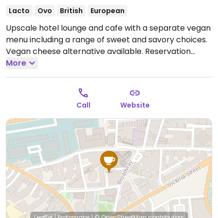
Lacto
Ovo
British
European
Upscale hotel lounge and cafe with a separate vegan
menu including a range of sweet and savory choices.
Vegan cheese alternative available. Reservation
required.
More
Open Mon-Sun 12:00-17:00.
Call
Website
Leaflet
|
Protomaps
|
© OpenStreetMap
contributors