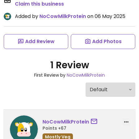
Claim this business
Added by
NoCowMilkProtein
on 06 May 2025
Add Review
Add Photos
1 Review
First Review by
NoCowMilkProtein
NoCowMilkProtein
Points +67
Mostly Veg