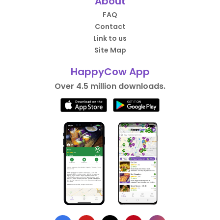
About
FAQ
Contact
Link to us
Site Map
HappyCow App
Over 4.5 million downloads.