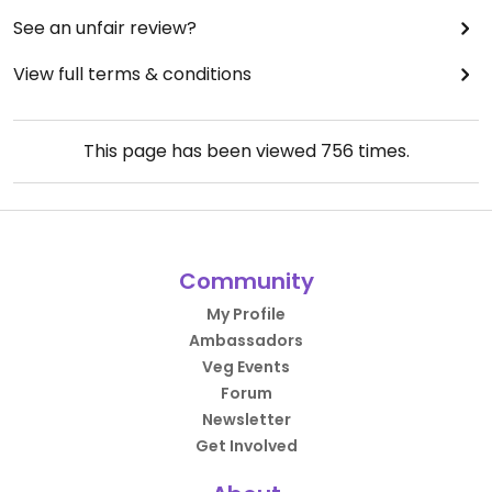
See an unfair review?
View full terms & conditions
This page has been viewed
756
times.
Community
My Profile
Ambassadors
Veg Events
Forum
Newsletter
Get Involved