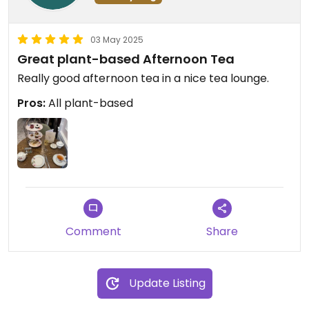
03 May 2025
Great plant-based Afternoon Tea
Really good afternoon tea in a nice tea lounge.
Pros:
All plant-based
Comment
Share
Update Listing