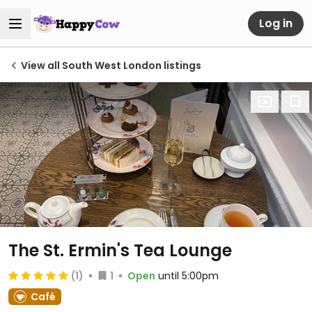
Log in
View all South West London listings
The St. Ermin's Tea Lounge
(1)
1
Open
until 5:00pm
Café