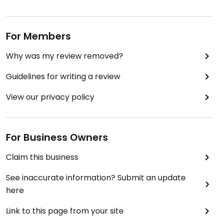
For Members
Why was my review removed?
Guidelines for writing a review
View our privacy policy
For Business Owners
Claim this business
See inaccurate information? Submit an update
here
Link to this page from your site