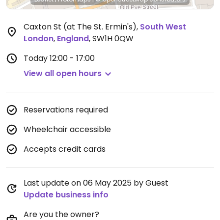
Caxton St (at The St. Ermin's)
,
South West
London
,
England
,
SW1H 0QW
Today
12:00 - 17:00
View all open hours
Reservations required
Wheelchair accessible
Accepts credit cards
Last update on 06 May 2025 by Guest
Update business info
Are you the owner?