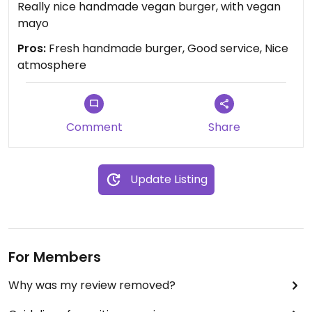
Really nice handmade vegan burger, with vegan
mayo
Pros:
Fresh handmade burger, Good service, Nice
atmosphere
Comment
Share
Update Listing
For Members
Why was my review removed?