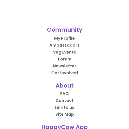
Community
My Profile
Ambassadors
Veg Events
Forum
Newsletter
Get Involved
About
FAQ
Contact
Link to us
Site Map
HappyCow App