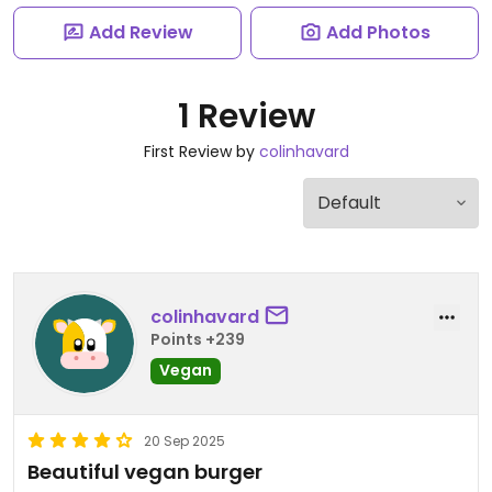
Add Review
Add Photos
1 Review
First Review by
colinhavard
colinhavard
Points +239
Vegan
20 Sep 2025
Beautiful vegan burger