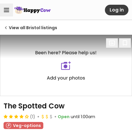
Log in
View all Bristol listings
The Spotted Cow
(1)
Open
until 1:00am
Veg-options