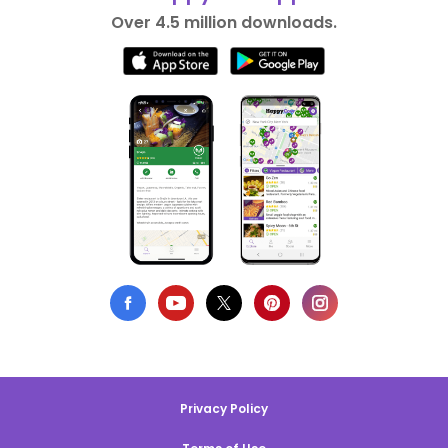
Over 4.5 million downloads.
Privacy Policy