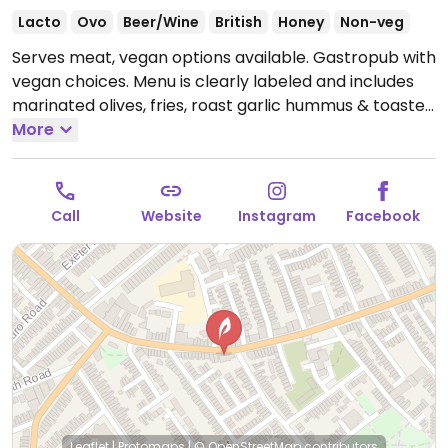
Lacto
Ovo
Beer/Wine
British
Honey
Non-veg
Serves meat, vegan options available. Gastropub with
vegan choices. Menu is clearly labeled and includes
marinated olives, fries, roast garlic hummus & toasted
bread, vegan butterbean chili with coconut yogurt,
More
harissa bean burger, chili peanut tofu noodle salad
and more.
Open Mon 17:00-23:00, Tue-Thu 12:00-
00:00, Fri-Sat 12:00-01:00, Sun 12:00-22:00.
Call
Website
Instagram
Facebook
Leaflet
|
Protomaps
|
© OpenStreetMap
contributors