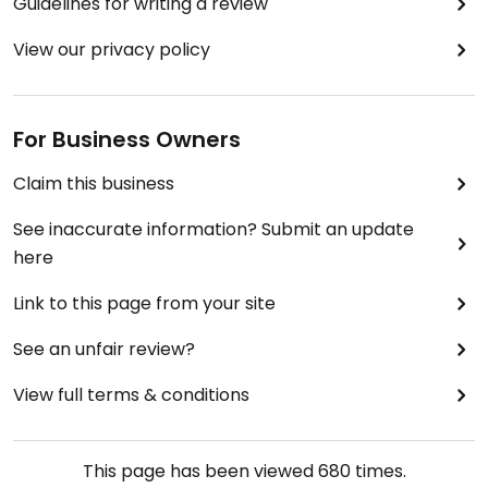
Guidelines for writing a review
View our privacy policy
For Business Owners
Claim this business
See inaccurate information? Submit an update
here
Link to this page from your site
See an unfair review?
View full terms & conditions
This page has been viewed
680
times.