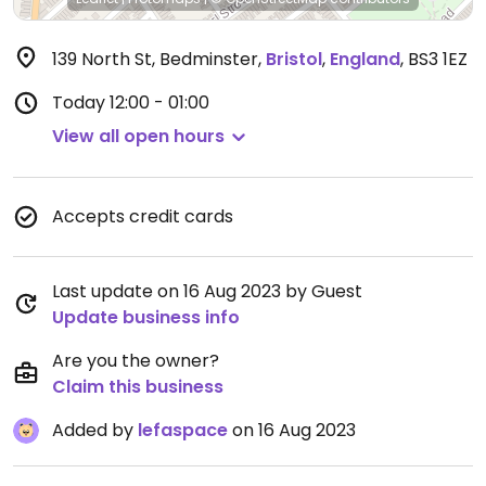
139 North St, Bedminster
,
Bristol
,
England
,
BS3 1EZ
Today
12:00 - 01:00
View all open hours
Accepts credit cards
Last update on 16 Aug 2023 by Guest
Update business info
Are you the owner?
Claim this business
Added by
lefaspace
on 16 Aug 2023