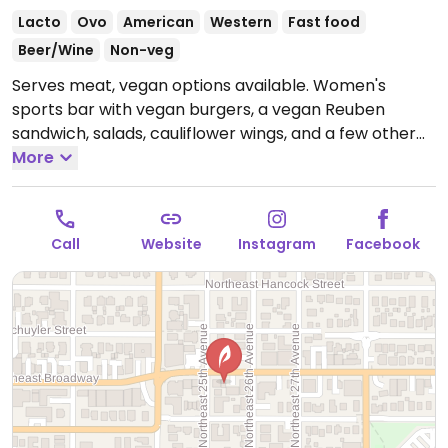
Lacto
Ovo
American
Western
Fast food
Beer/Wine
Non-veg
Serves meat, vegan options available. Women's
sports bar with vegan burgers, a vegan Reuben
sandwich, salads, cauliflower wings, and a few other
dishes that can be made vegan upon request. Minors
More
are allowed until 10:00pm. No reservations.
Open
Wed-Sun 11:00am-11:00pm.
Closed Mon and Tue.
Call
Website
Instagram
Facebook