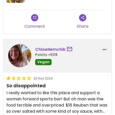
Comment
Share
ChloeNemchik
Points +508
Vegan
30 Nov 2024
So disappointed
I really wanted to like this place and support a
woman forward sports bar! But oh man was the
food terrible and overpriced. $18 Reuben that was
so over salted with some kind of soy sauce, with