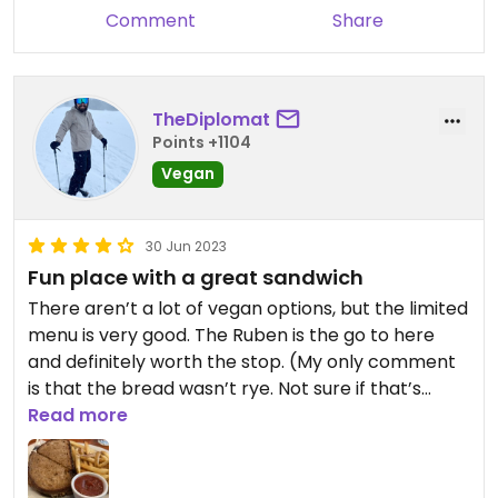
Comment
Share
TheDiplomat
Points +1104
Vegan
30 Jun 2023
Fun place with a great sandwich
There aren’t a lot of vegan options, but the limited
menu is very good. The Ruben is the go to here
and definitely worth the stop. (My only comment
is that the bread wasn’t rye. Not sure if that’s
always the case or if they just ran out.) Cool vibes
Read more
in a fun, family friendly sports bar with a mission to
recognize the achievement of women in sports.