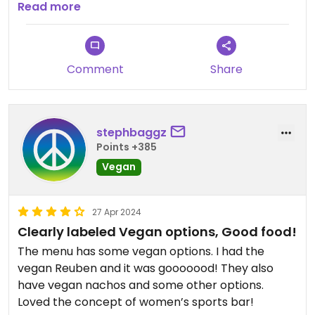
the strong taste of char and a dirty griddle... I was
Read more
unable to taste the vegan cheese or 1000 island
dressing. Overall spent $71 for two terrible
sandwiches, a beer and a cocktail. I didn't provide
Comment
Share
feedback to the waitress because I didn't want to
ruin the great atmosphere they had going, and I
didn't want it fixed (doubt they could with the
griddle that dirty) nor a refund... my cocktail
stephbaggz
wasn't even boozy, tasted like a mocktail. A total
Points +385
skip IMO.
Vegan
27 Apr 2024
Clearly labeled Vegan options, Good food!
The menu has some vegan options. I had the
vegan Reuben and it was gooooood! They also
have vegan nachos and some other options.
Loved the concept of women’s sports bar!