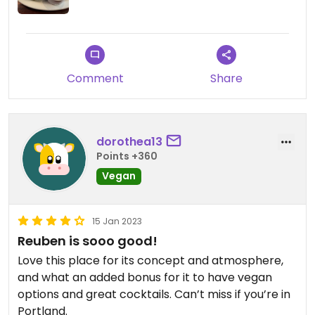
Comment
Share
dorothea13
Points +360
Vegan
15 Jan 2023
Reuben is sooo good!
Love this place for its concept and atmosphere,
and what an added bonus for it to have vegan
options and great cocktails. Can’t miss if you’re in
Portland.