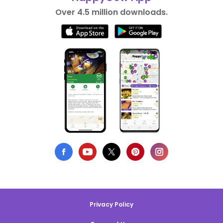
Over 4.5 million downloads.
Privacy Policy