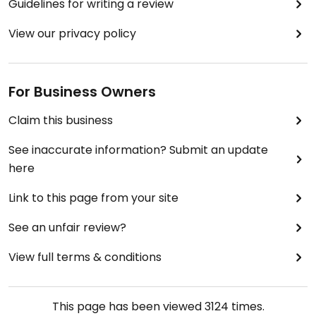
Guidelines for writing a review
View our privacy policy
For Business Owners
Claim this business
See inaccurate information? Submit an update
here
Link to this page from your site
See an unfair review?
View full terms & conditions
This page has been viewed
3124
times.