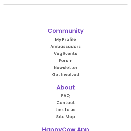
Community
My Profile
Ambassadors
Veg Events
Forum
Newsletter
Get Involved
About
FAQ
Contact
Link to us
Site Map
HappyCow App