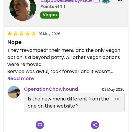
CupcakesMessyFace
Points +1411
Vegan
01 May 2026
Nope
They “revamped” their menu and the only vegan
option is a beyond patty. All other vegan options
were removed.
Service was awful, took forever and it wasn’t
packed.
Read more
So disappointed as we really want to support
OperationChowhound
02 May 2026
queer owned places. Unfortunately we won’t be
Is the new menu different from the
returning.
one on their website?
Updated from previous review on 2026-05-01