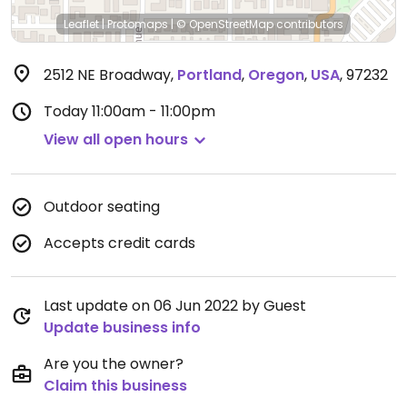
Leaflet
|
Protomaps
|
© OpenStreetMap
contributors
2512 NE Broadway
,
Portland
,
Oregon
,
USA
,
97232
Today
11:00am - 11:00pm
View all open hours
Outdoor seating
Accepts credit cards
Last update on 06 Jun 2022 by Guest
Update business info
Are you the owner?
Claim this business