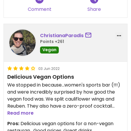
Comment
Share
ChristianaParadis
Points +261
Vegan
03 Jun 2022
Delicious Vegan Options
We stopped in because...women's sports bar (!!!)
and were incredibly surprised by how good the
vegan food was. We split cauliflower wings and
Reuben. They also have a zero-proof cocktail
menu for sober/non-drinking folx. Queer friendly!
Read more
Pros:
Delicious vegan options for a non-vegan
restauran , Good prices, Great drinks