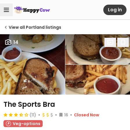
Log in
View all Portland listings
14
The Sports Bra
(11)
16
Closed Now
Veg-options