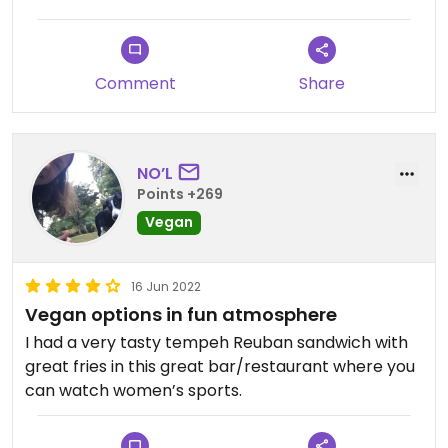
Comment
Share
NO’L
Points +269
Vegan
16 Jun 2022
Vegan options in fun atmosphere
I had a very tasty tempeh Reuban sandwich with
great fries in this great bar/restaurant where you
can watch women’s sports.