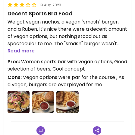
19 Aug 2023
Decent Sports Bra Food
We got vegan nachos, a vegan "smash" burger,
and a Ruben. It's nice there were a decent amount
of vegan options, but nothing stood out as
spectacular to me. The "smash" burger wasn't
smashed, it was a normal beyond patty burger.
Read more
The nachos were probably my favorite thing, the
Pros:
Women sports bar with vegan options, Good
cashew cheese was good.
selection of beers, Cool concept
Cons:
Vegan options were par for the course , As
a vegan, burgers are overplayed for me