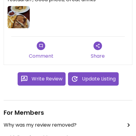
Comment
Share
Write Review
Update Listing
For Members
Why was my review removed?