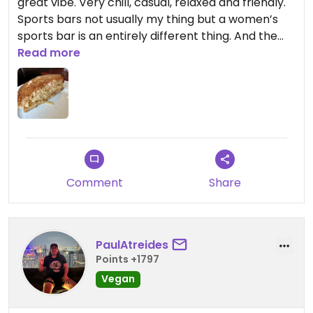
great vibe. Very chill, casual, relaxed and friendly.
Sports bars not usually my thing but a women’s
sports bar is an entirely different thing. And the
tempeh Reuben was delicious - perfectly toasted
Read more
on both sides, tasty sauerkraut, Russian dressing
and the tempeh was perfectly crisp and tasty.
And they have kombucha on tap!
Comment
Share
PaulAtreides
Points +1797
Vegan