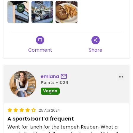
Comment
Share
emiana
Points +1024
Vegan
25 Apr 2024
A sports bar I’d frequent
Went for lunch for the tempeh Reuben. What a