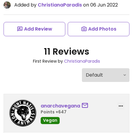
Added by
ChristianaParadis
on 06 Jun 2022
Add Review
Add Photos
11 Reviews
First Review by
ChristianaParadis
anarchavegana
Points +647
Vegan