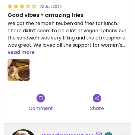
02 Jun 2026
Good vibes + amazing fries
We got the tempeh reuben and fries for lunch.
There didn’t seem to be a lot of vegan options but
the sandwich was very filling and the atmosphere
was great. We loved all the support for women’s
sports and overall it seemed like a fun spot to
Read more
hang out. The fries were amazing, perfect texture
and excellent seasoning. The reuben had good
separate components in my opinion but it was a
bit confusing to me that the tempeh seemed to
be curry spiced, but was put inside a reuben.
Updated from previous review on 2026-06-02
Comment
Share