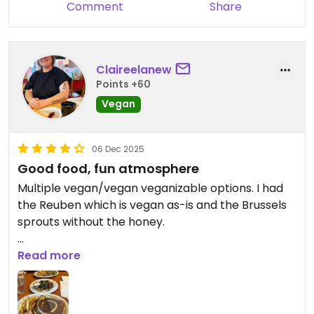
Comment
Share
Claireelanew
Points +60
Vegan
06 Dec 2025
Good food, fun atmosphere
Multiple vegan/vegan veganizable options. I had
the Reuben which is vegan as-is and the Brussels
sprouts without the honey.
Updated from previous review on 2025-12-06
Read more