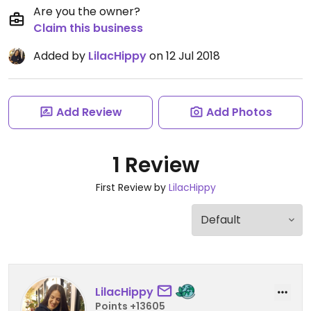
Are you the owner?
Claim this business
Added by
LilacHippy
on 12 Jul 2018
Add Review
Add Photos
1 Review
First Review by
LilacHippy
LilacHippy
Points +13605