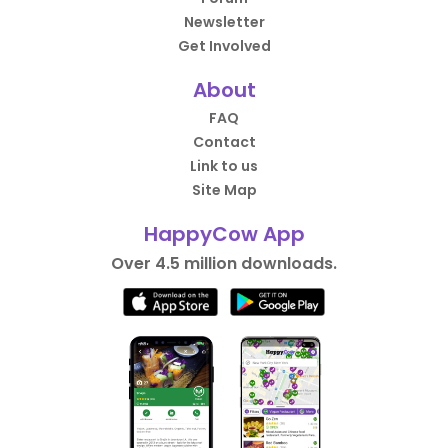
Newsletter
Get Involved
About
FAQ
Contact
Link to us
Site Map
HappyCow App
Over 4.5 million downloads.