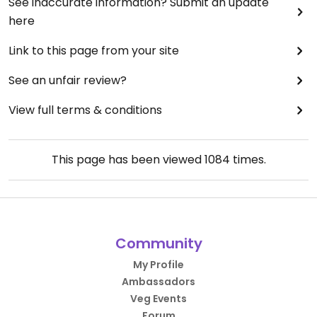
See inaccurate information? Submit an update
here
Link to this page from your site
See an unfair review?
View full terms & conditions
This page has been viewed
1084
times.
Community
My Profile
Ambassadors
Veg Events
Forum