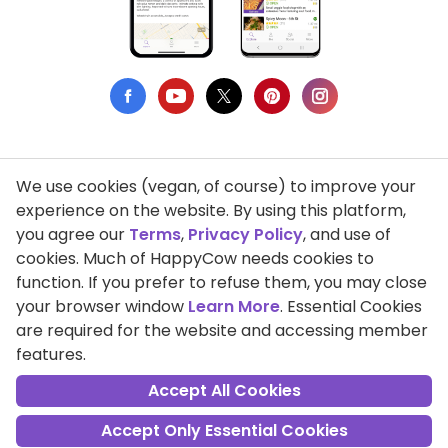
We use cookies (vegan, of course) to improve your
Privacy Policy
experience on the website. By using this platform,
you agree our
Terms
,
Privacy Policy
, and use of
Terms of Use
cookies. Much of HappyCow needs cookies to
function. If you prefer to refuse them, you may close
DMCA Compliance
your browser window
Learn More
. Essential Cookies
Support HappyCow
are required for the website and accessing member
features.
All Contents Copyright © 1999-2026 HappyCow's Healthy Eating
Guide
Accept All Cookies
Accept Only Essential Cookies
Cookie Settings