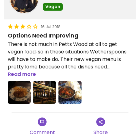
Vegan
16 Jul 2018
Options Need Improving
There is not much in Petts Wood at all to get
vegan food, so in these situations Wetherspoons
will have to make do. Their new vegan menu is
pretty lame because all the dishes need
customising to make them vegan. In my opinion
Read more
the best dish is the spinach curry. You have to
order it without naan - you get extra pappadums
instead. In this particular venue I have found the
texture of the pappadums to be almost soggy as
if they have been left sitting around. Still, you won't
find much better around and the atmosphere is
not bad as far as Spoons go.
Comment
Share