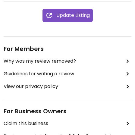
Update Listing
For Members
Why was my review removed?
Guidelines for writing a review
View our privacy policy
For Business Owners
Claim this business