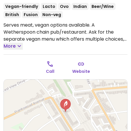
Vegan-friendly
Lacto
Ovo
Indian
Beer/Wine
British
Fusion
Non-veg
Serves meat, vegan options available. A
Wetherspoon chain pub/restaurant. Ask for the
separate vegan menu which offers multiple choices,
such as vegan cooked breakfast, teriyaki noodles,
More
bean chilli, hummus & roasted vegetable wrap, sweet
potato, chickpea and spinach curry, among others.
Baked beans reported to be vegan as of Oct 2019.
Call
Website
Dessert may be an apple crumble (minus
custard/cream) or something else. Plant milk
available for drinks. Note that the food selection may
vary from restaurant to restaurant.
Open Mon-Thu
09:00-23:00, Fri-Sat 09:00-23:30, Sun 09:00-23:00.