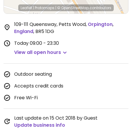
Leaflet
|
Protomaps
|
© OpenStreetMap
contributors
109-111 Queensway, Petts Wood
,
Orpington
,
England
,
BR5 1DG
Today
09:00 - 23:30
View all open hours
Outdoor seating
Accepts credit cards
Free Wi-Fi
Last update on 15 Oct 2018 by Guest
Update business info