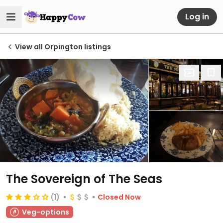
Log in
View all Orpington listings
The Sovereign of The Seas
(1)
Closed Now
Veg-options