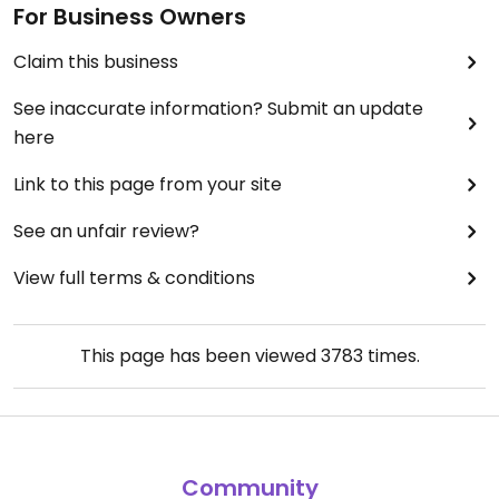
For Business Owners
Claim this business
See inaccurate information? Submit an update
here
Link to this page from your site
See an unfair review?
View full terms & conditions
This page has been viewed
3783
times.
Community