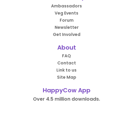
Ambassadors
Veg Events
Forum
Newsletter
Get Involved
About
FAQ
Contact
Link to us
Site Map
HappyCow App
Over 4.5 million downloads.