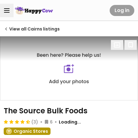
Log in
View all Cairns listings
The Source Bulk Foods
(3)
6
Loading...
Organic Stores