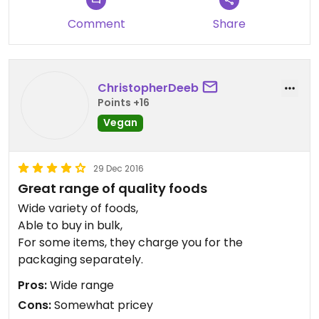
Comment
Share
ChristopherDeeb
Points +16
Vegan
29 Dec 2016
Great range of quality foods
Wide variety of foods,
Able to buy in bulk,
For some items, they charge you for the
packaging separately.
Pros:
Wide range
Cons:
Somewhat pricey