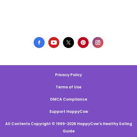
Privacy Policy
Terms of Use
DMCA Compliance
Support HappyCow
All Contents Copyright © 1999-2026 HappyCow's Healthy Eating
Guide