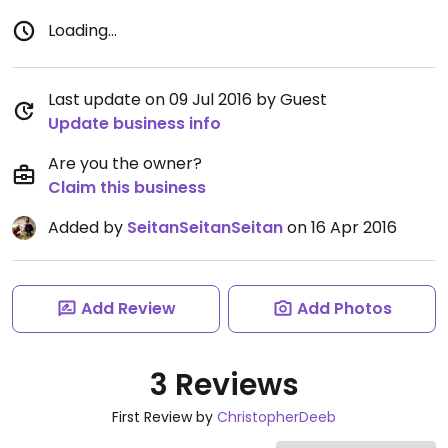
Loading...
Last update on 09 Jul 2016 by Guest
Update business info
Are you the owner?
Claim this business
Added by
SeitanSeitanSeitan
on 16 Apr 2016
Add Review
Add Photos
3 Reviews
First Review by
ChristopherDeeb