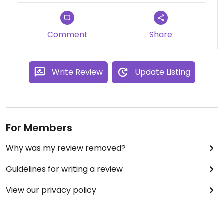
Comment
Share
Write Review
Update Listing
For Members
Why was my review removed?
Guidelines for writing a review
View our privacy policy