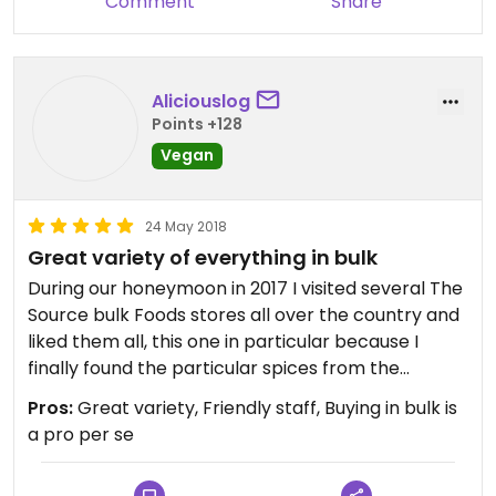
Comment
Share
Aliciouslog
Points +128
Vegan
24 May 2018
Great variety of everything in bulk
During our honeymoon in 2017 I visited several The
Source bulk Foods stores all over the country and
liked them all, this one in particular because I
finally found the particular spices from the
bushfood range I had been meaning to buy as a
Pros:
Great variety, Friendly staff, Buying in bulk is
special souvenir :)
a pro per se