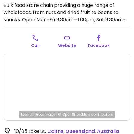
Bulk food store chain providing a huge range of
wholefoods, from nuts and dried fruit to beans to
snacks.
Open Mon-Fri 8:30am-6:00pm, Sat 8:30am-
4:00pm, Sun 9:00am-3:00pm.
Call
Website
Facebook
Leaflet
|
Protomaps
|
© OpenStreetMap
contributors
10/85 Lake St
,
Cairns
,
Queensland
,
Australia