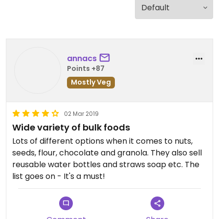
annacs
Points +87
Mostly Veg
02 Mar 2019
Wide variety of bulk foods
Lots of different options when it comes to nuts,
seeds, flour, chocolate and granola. They also sell
reusable water bottles and straws soap etc. The
list goes on - It's a must!