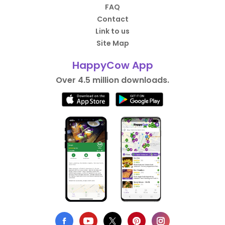
FAQ
Contact
Link to us
Site Map
HappyCow App
Over 4.5 million downloads.