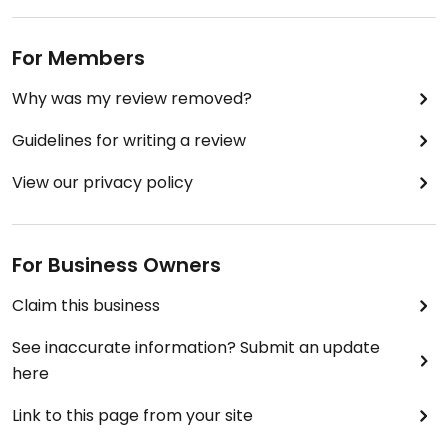
For Members
Why was my review removed?
Guidelines for writing a review
View our privacy policy
For Business Owners
Claim this business
See inaccurate information? Submit an update
here
Link to this page from your site