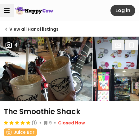
Log in
View all Hanoi listings
4
The Smoothie Shack
(1)
9
Closed Now
Juice Bar