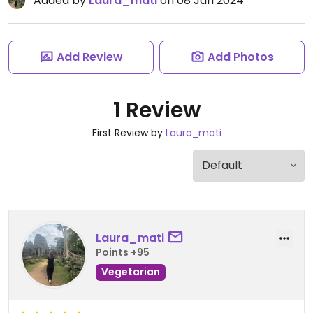
Added by
Laura_mati
on 08 Jan 2024
Add Review
Add Photos
1 Review
First Review by
Laura_mati
Laura_mati
Points +95
Vegetarian