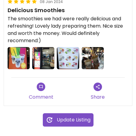
08 Jan 2024
Delicious Smoothies
The smoothies we had were really delicious and
refreshing! Lovely lady preparing them. Nice size
and worth the money. Would definitely
recommend:)
Comment
Share
Update Listing