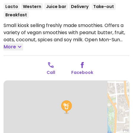
Lacto
Western
Juice bar
Delivery
Take-out
Breakfast
Small kiosk selling freshly made smoothies. Offers a
variety of vegan smoothies with peanut butter, fruit,
oats, coconut, spices and soy milk.
Open Mon-Sun
9:00am-9:00pm.
More
Call
Facebook