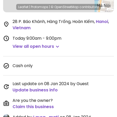
Leaflet
|
Protomaps
|
© OpenStreetMap
contributors
28 P. Báo Khánh, Hàng Trống, Hoàn Kiếm
,
Hanoi
,
Vietnam
Today
9:00am - 9:00pm
View all open hours
Cash only
Last update on 08 Jan 2024 by Guest
Update business info
Are you the owner?
Claim this business