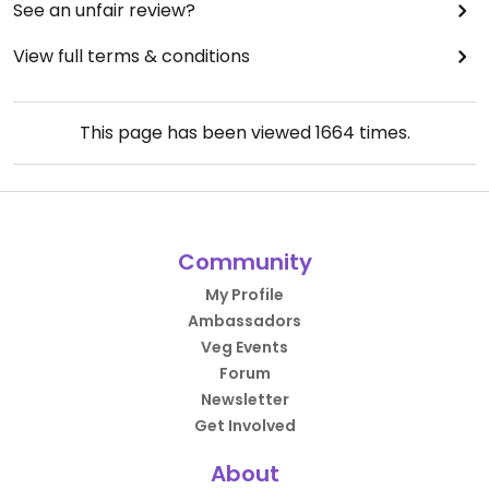
See an unfair review?
View full terms & conditions
This page has been viewed
1664
times.
Community
My Profile
Ambassadors
Veg Events
Forum
Newsletter
Get Involved
About