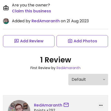
Are you the owner?
Claim this business
Added by
RedAmaranth
on 21 Aug 2023
Add Review
Add Photos
1 Review
First Review by
RedAmaranth
RedAmaranth
Points +292