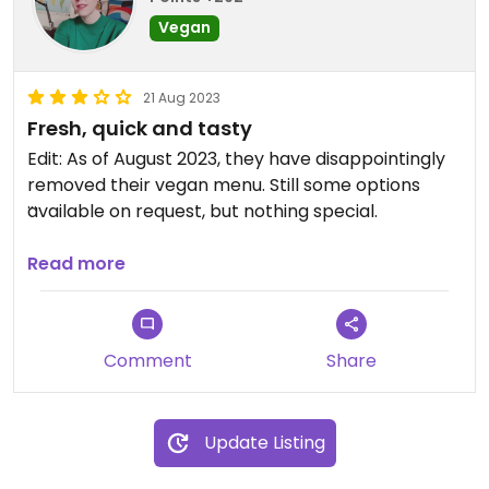
Vegan
21 Aug 2023
Fresh, quick and tasty
Edit: As of August 2023, they have disappointingly
removed their vegan menu. Still some options
available on request, but nothing special.
Original review:
Read more
Although they don't do much to advertise it, The
Shelbourne always has some vegan options
available.
Comment
Share
The breakfast is huge with sausages, mushrooms,
tomatoes, beans, toast and had avocado and
spinach with pinenuts last time I was there. No
Update Listing
vegan spread, but I asked for some balsamic
instead which was fine.