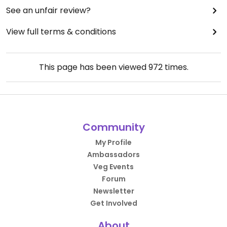
See an unfair review?
View full terms & conditions
This page has been viewed
972
times.
Community
My Profile
Ambassadors
Veg Events
Forum
Newsletter
Get Involved
About