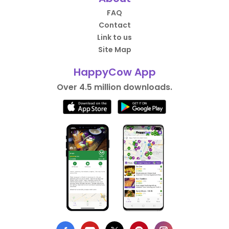
FAQ
Contact
Link to us
Site Map
HappyCow App
Over 4.5 million downloads.