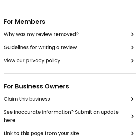
I usually order the tacos, which are two soft shells
absolutely stuffed with sauteed peppers, onions
and mushrooms, lettuce, salsa and vegan mayo.
For Members
Comes with a side salad and fries. Really very
tasty.
Why was my review removed?
The coffee is good and strong, and if you're happy
Guidelines for writing a review
to wait a little they'll bring you a vegan bun from
the bakery.
View our privacy policy
It's busy and loud at lunchtime, so be prepared!
Updated from previous review on 2023-07-04
For Business Owners
Claim this business
See inaccurate information? Submit an update
here
Link to this page from your site