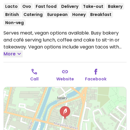
Lacto
Ovo
Fast food
Delivery
Take-out
Bakery
British
Catering
European
Honey
Breakfast
Non-veg
Serves meat, vegan options available. Busy bakery
and café serving lunch, coffee and cake to sit-in or
takeaway. Vegan options include vegan tacos with
salad and skinny fries, burrito bowl and a full vegan
More
Irish breakfast. NOTE: Reported August 2023 to have
limited vegan options – please send updates to
HappyCow.
Open Mon-Sat 08:00-17:30.
Closed Sun.
Call
Website
Facebook