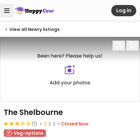
Log in
View all Newry listings
The Shelbourne
(1)
Closed Now
Veg-options