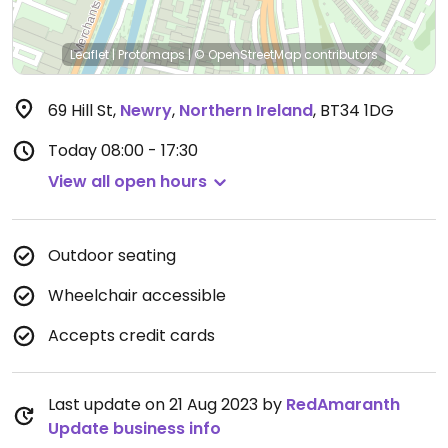
Leaflet
|
Protomaps
|
© OpenStreetMap
contributors
69 Hill St
,
Newry
,
Northern Ireland
,
BT34 1DG
Today
08:00 - 17:30
View all open hours
Outdoor seating
Wheelchair accessible
Accepts credit cards
Last update on 21 Aug 2023 by
RedAmaranth
Update business info