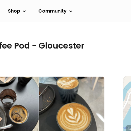
Shop
Community
fee Pod - Gloucester
L