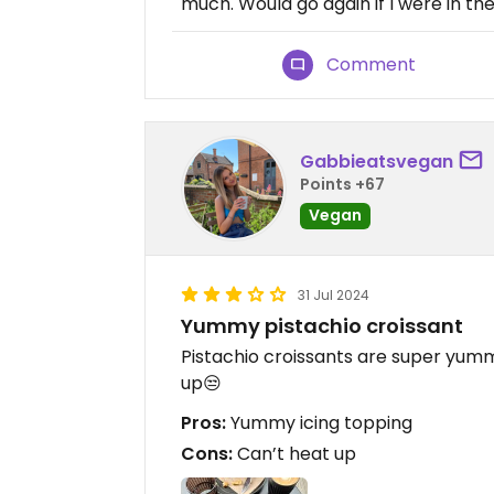
much. Would go again if I were in th
Comment
Gabbieatsvegan
Points +67
Vegan
31 Jul 2024
Yummy pistachio croissant
Pistachio croissants are super yum
up😒
Pros:
Yummy icing topping
Cons:
Can’t heat up