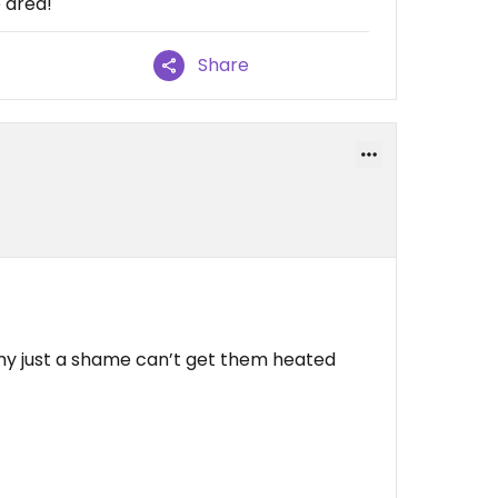
e area!
Share
my just a shame can’t get them heated