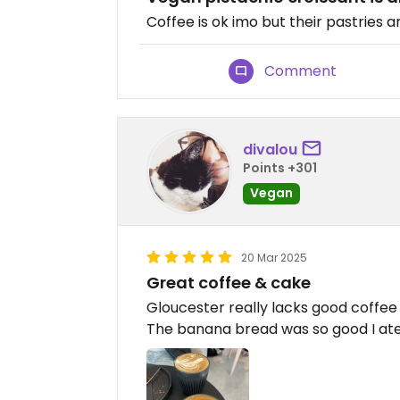
Coffee is ok imo but their pastries a
Comment
divalou
Points +301
Vegan
20 Mar 2025
Great coffee & cake
Gloucester really lacks good coffee 
The banana bread was so good I ate 