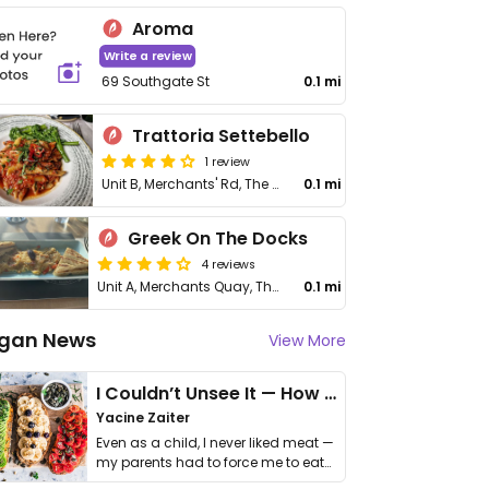
Aroma
Write a review
69 Southgate St
0.1 mi
Trattoria Settebello
1 review
Unit B, Merchants' Rd, The Docks
0.1 mi
Greek On The Docks
4 reviews
Unit A, Merchants Quay, The Docks
0.1 mi
gan News
View More
I Couldn’t Unsee It — How Thailand Turned My Beliefs Into Action⁠
Yacine Zaiter
Even as a child, I never liked meat —
my parents had to force me to eat
it. I …