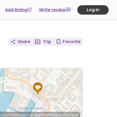
Add listing
Write review
Log in
Share
Trip
Favorite
eaflet
|
Protomaps
|
© OpenStreetMap
contributors