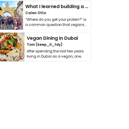
What I learned building a queer vegan travel brand
Calen Otto
“Where do you get your protein?” is
a common question that vegans
get asked. …
Vegan Dining in Dubai
Tom (keep_it_tdy)
After spending the last few years
living in Dubai as a vegan, one
thing has …