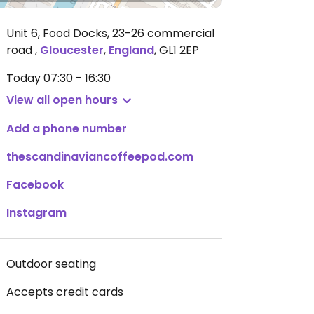
Unit 6, Food Docks, 23-26 commercial
road
,
Gloucester
,
England
,
GL1 2EP
Today
07:30 - 16:30
View all open hours
Add a phone number
thescandinaviancoffeepod.com
Facebook
Instagram
Outdoor seating
Accepts credit cards