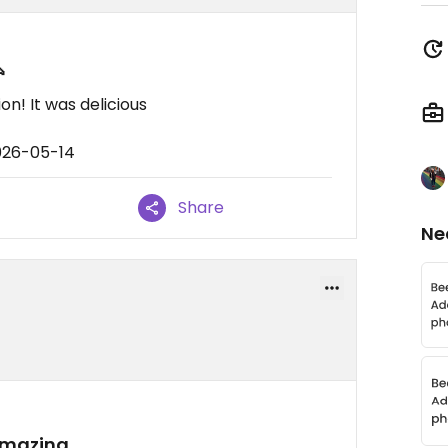

n! It was delicious
026-05-14
Share
Ne
 amazing