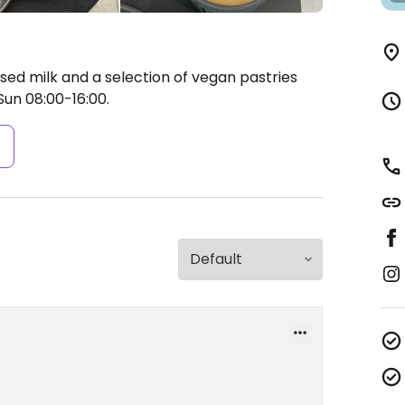
sed milk and a selection of vegan pastries
un 08:00-16:00.
s