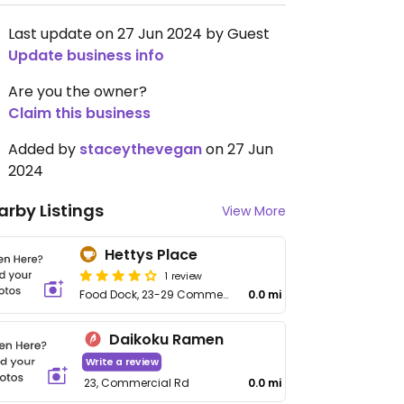
Last update on 27 Jun 2024 by Guest
Update business info
Are you the owner?
Claim this business
Added by
staceythevegan
on 27 Jun
2024
arby Listings
View More
Hettys Place
1 review
Food Dock, 23-29 Commercial Rd, The Docks
0.0 mi
Daikoku Ramen
Write a review
23, Commercial Rd
0.0 mi