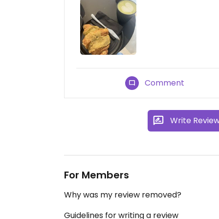
Comment
Write Revie
For Members
Why was my review removed?
Guidelines for writing a review