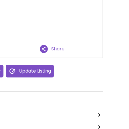
Share
w
Update Listing