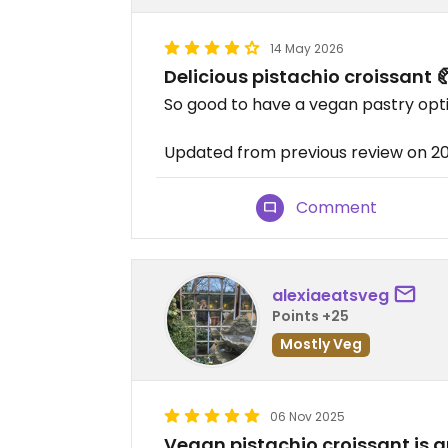
14 May 2026
Delicious pistachio croissant 
So good to have a vegan pastry optio
Updated from previous review on 2
Comment
alexiaeatsveg
Points +25
Mostly Veg
06 Nov 2025
Vegan pistachio croissant is