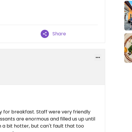
Share
y for breakfast. Staff were very friendly
ssants are enormous and filled us up until
a bit hotter, but can't fault that too