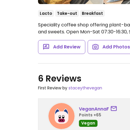
Lacto
Take-out
Breakfast
Speciality coffee shop offering plant-ba
and sweets.
Open Mon-Sat 07:30-16:30, S
Add Review
Add Photo
6 Reviews
First Review by
staceythevegan
VeganAnnaF
Points +65
Vegan