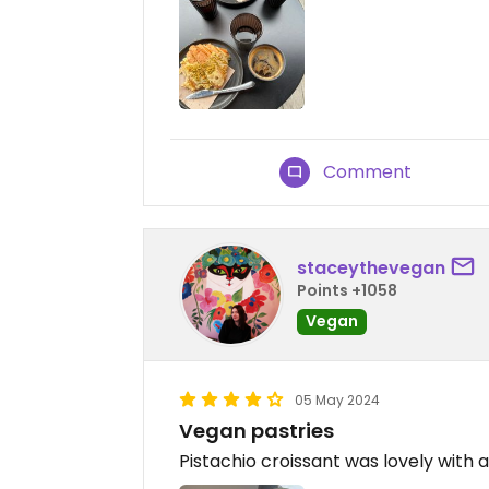
Comment
staceythevegan
Points +1058
Vegan
05 May 2024
Vegan pastries
Pistachio croissant was lovely with