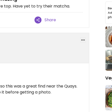
re top. Have yet to try their matcha.
Share
Ve
so this was a great find near the Quays.
it before getting a photo.