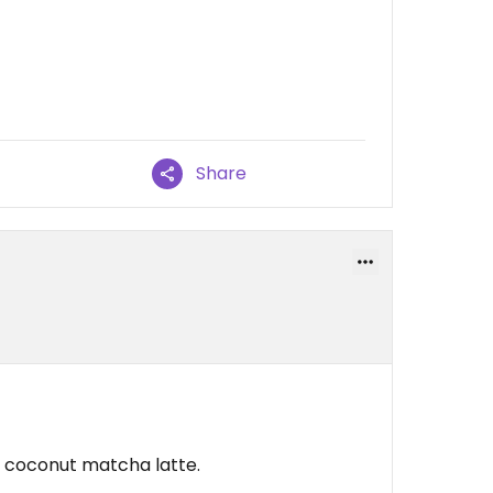
Share
 a coconut matcha latte.