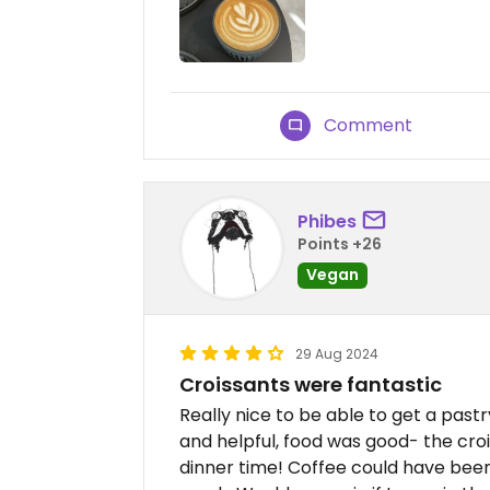
Comment
Phibes
Points +26
Vegan
29 Aug 2024
Croissants were fantastic
Really nice to be able to get a pastr
and helpful, food was good- the croi
dinner time! Coffee could have been 