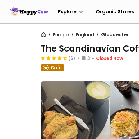
Explore
Organic Stores
Europe
England
Gloucester
The Scandinavian Cof
(6)
3
Closed Now
Café