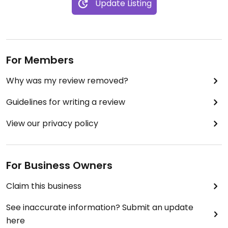
Update Listing
For Members
Why was my review removed?
Guidelines for writing a review
View our privacy policy
For Business Owners
Claim this business
See inaccurate information? Submit an update
here