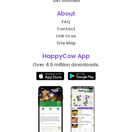
Get Involved
About
FAQ
Contact
Link to us
Site Map
HappyCow App
Over 4.5 million downloads.