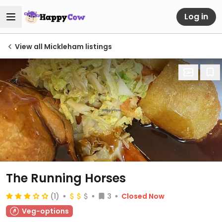
Log in
View all Mickleham listings
The Running Horses
(1)
3
Closed Now
Veg-options