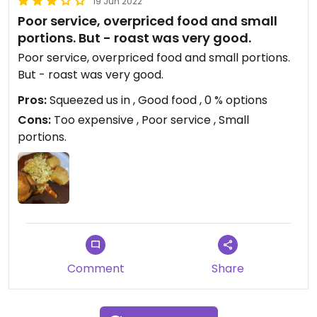
19 Jun 2022
Poor service, overpriced food and small
portions. But - roast was very good.
Poor service, overpriced food and small portions.
But - roast was very good.
Pros:
Squeezed us in , Good food , 0 % options
Cons:
Too expensive , Poor service , Small
portions.
Comment
Share