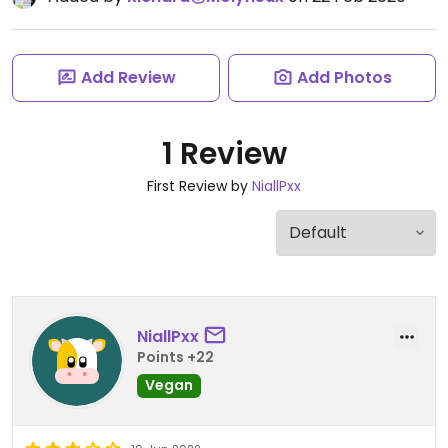
Add Review
Add Photos
1 Review
First Review by
NiallPxx
NiallPxx
Points +22
Vegan