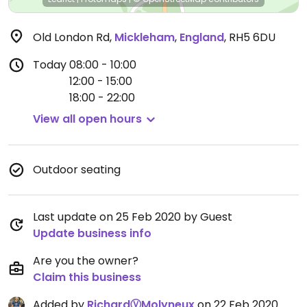
Old London Rd
,
Mickleham
,
England
,
RH5 6DU
Today
08:00 - 10:00
12:00 - 15:00
18:00 - 22:00
View all open hours
Outdoor seating
Last update on 25 Feb 2020 by Guest
Update business info
Are you the owner?
Claim this business
Added by
RichardⓋMolyneux
on 22 Feb 2020