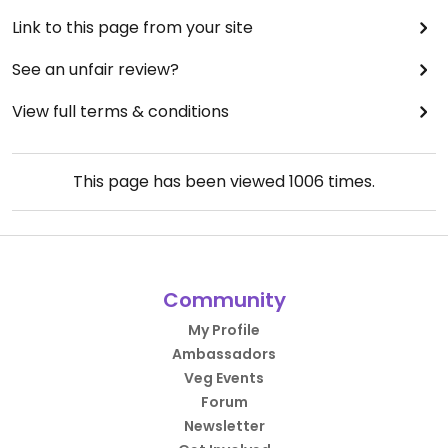
Link to this page from your site
See an unfair review?
View full terms & conditions
This page has been viewed
1006
times.
Community
My Profile
Ambassadors
Veg Events
Forum
Newsletter