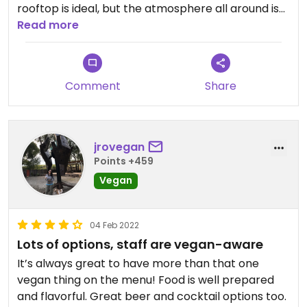
rooftop is ideal, but the atmosphere all around is
comfortable. Their katsu curry fries are so much
Read more
better than they look (they look kind of plain). The
falafel is meh, and the lettuce wraps are very
good. Definitely get those fries though!
Comment
Share
jrovegan
Points +459
Vegan
04 Feb 2022
Lots of options, staff are vegan-aware
It’s always great to have more than that one
vegan thing on the menu! Food is well prepared
and flavorful. Great beer and cocktail options too.