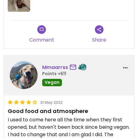
Comment
Share
Mmaarrss
Points +611
Vegan
31 May 2022
Good food and atmosphere
I used to come here all the time when they first
opened, but haven't been back since being vegan.
I had to change that and I am glad I did. The