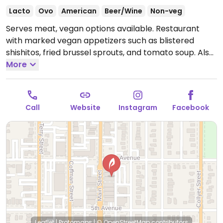
Lacto
Ovo
American
Beer/Wine
Non-veg
Serves meat, vegan options available. Restaurant
with marked vegan appetizers such as blistered
shishitos, fried brussel sprouts, and tomato soup. Also
has a marked vegan falafel burger, Impossible
More
burger, vegan poke rice bowl, and spiced fries and
tater tots.
Open Mon-Thu 11:00am-9:00pm, Fri-Sat
11:00am-11:00pm, Sun 10:00am-9:00pm.
Call
Website
Instagram
Facebook
Leaflet
|
Protomaps
|
© OpenStreetMap
contributors