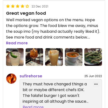
22 Dec 2021
Great vegan food
Well marked vegan options on the menu. Hope
the options grow. The food blew me away, minus
the soup imo (my husband actually really liked it).
See more food and drink comments below.
Waitress was really friendly, and even split the bill
Read more
for us after the fact no fuss.
Food tried:
* Vegan falafel burger (golden falafel patty, garlic
hummus spread, pepper jam, lettuce, tomato &
sufirehorse
25 Jun 2022
red onion on a grilled potato roll). Hearty. The
falafel burger held shape well. Would definitely re-
They must have changed things a
order. Chose tots on the side.
bit or maybe different chefs IDK.
* Shishito peppers - not The Roost's fault, but
The falafel burger I got wasn't
sometimes you get that one shishito that is just
inspiring at all although the sauce
too spicy and it ruins so taste in your mouth. It
they put on the bun did help it
Read more