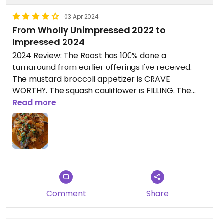
03 Apr 2024
From Wholly Unimpressed 2022 to
Impressed 2024
2024 Review: The Roost has 100% done a
turnaround from earlier offerings I've received.
The mustard broccoli appetizer is CRAVE
WORTHY. The squash cauliflower is FILLING. The
Korean bowl is refreshing! I highly recommend the
Read more
non-burger options at The Roost, which are
labeled as Vegan!
Late 2022 Review: Got the Cauliflower Wings as an
app, with the Bangin' sauce on the side (not vegan,
ate with an omni) and a side of Buffalo sauce to
dip (is just Frank's Buffalo, confirmed no added
Comment
Share
butter). The cauliflower was under cooked and still
a bit too firm. Ordered the impossible burger with