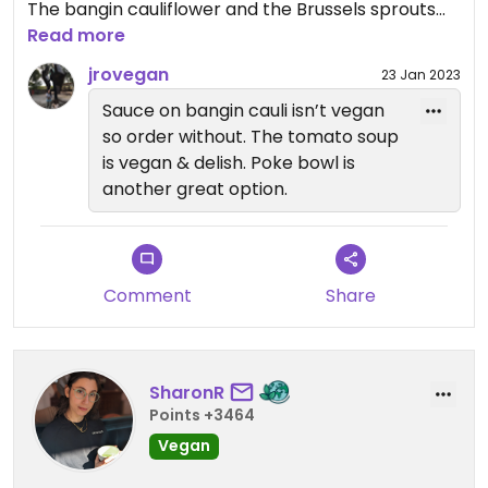
The bangin cauliflower and the Brussels sprouts
are amazing.
Read more
jrovegan
23 Jan 2023
Sauce on bangin cauli isn’t vegan
so order without. The tomato soup
is vegan & delish. Poke bowl is
another great option.
Comment
Share
SharonR
Points +3464
Vegan