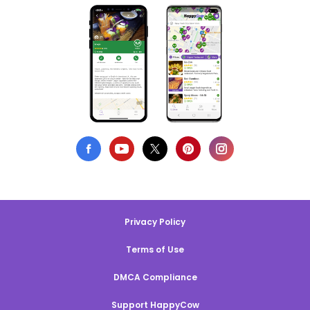
Privacy Policy
Terms of Use
DMCA Compliance
Support HappyCow