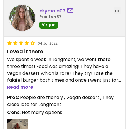
caramelized onions and sauteed mushrooms (Bleu
burger with no cheese or aioli) for my main. The
drymaia02
gluten free bun is the only vegan one and is so dry.
Points +87
I got tots as a side and was surprised that they
Vegan
were pretty flavorless, must be freezer burned
before preparing? Took the burger home and
added veganaise, much better.
04 Jul 2022
Loved it there
Updated from previous review on 2022-10-30
We spent a week in Longmont, we went there
three times! Food was amazing! They have a
vegan dessert which is rare! They try! I ate the
falafel burger both times and once I went just for
dessert! People are very friendly!
Read more
Pros:
People are friendly , Vegan dessert , They
close late for Longmont
Cons:
Not many options