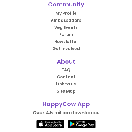
Community
My Profile
Ambassadors
Veg Events
Forum
Newsletter
Get Involved
About
FAQ
Contact
Link to us
Site Map
HappyCow App
Over 4.5 million downloads.