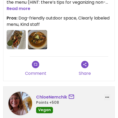
the menu (HINT: there’s tips for veganizing non-
vegan menu items after item descriptions). I
Read more
decided to go with the Hearty Vegan Curry which
Pros:
Dog-friendly outdoor space, Clearly labeled
I’m still thinking about a few days later!
menu, Kind staff
Comment
Share
ChloeNemchik
Points +508
Vegan