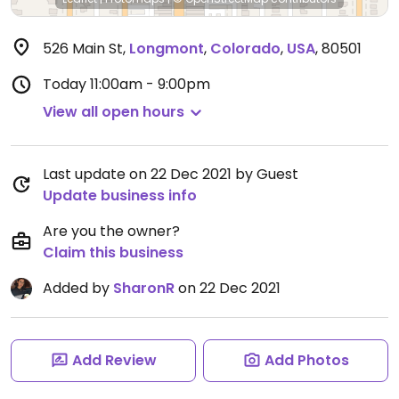
526 Main St
,
Longmont
,
Colorado
,
USA
,
80501
Today
11:00am - 9:00pm
View all open hours
Last update on 22 Dec 2021 by Guest
Update business info
Are you the owner?
Claim this business
Added by
SharonR
on 22 Dec 2021
Add Review
Add Photos