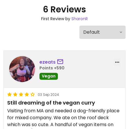
6 Reviews
First Review by
SharonR
ezeats
Points +590
Vegan
03 Sep 2024
Still dreaming of the vegan curry
Visiting from MA and needed a dog-friendly place
for mixed company. We ate on the roof deck
which was so cute. A handful of vegan items on