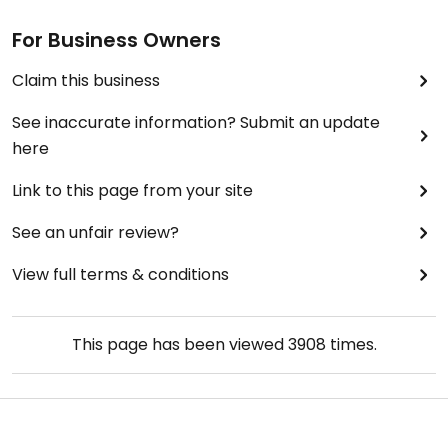
rum, pineapple, orange, coconut, fresh nutmeg),
creamy and the pineapple coconut and rum
For Business Owners
combination is a winner.
Claim this business
Updated from previous review on 2021-12-22
See inaccurate information? Submit an update
here
Link to this page from your site
See an unfair review?
View full terms & conditions
This page has been viewed
3908
times.