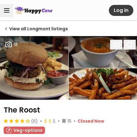
Log in
View all Longmont listings
11
The Roost
(6)
15
Closed Now
Veg-options