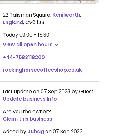
22 Talisman Square
,
Kenilworth
,
England
,
CV8 1JB
Today
09:00 - 15:30
View all open hours
+44-7583118200
rockinghorsecoffeeshop.co.uk
Last update on 07 Sep 2023 by Guest
Update business info
Are you the owner?
Claim this business
Added by
Jubag
on 07 Sep 2023