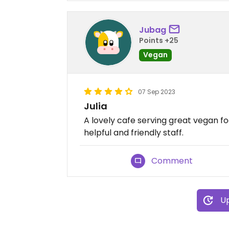
Jubag
Points +25
Vegan
07 Sep 2023
Julia
A lovely cafe serving great vegan fo
helpful and friendly staff.
Comment
Up