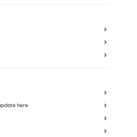
 update here