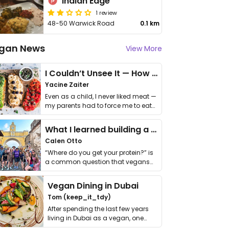
Indian Edge
1 review
48-50 Warwick Road
0.1 km
gan News
View More
I Couldn’t Unsee It — How Thailand Turned My Beliefs Into Action⁠
Yacine Zaiter
Even as a child, I never liked meat —
my parents had to force me to eat
it. I …
What I learned building a queer vegan travel brand
Calen Otto
“Where do you get your protein?” is
a common question that vegans
get asked. …
Vegan Dining in Dubai
Tom (keep_it_tdy)
After spending the last few years
living in Dubai as a vegan, one
thing has …