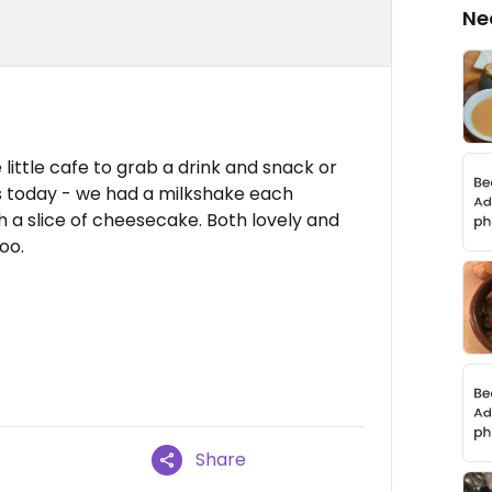
Ne
e little cafe to grab a drink and snack or
s today - we had a milkshake each
 a slice of cheesecake. Both lovely and
oo.
Share