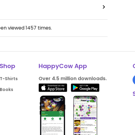
een viewed
1457
times.
Shop
HappyCow App
Over 4.5 million downloads.
T-Shirts
Books