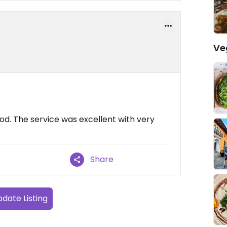
Ve
od. The service was excellent with very
Share
date Listing