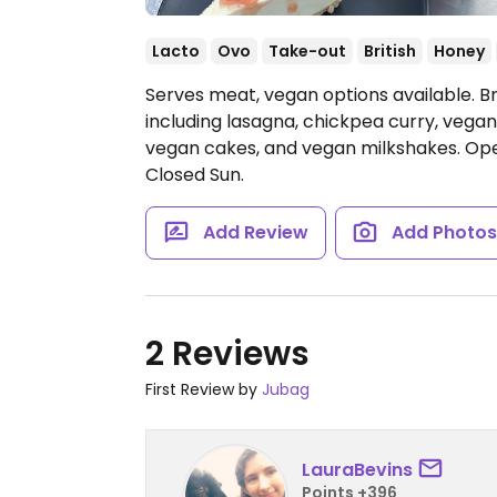
Lacto
Ovo
Take-out
British
Honey
Serves meat, vegan options available. Br
including lasagna, chickpea curry, vega
vegan cakes, and vegan milkshakes.
Ope
Closed Sun.
Add Review
Add Photo
2 Reviews
First Review by
Jubag
LauraBevins
Points +396