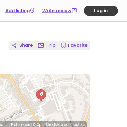
Add listing
Write review
Log in
Share
Trip
Favorite
eaflet
|
Protomaps
|
© OpenStreetMap
contributors