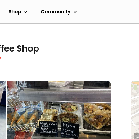
Shop
Community
ffee Shop
w
L