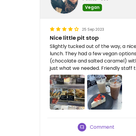
Vegan
25 Sep 2023
Nice little pit stop
Slightly tucked out of the way, a nic
lunch. They had a few vegan option
(chocolate and salted caramel) with
just what we needed. Friendly staff t
Comment