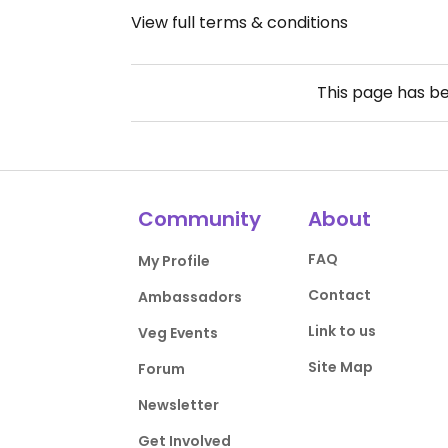
View full terms & conditions
This page has b
Community
About
FAQ
My Profile
Contact
Ambassadors
Link to us
Veg Events
Site Map
Forum
Newsletter
Get Involved