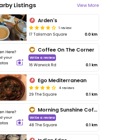
arby Listings
View More
Arden's
1 review
17 Talisman Square
0.0 km
Coffee On The Corner
Write a review
16 Warwick Rd
0.1 km
Ego Mediterranean
4 reviews
29 The Square
0.1 km
Morning Sunshine Coffee
Write a review
48 The Square
0.1 km