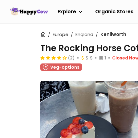
Explore
Organic Stores
Europe
England
Kenilworth
The Rocking Horse Co
(2)
1
Closed No
Veg-options