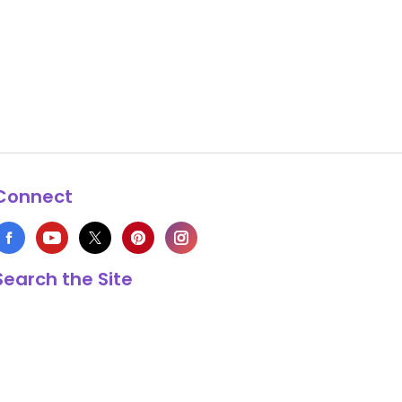
Connect
Search the Site