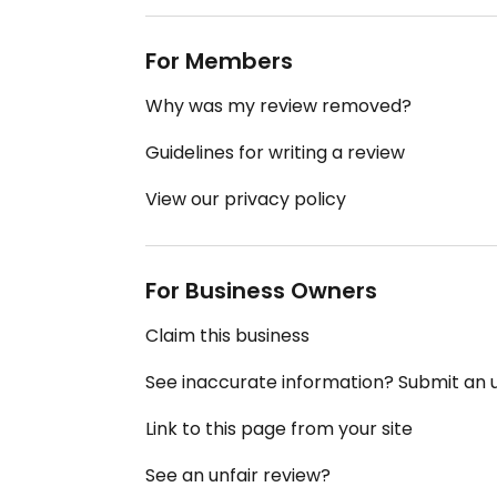
For Members
Why was my review removed?
Guidelines for writing a review
View our privacy policy
For Business Owners
Claim this business
See inaccurate information? Submit an
Link to this page from your site
See an unfair review?