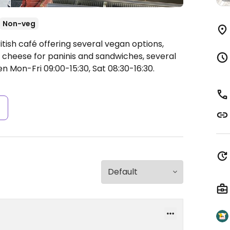
Non-veg
itish café offering several vegan options,
n cheese for paninis and sandwiches, several
n Mon-Fri 09:00-15:30, Sat 08:30-16:30.
s