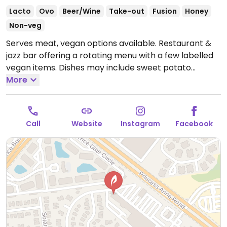
Lacto
Ovo
Beer/Wine
Take-out
Fusion
Honey
Non-veg
Serves meat, vegan options available. Restaurant &
jazz bar offering a rotating menu with a few labelled
vegan items. Dishes may include sweet potato
noodles, vegetable potstickers, za'atar hummus &
More
pita, harvest salad, smoked collards, blistered
shishitos, and a sandwich.
Open Mon-Sun 5:00pm-
12:00am.
Call
Website
Instagram
Facebook