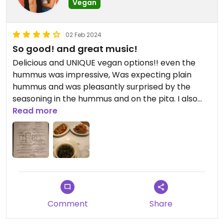
Vegan
02 Feb 2024
So good! and great music!
Delicious and UNIQUE vegan options!! even the
hummus was impressive, Was expecting plain
hummus and was pleasantly surprised by the
seasoning in the hummus and on the pita. I also
tried the cold sweet potato noodles, the veggie
Read more
potstickers and the collard greens. Everything
was *chefs kiss* will definitely be going out of my
way to come back. (also great drinks!!)
Comment
Share