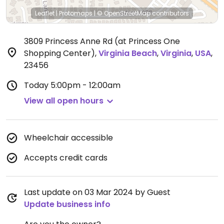
Leaflet
|
Protomaps
|
© OpenStreetMap
contributors
3809 Princess Anne Rd (at Princess One
Shopping Center)
,
Virginia Beach
,
Virginia
,
USA
,
23456
Today
5:00pm - 12:00am
View all open hours
Wheelchair accessible
Accepts credit cards
Last update on 03 Mar 2024 by Guest
Update business info