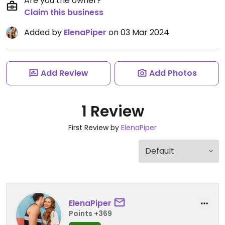
Are you the owner?
Claim this business
Added by
ElenaPiper
on 03 Mar 2024
Add Review
Add Photos
1 Review
First Review by
ElenaPiper
ElenaPiper
Points +369