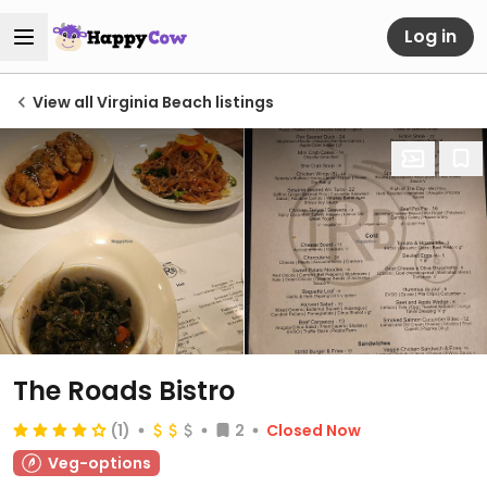
Log in
View all Virginia Beach listings
The Roads Bistro
(1)
2
Closed Now
Veg-options