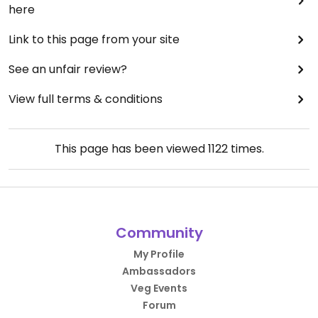
here
Link to this page from your site
See an unfair review?
View full terms & conditions
This page has been viewed
1122
times.
Community
My Profile
Ambassadors
Veg Events
Forum