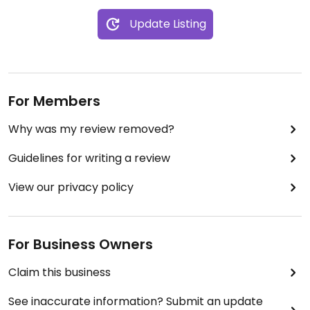
Update Listing
For Members
Why was my review removed?
Guidelines for writing a review
View our privacy policy
For Business Owners
Claim this business
See inaccurate information? Submit an update