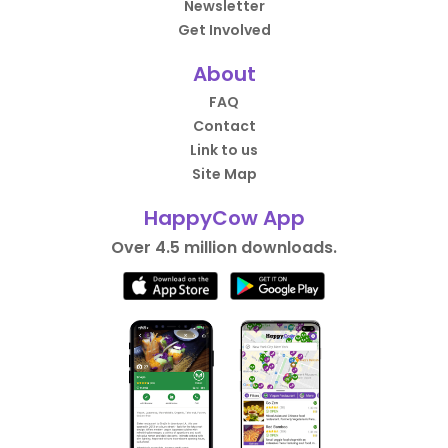
Newsletter
Get Involved
About
FAQ
Contact
Link to us
Site Map
HappyCow App
Over 4.5 million downloads.