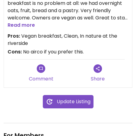
breakfast is no problem at all: we had overnight
oats, fruit, bread and a pastry. Very friendly
welcome. Owners are vegan as well. Great to stay
when you’re driving through France.
Read more
Pros:
Vegan breakfast, Clean, In nature at the
riverside
Cons:
No airco if you prefer this.
Comment
Share
Update Listing
For Members