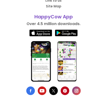
Link to us
Site Map
HappyCow App
Over 4.5 million downloads.