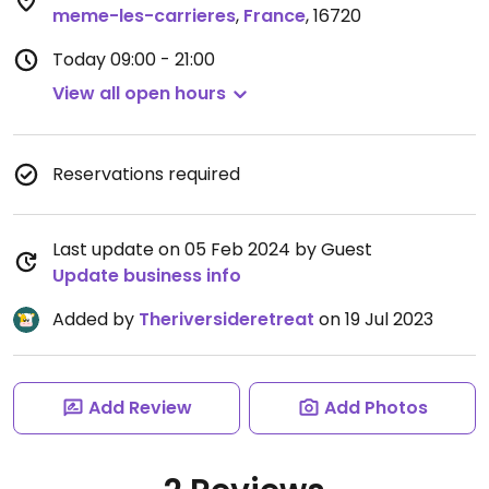
meme-les-carrieres
,
France
,
16720
Today
09:00 - 21:00
View all open hours
Reservations required
Last update on 05 Feb 2024 by Guest
Update business info
Added by
Theriversideretreat
on 19 Jul 2023
Add Review
Add Photos