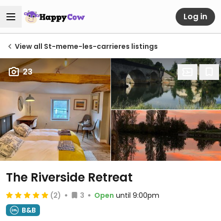
Log in
View all St-meme-les-carrieres listings
23
The Riverside Retreat
(2)
3
Open
until 9:00pm
B&B