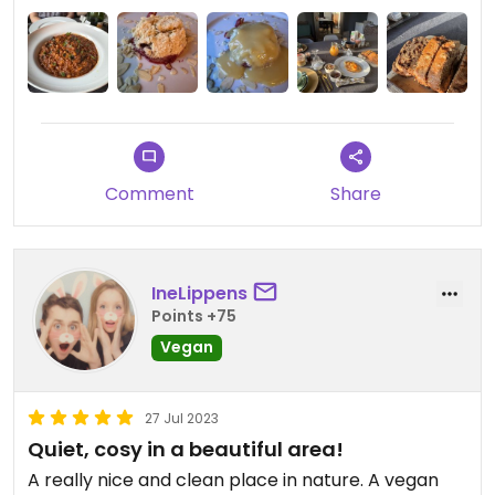
Comment
Share
IneLippens
Points +75
Vegan
27 Jul 2023
Quiet, cosy in a beautiful area!
A really nice and clean place in nature. A vegan