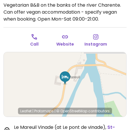
Vegetarian B&B on the banks of the river Charente.
Can offer vegan accommodation - specify vegan
when booking.
Open Mon-Sat 09:00-21:00.
Call
Website
Instagram
Leaflet
|
Protomaps
|
© OpenStreetMap
contributors
Le Mareuil Vinade (at Le pont de vinade)
,
St-