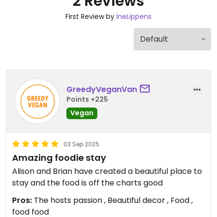
2 Reviews
First Review by
IneLippens
GreedyVeganVan
Points +225
Vegan
03 Sep 2025
Amazing foodie stay
Alison and Brian have created a beautiful place to
stay and the food is off the charts good
Pros:
The hosts passion , Beautiful decor , Food ,
food food