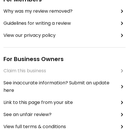
Why was my review removed?
Guidelines for writing a review
View our privacy policy
For Business Owners
Claim this business
See inaccurate information? Submit an update
here
Link to this page from your site
See an unfair review?
View full terms & conditions