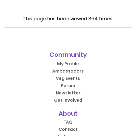
This page has been viewed
864
times.
Community
My Profile
Ambassadors
Veg Events
Forum
Newsletter
Get Involved
About
FAQ
Contact