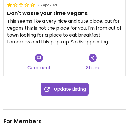
25 Apr 2021
Don't waste your time Vegans
This seems like a very nice and cute place, but for
vegans this is not the place for you. I'm from out of
town looking for a place to eat breakfast
tomorrow and this pops up. So disappointing.
Comment
Share
Update Listing
For Members