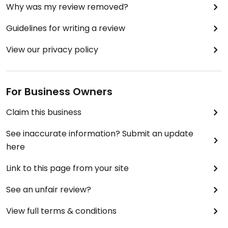
Why was my review removed?
Guidelines for writing a review
View our privacy policy
For Business Owners
Claim this business
See inaccurate information? Submit an update
here
Link to this page from your site
See an unfair review?
View full terms & conditions