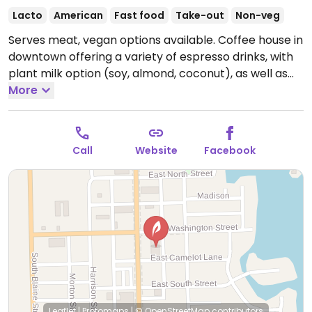
Lacto
American
Fast food
Take-out
Non-veg
Serves meat, vegan options available. Coffee house in
downtown offering a variety of espresso drinks, with
plant milk option (soy, almond, coconut), as well as
smoothies and light foods like acai bowls and
More
sandwiches. Has a veggie panini - ask for no cheese.
Open Mon-Fri 7:00am-6:00pm, Sat 8:00am-4:00pm,
Sun 9:00am-2:00pm.
Call
Website
Facebook
Leaflet
|
Protomaps
|
© OpenStreetMap
contributors