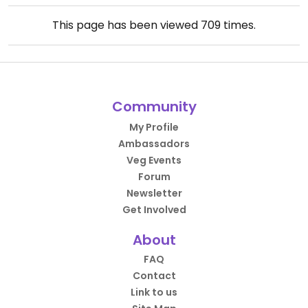
This page has been viewed
709
times.
Community
My Profile
Ambassadors
Veg Events
Forum
Newsletter
Get Involved
About
FAQ
Contact
Link to us