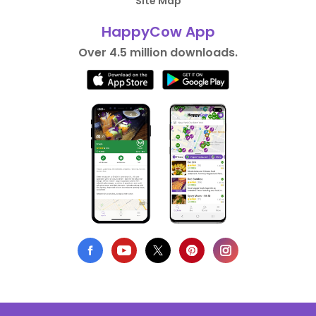
Site Map
HappyCow App
Over 4.5 million downloads.