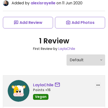
Added by
alexisrayelle
on 11 Jun 2020
Add Review
Add Photos
1 Review
First Review by
LaylaChile
LaylaChile
Points +16
Vegan