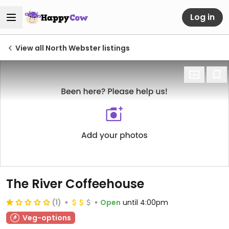
Log in
View all North Webster listings
The River Coffeehouse
(1)
Open
until 4:00pm
Veg-options