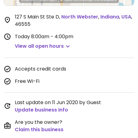
127 S Main St Ste D
,
North Webster
,
Indiana
,
USA
,
46555
Today
8:00am - 4:00pm
View all open hours
Accepts credit cards
Free Wi-Fi
Last update on 11 Jun 2020 by Guest
Update business info
Are you the owner?
Claim this business