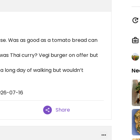
heese. Was as good as a tomato bread can
was Thai curry? Vegi burger on offer but
a long day of walking but wouldn’t
Ne
026-07-16
Share