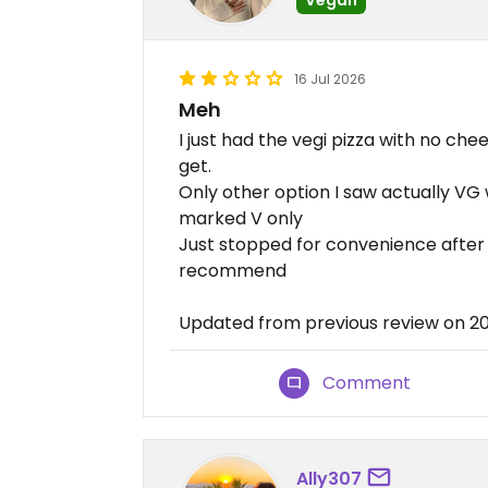
16 Jul 2026
Meh
I just had the vegi pizza with no c
get.
Only other option I saw actually VG 
marked V only
Just stopped for convenience after 
recommend
Updated from previous review on 2
Comment
Ally307