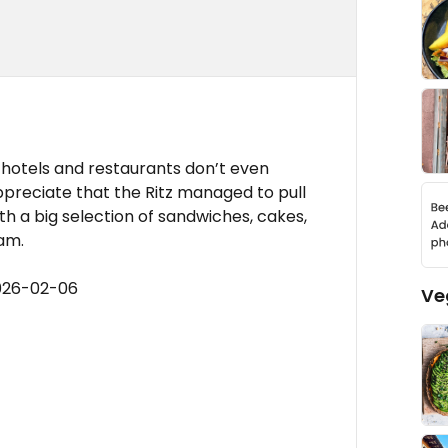
le hotels and restaurants don’t even
appreciate that the Ritz managed to pull
th a big selection of sandwiches, cakes,
am.
2026-02-06
Ve