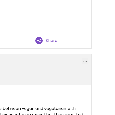
Share
ce between vegan and vegetarian with
 their vegetarian menu.l but then reported