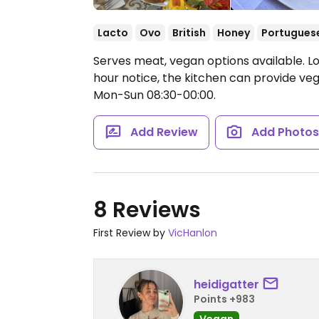
Lacto
Ovo
British
Honey
Portugues
Serves meat, vegan options available. L
hour notice, the kitchen can provide ve
Mon-Sun 08:30-00:00.
Add Review
Add Photo
8 Reviews
First Review by
VicHanlon
heidigatter
Points +983
Vegan