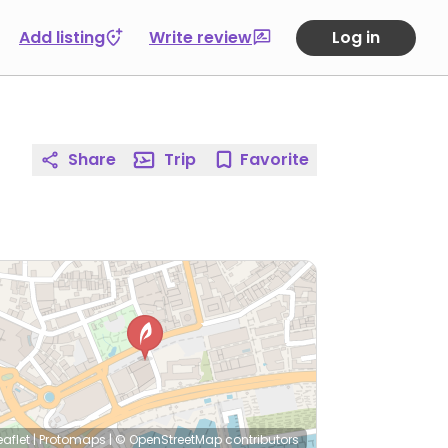
Add listing
Write review
Log in
Share
Trip
Favorite
eaflet
|
Protomaps
|
© OpenStreetMap
contributors