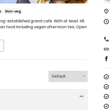
e
Non-veg
ong-established grand cafe. With at least 48
gan food including vegan afternoon tea.
Open
s