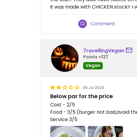
it was made with CHICKEN stock!! I 
Comment
7ravellingVegan
Points +137
Vegan
08 Jul 2024
Below par for the price
Cost - 2/5
Food - 3/5 (burger not bad,avoid th
Service 3/5