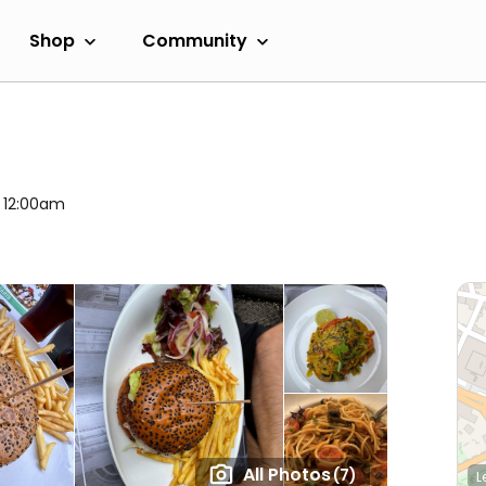
Shop
Community
l 12:00am
All Photos
(7)
L