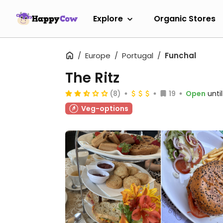
Explore
Organic Stores
Europe
Portugal
Funchal
The Ritz
(8)
19
Open
unti
Veg-options