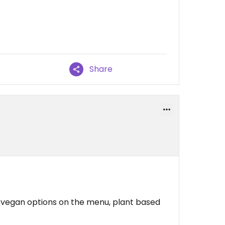
Share
o vegan options on the menu, plant based