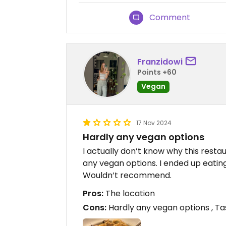
Comment
Franzidowi
Points +60
Vegan
17 Nov 2024
Hardly any vegan options
I actually don’t know why this restau
any vegan options. I ended up eatin
Wouldn’t recommend.
Pros:
The location
Cons:
Hardly any vegan options , T