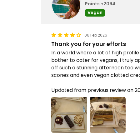
Points +2094
Vegan
06 Feb 2026
Thank you for your efforts
In a world where a lot of high profi
bother to cater for vegans, I truly 
off such a stunning afternoon tea wi
scones and even vegan clotted cre
Updated from previous review on 