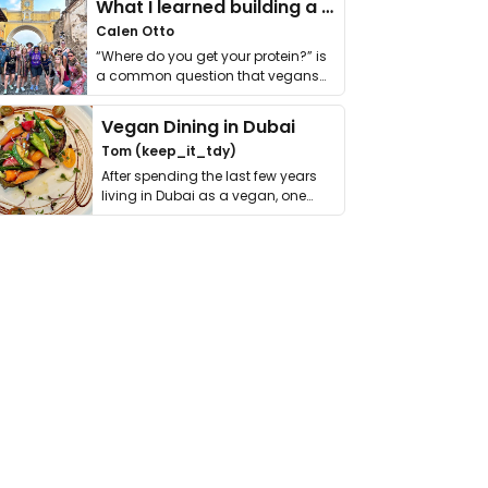
What I learned building a queer vegan travel brand
Calen Otto
“Where do you get your protein?” is
a common question that vegans
get asked. …
Vegan Dining in Dubai
Tom (keep_it_tdy)
After spending the last few years
living in Dubai as a vegan, one
thing has …