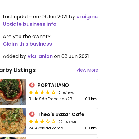
Last update on 09 Jun 2021 by
craigmc
Update business info
Are you the owner?
Claim this business
Added by
VicHanlon
on 08 Jun 2021
arby Listings
View More
PORTALIANO
6 reviews
R. de São Francisco 2B
0.1 km
Theo's Bazar Cafe
20 reviews
2A, Avenida Zarco
0.1 km