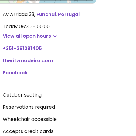
Av Arriaga 33
,
Funchal
,
Portugal
Today
08:30 - 00:00
View all open hours
+351-291281405
theritzmadeira.com
Facebook
Outdoor seating
Reservations required
Wheelchair accessible
Accepts credit cards