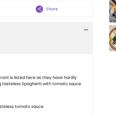
Share
rant is listed here as they have hardly
g tasteless Spaghetti with tomato sauce.
asteless tomato sauce