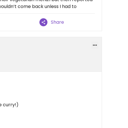
wouldn’t come back unless I had to
Share
e curry!)