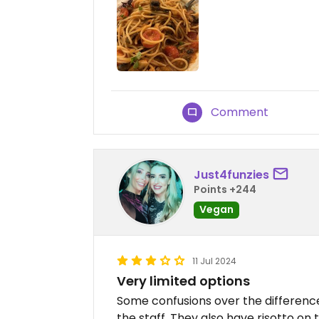
Comment
Just4funzies
Points +244
Vegan
11 Jul 2024
Very limited options
Some confusions over the differen
the staff. They also have risotto on