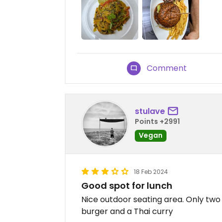
Comment
stulave
Points +2991
Vegan
18 Feb 2024
Good spot for lunch
Nice outdoor seating area. Only tw
burger and a Thai curry