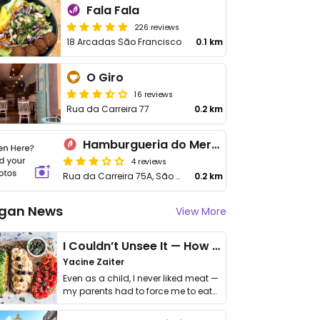
Fala Fala
226 reviews
18 Arcadas São Francisco
0.1 km
O Giro
16 reviews
Rua da Carreira 77
0.2 km
Hamburgueria do Mercado
4 reviews
Rua da Carreira 75A, São Martinho
0.2 km
gan News
View More
I Couldn’t Unsee It — How Thailand Turned My Beliefs Into Action⁠
Yacine Zaiter
Even as a child, I never liked meat —
my parents had to force me to eat
it. I …