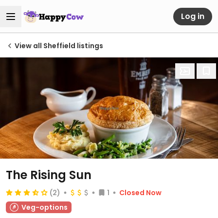
Log in
View all Sheffield listings
The Rising Sun
(2)
1
Closed Now
Veg-options