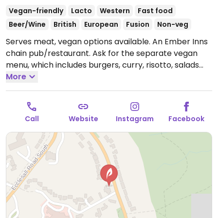
Vegan-friendly
Lacto
Western
Fast food
Beer/Wine
British
European
Fusion
Non-veg
Serves meat, vegan options available. An Ember Inns
chain pub/restaurant. Ask for the separate vegan
menu, which includes burgers, curry, risotto, salads
and deserts like ice cream and rhubarb galette.
More
Open
Mon-Thu 11:30-23:00, Fri-Sat 11:30-00:00, Sun 11:30-
23:00.
Call
Website
Instagram
Facebook