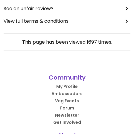
See an unfair review?
View full terms & conditions
This page has been viewed
1697
times.
Community
My Profile
Ambassadors
Veg Events
Forum
Newsletter
Get Involved