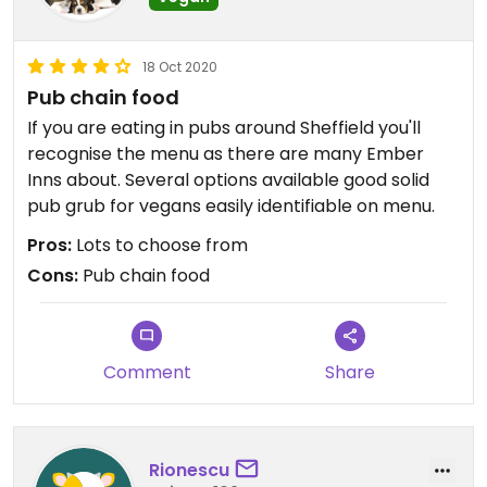
18 Oct 2020
Pub chain food
If you are eating in pubs around Sheffield you'll
recognise the menu as there are many Ember
Inns about. Several options available good solid
pub grub for vegans easily identifiable on menu.
Pros:
Lots to choose from
Cons:
Pub chain food
Comment
Share
Rionescu