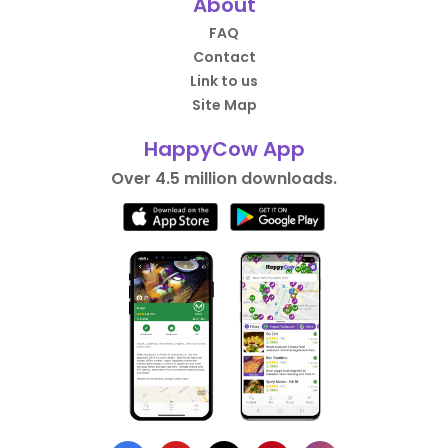
About
FAQ
Contact
Link to us
Site Map
HappyCow App
Over 4.5 million downloads.