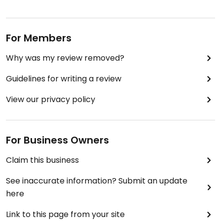
For Members
Why was my review removed?
Guidelines for writing a review
View our privacy policy
For Business Owners
Claim this business
See inaccurate information? Submit an update
here
Link to this page from your site