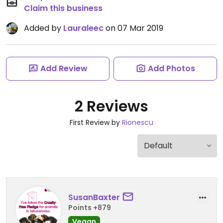
Claim this business
Added by
Lauraleec
on 07 Mar 2019
Add Review
Add Photos
2 Reviews
First Review by
Rionescu
SusanBaxter
Points +879
Vegan