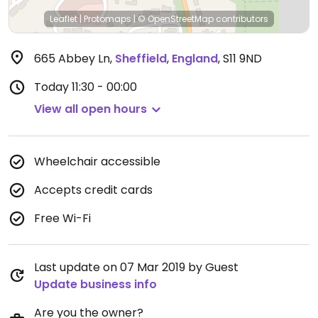
Leaflet
|
Protomaps
|
© OpenStreetMap
contributors
665 Abbey Ln
,
Sheffield
,
England
,
S11 9ND
Today
11:30 - 00:00
View all open hours
Wheelchair accessible
Accepts credit cards
Free Wi-Fi
Last update on 07 Mar 2019 by Guest
Update business info
Are you the owner?