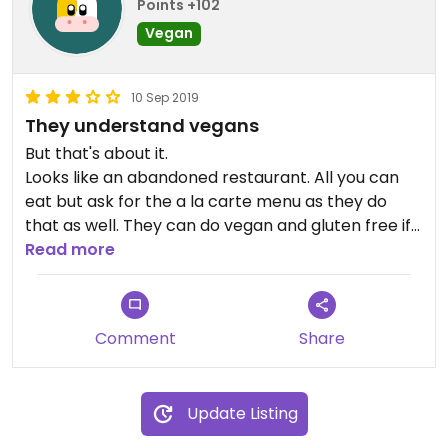
Points +102
Vegan
10 Sep 2019
They understand vegans
But that's about it.
Looks like an abandoned restaurant. All you can
eat but ask for the a la carte menu as they do
that as well. They can do vegan and gluten free if
you ask so that is a plus.
Read more
Comment
Share
Update Listing