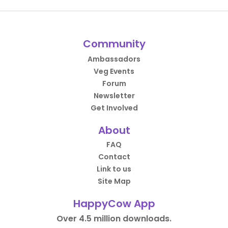
Community
Ambassadors
Veg Events
Forum
Newsletter
Get Involved
About
FAQ
Contact
Link to us
Site Map
HappyCow App
Over 4.5 million downloads.