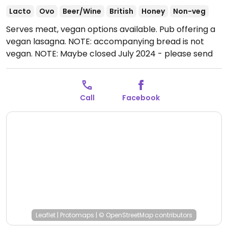
Lacto
Ovo
Beer/Wine
British
Honey
Non-veg
Serves meat, vegan options available. Pub offering a
vegan lasagna. NOTE: accompanying bread is not
vegan. NOTE: Maybe closed July 2024 - please send
updates to HappyCow.
Open Tue-Wed 11:30-23:30,
Thu 16:00-23:30, Fri-Sun 11:30-23:30.
Call
Facebook
Leaflet
|
Protomaps
|
© OpenStreetMap
contributors