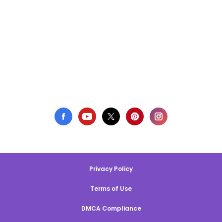
Privacy Policy
Terms of Use
DMCA Compliance