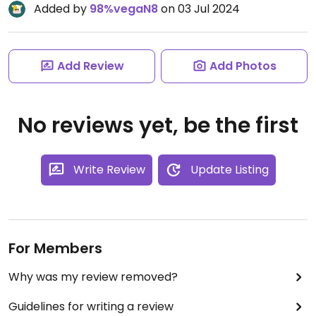
Added by
98%vegaN8
on 03 Jul 2024
Add Review
Add Photos
No reviews yet, be the first
Write Review
Update Listing
For Members
Why was my review removed?
Guidelines for writing a review