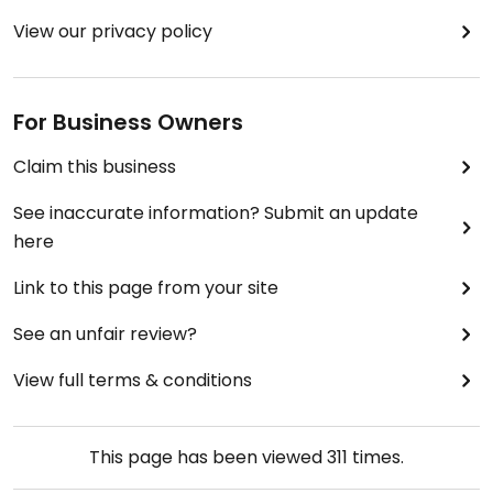
View our privacy policy
For Business Owners
Claim this business
See inaccurate information? Submit an update
here
Link to this page from your site
See an unfair review?
View full terms & conditions
This page has been viewed
311
times.