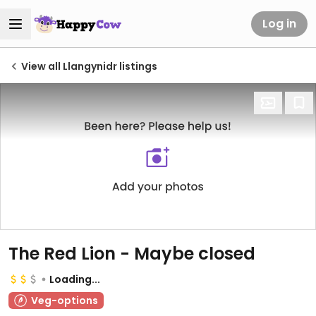
Log in
View all Llangynidr listings
The Red Lion - Maybe closed
Loading...
Veg-options