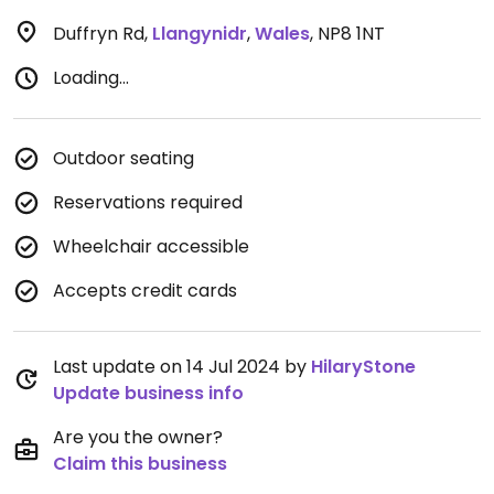
Duffryn Rd
,
Llangynidr
,
Wales
,
NP8 1NT
Loading...
Outdoor seating
Reservations required
Wheelchair accessible
Accepts credit cards
Last update on 14 Jul 2024 by
HilaryStone
Update business info
Are you the owner?
Claim this business