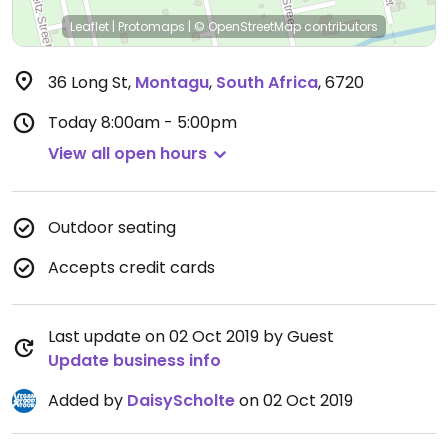
Leaflet
|
Protomaps
|
© OpenStreetMap
contributors
36 Long St
,
Montagu
,
South Africa
,
6720
Today
8:00am - 5:00pm
View all open hours
Outdoor seating
Accepts credit cards
Last update on 02 Oct 2019 by Guest
Update business info
Added by
DaisyScholte
on 02 Oct 2019