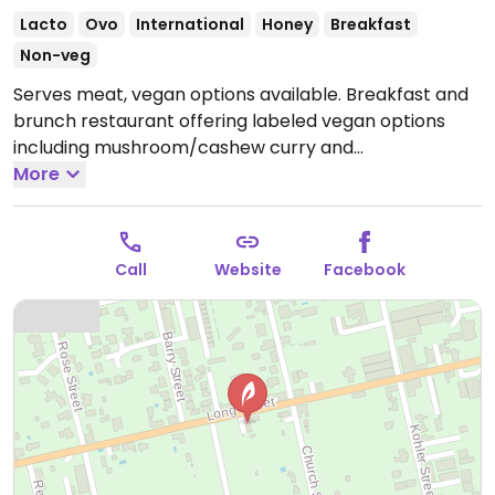
Lacto
Ovo
International
Honey
Breakfast
Non-veg
Serves meat, vegan options available. Breakfast and
brunch restaurant offering labeled vegan options
including mushroom/cashew curry and
chickpea/spinach curry. Also offers almond milk for
More
coffee, chai and other drinks.
Open Mon 8:00am-
5:00pm, Wed-Sun 8:00am-5:00pm.
Kitchen closes at
4pm.
Call
Website
Facebook