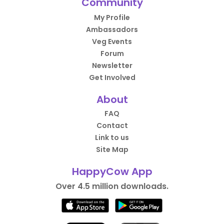
Community
My Profile
Ambassadors
Veg Events
Forum
Newsletter
Get Involved
About
FAQ
Contact
Link to us
Site Map
HappyCow App
Over 4.5 million downloads.