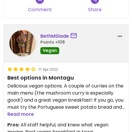
Comment
Share
BethMSlade
Points +108
Vegan
17 Apr 2022
Best options in Montagu
Delicious vegan options. A couple of curries on the
main menu (the mushroom curry is especially
good!) and a great vegan breakfast! If you go, you
must try the Portuguese sweet potato bread and
the vegan / sugar free muffins too! There’s also a
Read more
good vegan range in the shop, including vegan
Pros:
All staff helpful, and knew what vegan
biltong made from veggies 😋
means, Best vegan breakfast in town