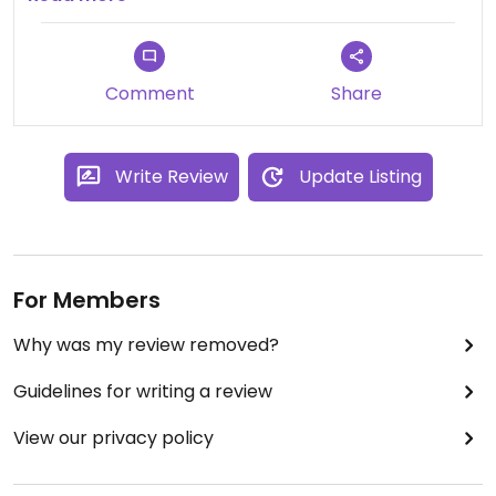
Comment
Share
Write Review
Update Listing
For Members
Why was my review removed?
Guidelines for writing a review
View our privacy policy