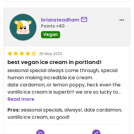
briansteadham
Points +40
Vegan
25 May 2023
best vegan ice cream in portland!
seasonal special always come through, special
human making incredible ice cream.
date cardamon, or lemon poppy, heck even the
vanilla ice cream is superb!!! we are so lucky to
have Rambling Rose grace us in Portland
Read more
Oregon!!!
Pros:
seasonal specials, always!, date cardamon,
vanilla ice cream, so good!