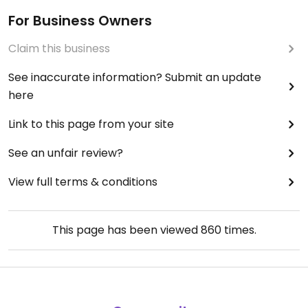
For Business Owners
Claim this business
See inaccurate information? Submit an update
here
Link to this page from your site
See an unfair review?
View full terms & conditions
This page has been viewed
860
times.