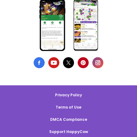
Privacy Policy
Terms of Use
DMCA Compliance
Support HappyCow