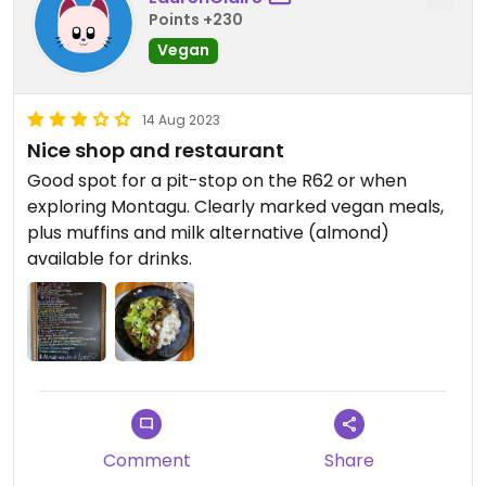
Points +230
Vegan
14 Aug 2023
Nice shop and restaurant
Good spot for a pit-stop on the R62 or when
exploring Montagu. Clearly marked vegan meals,
plus muffins and milk alternative (almond)
available for drinks.
Comment
Share