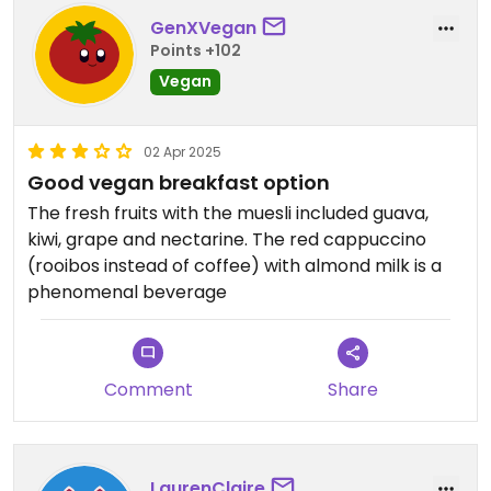
GenXVegan
Points +102
Vegan
02 Apr 2025
Good vegan breakfast option
The fresh fruits with the muesli included guava,
kiwi, grape and nectarine. The red cappuccino
(rooibos instead of coffee) with almond milk is a
phenomenal beverage
Comment
Share
LaurenClaire