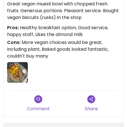
Great vegan muesli bowl with chopped fresh
fruits. Generous portions. Pleasant service. Bought
vegan biscuits (rusks) in the shop
Pros:
Healthy breakfast option, Good service,
happy staff, Likes the almond milk
Cons:
More vegan choices would be great,
including plant, Baked goods looked fantastic,
couldn't buy many
Comment
Share