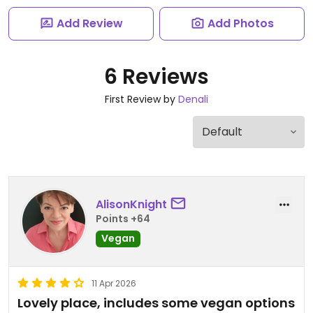
Add Review
Add Photos
6 Reviews
First Review by
Denali
AlisonKnight
Points +64
Vegan
11 Apr 2026
Lovely place, includes some vegan options