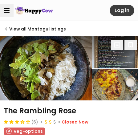
Log in
View all Montagu listings
The Rambling Rose
(6)
Closed Now
Veg-options