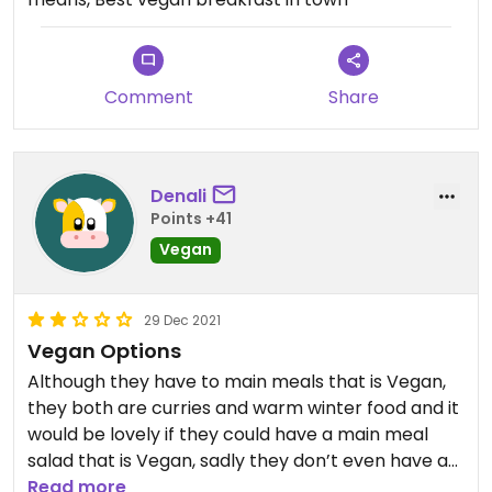
Comment
Share
Denali
Points +41
Vegan
29 Dec 2021
Vegan Options
Although they have to main meals that is Vegan,
they both are curries and warm winter food and it
would be lovely if they could have a main meal
salad that is Vegan, sadly they don’t even have a
Vegetarian salad option.
Read more