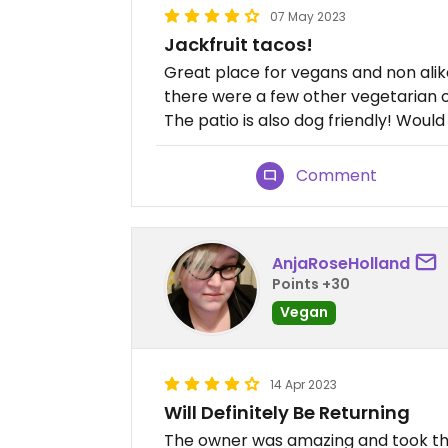
07 May 2023
Jackfruit tacos!
Great place for vegans and non alike
there were a few other vegetarian 
The patio is also dog friendly! Would
Comment
AnjaRoseHolland
Points +30
Vegan
14 Apr 2023
Will Definitely Be Returning
The owner was amazing and took th