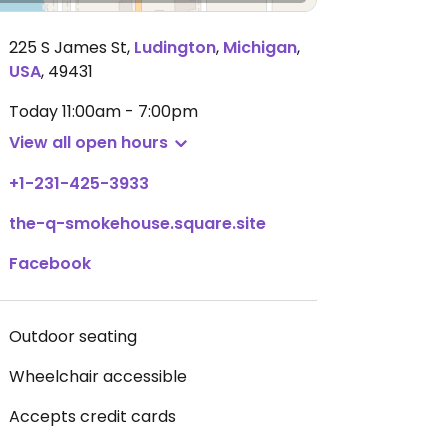
225 S James St
,
Ludington
,
Michigan
,
USA
,
49431
Today
11:00am - 7:00pm
View all open hours
+1-231-425-3933
the-q-smokehouse.square.site
Facebook
Outdoor seating
Wheelchair accessible
Accepts credit cards