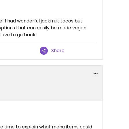
! I had wonderful jackfruit tacos but
options that can easily be made vegan.
 love to go back!
Share
e time to explain what menu items could