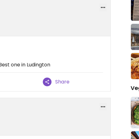
 Best one in Ludington
Share
Ve