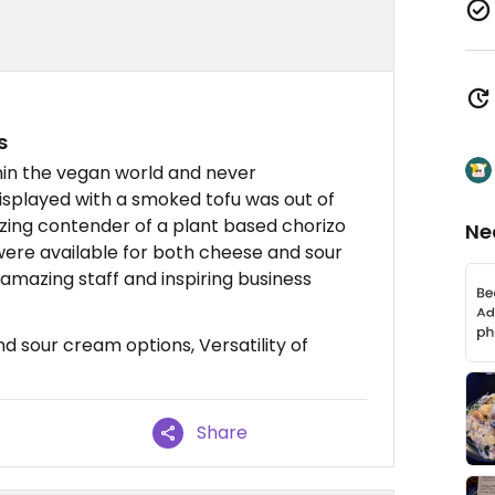
s
hin the vegan world and never
displayed with a smoked tofu was out of
azing contender of a plant based chorizo
Ne
ere available for both cheese and sour
amazing staff and inspiring business
 sour cream options, Versatility of
Share