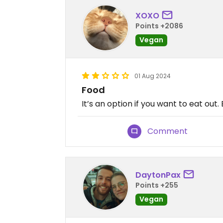
XOXO
Points +2086
Vegan
01 Aug 2024
Food
It’s an option if you want to eat out.
Comment
DaytonPax
Points +255
Vegan