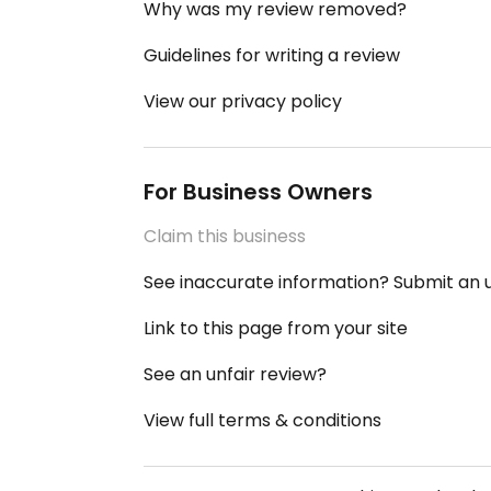
Why was my review removed?
Guidelines for writing a review
View our privacy policy
For Business Owners
Claim this business
See inaccurate information? Submit an
Link to this page from your site
See an unfair review?
View full terms & conditions