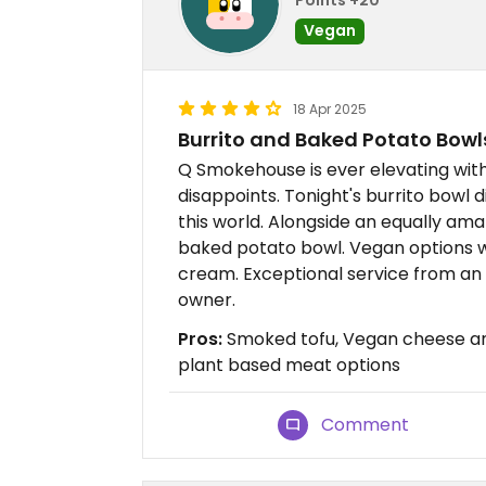
Vegan
18 Apr 2025
Burrito and Baked Potato Bowl
Q Smokehouse is ever elevating wit
disappoints. Tonight's burrito bowl 
this world. Alongside an equally am
baked potato bowl. Vegan options w
cream. Exceptional service from an 
owner.
Pros:
Smoked tofu, Vegan cheese and
plant based meat options
Comment