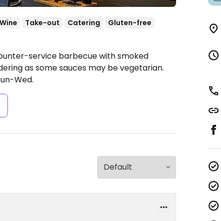
/Wine
Take-out
Catering
Gluten-free
 Counter-service barbecue with smoked
rdering as some sauces may be vegetarian.
Sun-Wed.
s