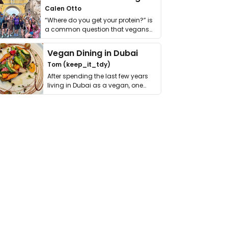
Calen Otto
“Where do you get your protein?” is
a common question that vegans
get asked. …
Vegan Dining in Dubai
Tom (keep_it_tdy)
After spending the last few years
living in Dubai as a vegan, one
thing has …