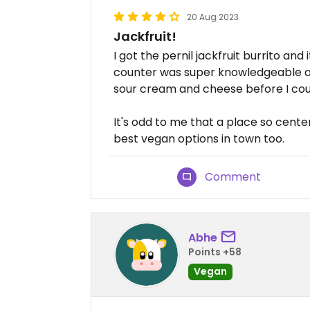
20 Aug 2023
Jackfruit!
I got the pernil jackfruit burrito an
counter was super knowledgeable an
sour cream and cheese before I cou
It's odd to me that a place so cen
best vegan options in town too.
Comment
Abhe
Points +58
Vegan