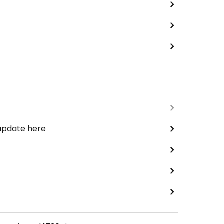
 update here