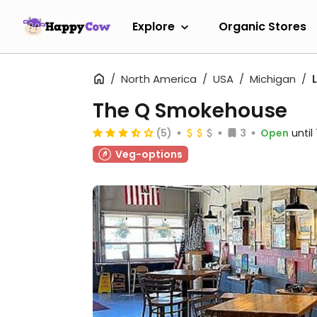
Explore
Organic Stores
North America
USA
Michigan
The Q Smokehouse
(5)
3
Open
unti
Veg-options