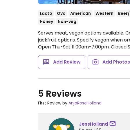
Lacto
Ovo
American
Western
Beer
Honey
Non-veg
Serves meat, vegan options available.
jackfruit options. Specify vegan when o
Open Thu-Sat 11:00am-7:00pm.
Closed 
Add Review
Add Photo
5 Reviews
First Review by
AnjaRoseHolland
JessHolland
Points +20