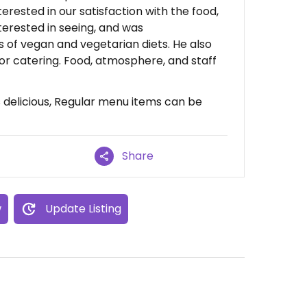
rested in our satisfaction with the food,
terested in seeing, and was
 of vegan and vegetarian diets. He also
or catering. Food, atmosphere, and staff
delicious, Regular menu items can be
Share
w
Update Listing