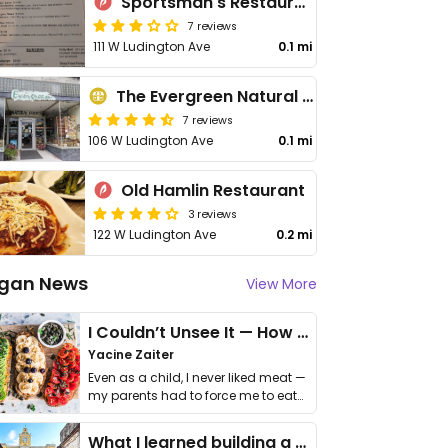
Sportsman's Restaurant
7 reviews
111 W Ludington Ave
0.1 mi
The Evergreen Natural Foods Market
7 reviews
106 W Ludington Ave
0.1 mi
Old Hamlin Restaurant
3 reviews
122 W Ludington Ave
0.2 mi
gan News
View More
I Couldn’t Unsee It — How Thailand Turned My Beliefs Into Action⁠
Yacine Zaiter
Even as a child, I never liked meat —
my parents had to force me to eat
it. I …
What I learned building a queer vegan travel brand