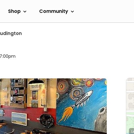
Shop
Community
Ludington
l 7:00pm
L