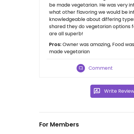
be made vegetarian. He was very inte
what other flavoring we would be in
knowledgeable about differing types
shared they do vegetarian options f
are all superb!
Pros:
Owner was amazing, Food was 
made vegetarian
Comment
Write Revie
For Members