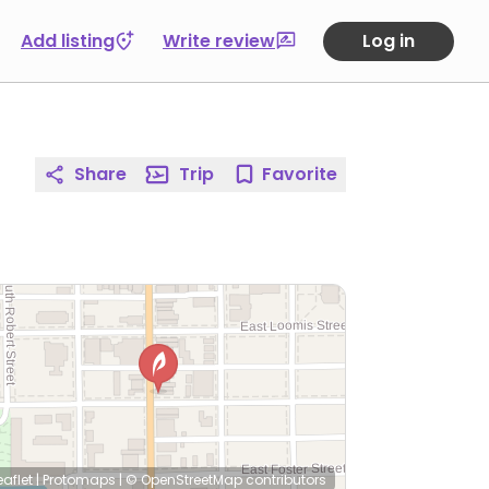
Add listing
Write review
Log in
Share
Trip
Favorite
eaflet
|
Protomaps
|
© OpenStreetMap
contributors