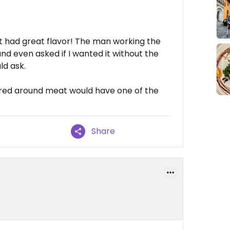
d it had great flavor! The man working the
d even asked if I wanted it without the
ld ask.
tered around meat would have one of the
Share