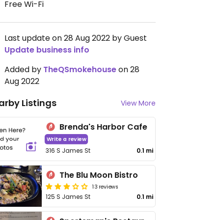
Free Wi-Fi
Last update on 28 Aug 2022 by Guest
Update business info
Added by
TheQSmokehouse
on 28
Aug 2022
arby Listings
View More
Brenda's Harbor Cafe
Write a review
316 S James St
0.1 mi
The Blu Moon Bistro
13 reviews
125 S James St
0.1 mi