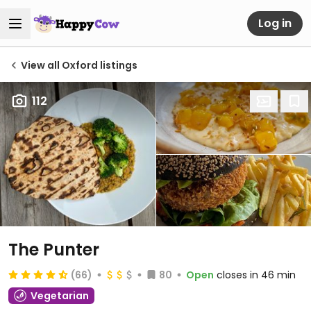
Log in
View all Oxford listings
112
The Punter
(66)
80
Open
closes in 46 min
Vegetarian