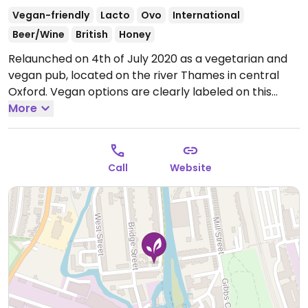
Vegan-friendly
Lacto
Ovo
International
Beer/Wine
British
Honey
Relaunched on 4th of July 2020 as a vegetarian and
vegan pub, located on the river Thames in central
Oxford. Vegan options are clearly labeled on this
creative menu.
More
Open Mon-Fri 12:00-14:30, 18:00-21:30,
Sat-Sun 12:00-21:30.
Call
Website