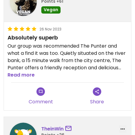
Points +61
Vegan
26 Nov 2023
Absolutely superb
Our group was recommended The Punter and
what a find it was too. Quietly situated on the river
bank, a 15 minute walk from the city centre, The
Punter offers a friendly reception and delicious
food.
Read more
The decor is stripped back with original artwork
on the walls and the atmosphere is calmly
buzzing, if that's a thing.
Comment
Share
The service and food was superb with a range of
salad-based dishes to vegan burgers. If the dish is
vegetarian it can usually be veganised.
I had the bolognaise burger (delicious) and the
TheinWin
best apple and blackberry crumble I've had.
Points +26