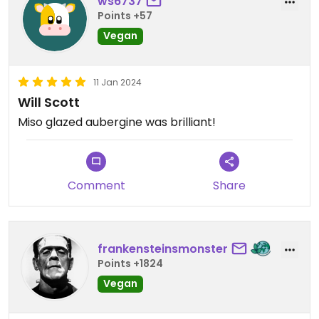
ws6737
Points +57
Vegan
11 Jan 2024
Will Scott
Miso glazed aubergine was brilliant!
Comment
Share
frankensteinsmonster
Points +1824
Vegan