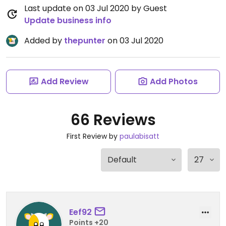
Last update on 03 Jul 2020 by Guest
Update business info
Added by
thepunter
on 03 Jul 2020
Add Review
Add Photos
66 Reviews
First Review by
paulabisatt
Eef92
Points +20