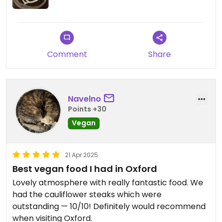
pear and pecan for dessert - also fantastic.
Friendly and relaxed atmosphere and waiters very
attentive and checked in that we were enjoying
the food. Really enjoyed this place and would go
back!
Comment
Share
Updated from previous review on 2026-01-23
Navelno
Points +30
Vegan
21 Apr 2025
Best vegan food I had in Oxford
Lovely atmosphere with really fantastic food. We
had the cauliflower steaks which were
outstanding — 10/10! Definitely would recommend
when visiting Oxford.