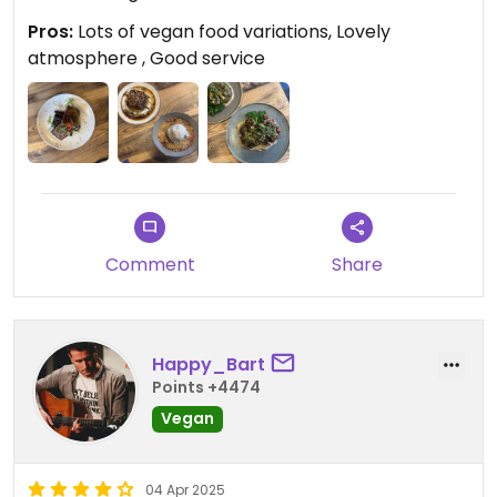
Pros:
Lots of vegan food variations, Lovely
atmosphere , Good service
Comment
Share
Happy_Bart
Points +4474
Vegan
04 Apr 2025