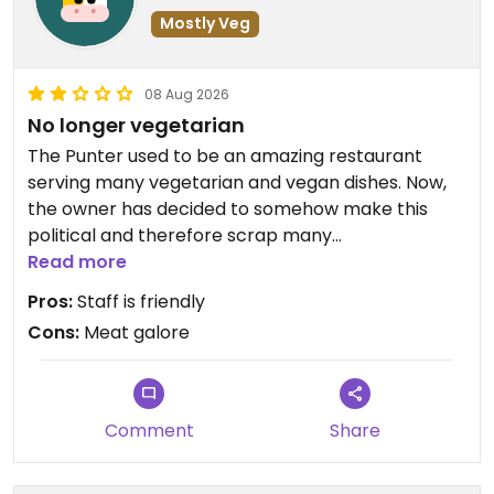
Mostly Veg
08 Aug 2026
No longer vegetarian
The Punter used to be an amazing restaurant
serving many vegetarian and vegan dishes. Now,
the owner has decided to somehow make this
political and therefore scrap many
vegan/vegetarian options and put many a meat
Read more
dish on the menu. An absolute waste...
Pros:
Staff is friendly
Cons:
Meat galore
Comment
Share