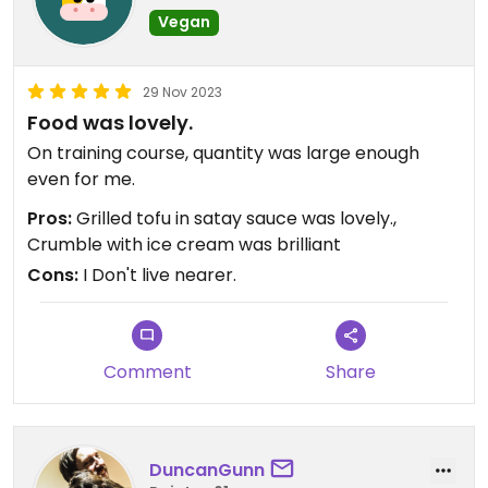
Vegan
29 Nov 2023
Food was lovely.
On training course, quantity was large enough
even for me.
Pros:
Grilled tofu in satay sauce was lovely.,
Crumble with ice cream was brilliant
Cons:
I Don't live nearer.
Comment
Share
DuncanGunn