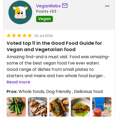
VeganRebs
Points +53
Vegan
02 Jul 2024
Voted top 11 in the Good Food Guide for
Vegan and Vegetarian food
Amazing find-and a must visit. Food was amazing-
some of the best vegan food I’ve ever eaten.
Good range of dishes from small plates to
starters and mains and two whole food burger
options. Dog friendly too. Nice beer garden and
Read more
weekly food and drink offers.
Pros:
Whole foods, Dog friendly , Delicious food