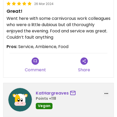
26 Mar 2024
Great!
Went here with some carnivorous work colleagues
who were a little dubious but all thoroughly
enjoyed the evening. Food and service was great.
Couldn’t fault anything
Pros:
Service, Ambience, Food
Comment
Share
KatHargreaves
Points +118
Vegan