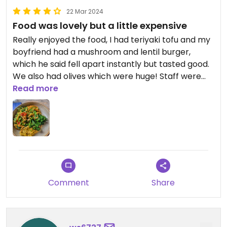
22 Mar 2024
Food was lovely but a little expensive
Really enjoyed the food, I had teriyaki tofu and my
boyfriend had a mushroom and lentil burger,
which he said fell apart instantly but tasted good.
We also had olives which were huge! Staff were
lovely too. Overall really enjoyed it but it did seem
Read more
a little on the expensive side, although I guess
that's standard these days!
Comment
Share