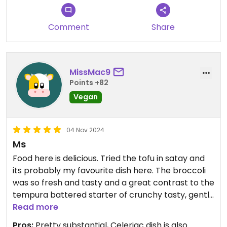
Comment
Share
MissMac9
Points +82
Vegan
04 Nov 2024
Ms
Food here is delicious. Tried the tofu in satay and
its probably my favourite dish here. The broccoli
was so fresh and tasty and a great contrast to the
tempura battered starter of crunchy tasty, gently
spicy broccoli.
Read more
Pros:
Pretty substantial, Celeriac dish is also