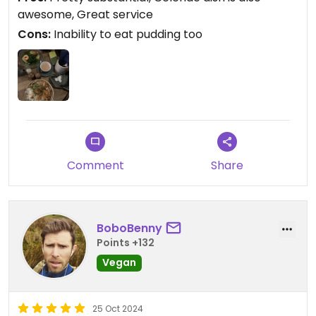
awesome, Great service
Cons:
Inability to eat pudding too
Comment
Share
BoboBenny
Points +132
Vegan
25 Oct 2024