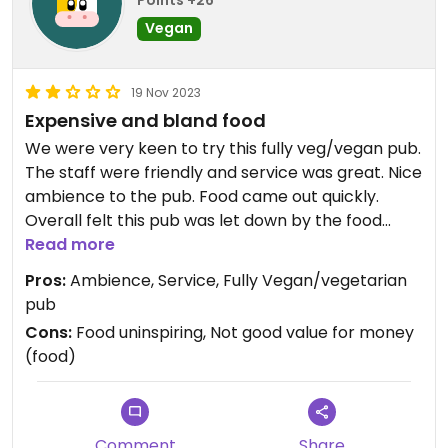
Highly recommended.
Vegan
19 Nov 2023
Expensive and bland food
We were very keen to try this fully veg/vegan pub.
The staff were friendly and service was great. Nice
ambience to the pub. Food came out quickly.
Overall felt this pub was let down by the food
though.
Read more
Starters were fine: Parmesan truffled fries and
Pros:
Ambience, Service, Fully Vegan/vegetarian
miso braised aubergine and spicy tofu.
pub
The mains were very plain and uninspiring for £17-
Cons:
Food uninspiring, Not good value for money
18 each. Mushroom pasta in white wine sauce, and
(food)
roasted squash on lentils.
Glad this place exists for vegans/veggies in
Oxford, but there is so much potential that has
been missed.
Comment
Share