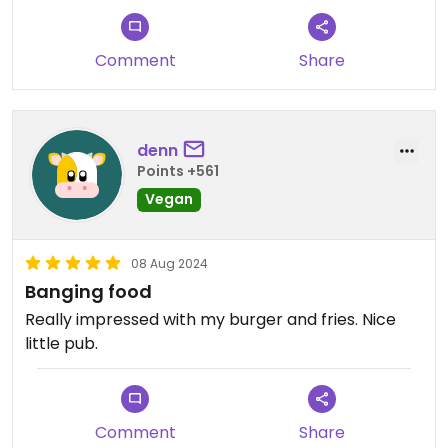
Updated from previous review on 2024-09-25
Comment
Share
denn
Points +561
Vegan
08 Aug 2024
Banging food
Really impressed with my burger and fries. Nice
little pub.
Comment
Share