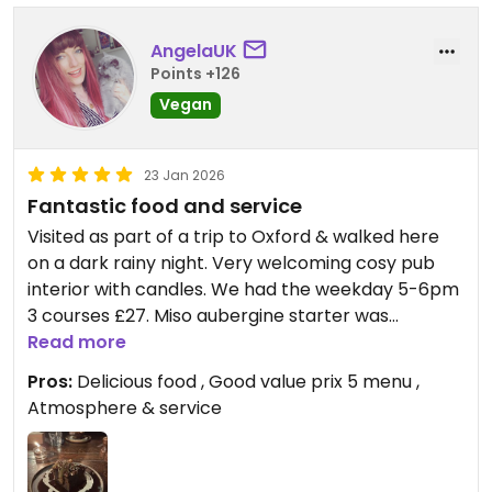
AngelaUK
Points +126
Vegan
23 Jan 2026
Fantastic food and service
Visited as part of a trip to Oxford & walked here
on a dark rainy night. Very welcoming cosy pub
interior with candles. We had the weekday 5-6pm
3 courses £27. Miso aubergine starter was
gorgeous, lovely tofu texture and Japanese
Read more
flavours. I had the satay tofu main with
Pros:
Delicious food , Good value prix 5 menu ,
tenderstem broccoli and my sister (veggie) had
Atmosphere & service
truffle hazelnut pesto penne. Both rich and
delicious. We had to get some boxed up to leave
room for next course! Sticky toffee pudding with