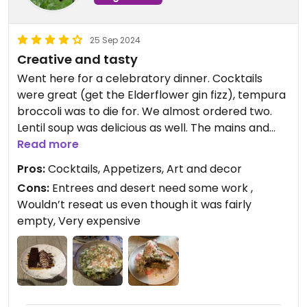
25 Sep 2024
Creative and tasty
Went here for a celebratory dinner. Cocktails
were great (get the Elderflower gin fizz), tempura
broccoli was to die for. We almost ordered two.
Lentil soup was delicious as well. The mains and
dessert were good but not great (celeriac steak
Read more
was mushy, genovese pasta was heavy and one
Pros:
Cocktails, Appetizers, Art and decor
note, the delice was heavy too).
Cons:
Entrees and desert need some work ,
Wouldn’t reseat us even though it was fairly
One other complaint is that they put us by the
empty, Very expensive
(freezing) door even though it was a celebration
and we asked to be moved because the place
was empty—they said no. A real bummer for my
first and only time in Oxford, for my birthday no
less.