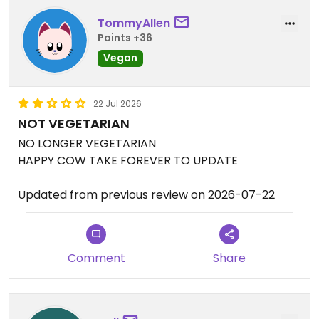
TommyAllen
Points +36
Vegan
22 Jul 2026
NOT VEGETARIAN
NO LONGER VEGETARIAN
HAPPY COW TAKE FOREVER TO UPDATE
Updated from previous review on 2026-07-22
Comment
Share