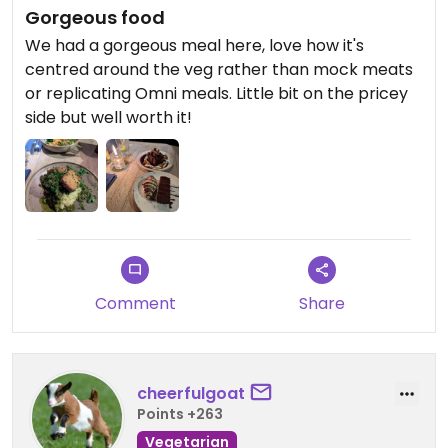
Gorgeous food
We had a gorgeous meal here, love how it's
centred around the veg rather than mock meats
or replicating Omni meals. Little bit on the pricey
side but well worth it!
Comment
Share
cheerfulgoat
Points +263
Vegetarian