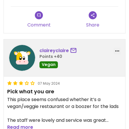
Comment
Share
claireyclaire
Points +40
Vegan
07 May 2024
Pick what you are
This place seems confused whether it’s a
vegan/veggie restaurant or a boozer for the lads
The staff were lovely and service was great
Read more