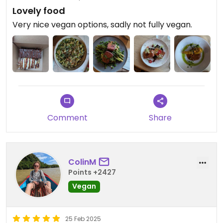
Lovely food
Very nice vegan options, sadly not fully vegan.
Comment
Share
ColinM
Points +2427
Vegan
25 Feb 2025