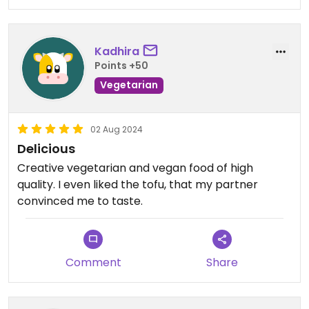
Kadhira
Points +50
Vegetarian
02 Aug 2024
Delicious
Creative vegetarian and vegan food of high
quality. I even liked the tofu, that my partner
convinced me to taste.
Comment
Share