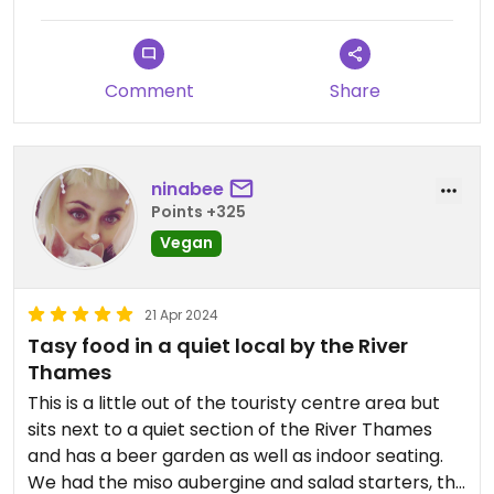
The food whilst ok and lots of vegan options was a
bit meh and massively over priced for what it was.
I will say the deserts were lovely but at £8 each,
Comment
Share
hugely over priced
The decor had a lot to be desired
ninabee
The location was lovely
Points +325
Vegan
This place has the potential to be an incredible
vegan/veggie restaurant
21 Apr 2024
But it’s just not quite getting it right
Tasy food in a quiet local by the River
Thames
Would I recommend this place; yes
This is a little out of the touristy centre area but
Would I go again; no
sits next to a quiet section of the River Thames
and has a beer garden as well as indoor seating.
Hopefully they make improvements because I
We had the miso aubergine and salad starters, the