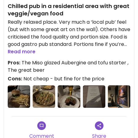
Chilled pub in a residential area with great
veggie/vegan food
Really relaxed place. Very much a ‘local pub’ feel
(but with some great art on the wall). Others have
criticised the food quality and portion size. Food is
good gastro pub standard. Portions fine if you’re
wanting to fit in three courses - not a place for a
Read more
belt challenging blow out. Oh yes, and the beer is
Pros:
The Miso glazed Aubergine and tofu starter ,
fab. I really liked it and would go again
The great beer
Cons:
Not cheap - but fine for the price
Comment
Share