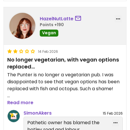
HazelNutLatte
Points +190
Vegan
14 Feb 2026
No longer vegetarian, with vegan options
replaced...
The Punter is no longer a vegetarian pub. I was
disappointed to see that vegan options has been
replaced with fish and octopus. Such a shame!
2 stars for the remaining options good customer
Read more
service.
SimonAkers
15 Feb 2026
Pathetic owner has blamed the
Updated from previous review on 2026-02-14
botley road and labour