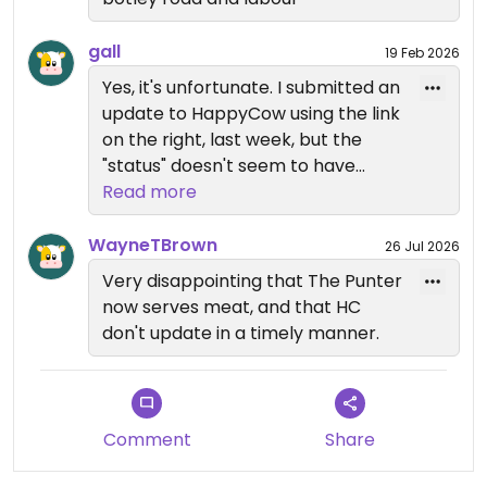
gall
19 Feb 2026
Yes, it's unfortunate. I submitted an
update to HappyCow using the link
on the right, last week, but the
"status" doesn't seem to have
been updated yet, for some
Read more
reason. Ah well.
WayneTBrown
26 Jul 2026
Very disappointing that The Punter
now serves meat, and that HC
don't update in a timely manner.
Comment
Share