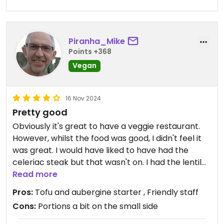
Piranha_Mike
Points +368
Vegan
16 Nov 2024
Pretty good
Obviously it's great to have a veggie restaurant.
However, whilst the food was good, I didn't feel it
was great. I would have liked to have had the
celeriac steak but that wasn't on. I had the lentil
and mushroom burger instead. It was ok. The
Read more
starter (tofu and aubergine) was much nicer.
Pros:
Tofu and aubergine starter , Friendly staff
Bottom line is that I probably wouldn't go out of
Cons:
Portions a bit on the small side
my way to return...