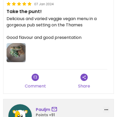
07 Jan 2024
Take the punt!
Delicious and varied veggie vegan menu in a
gorgeous pub setting on the Thames
Good flavour and good presentation
Comment
Share
Pauljm
Points +91