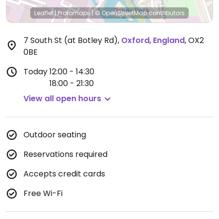
Leaflet
|
Protomaps
|
© OpenStreetMap
contributors
7 South St (at Botley Rd)
,
Oxford
,
England
,
OX2
0BE
Today
12:00 - 14:30
18:00 - 21:30
View all open hours
Outdoor seating
Reservations required
Accepts credit cards
Free Wi-Fi