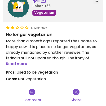
gall
Points +53
Vegetarian
13 Mar 2026
No longer vegetarian
More than a month ago I reported the update to
happy cow: this place is no longer vegetarian, as
already mentioned by another reviewer. The
listing is still not updated though. The irony of
forcing my one star to be two stars “to support
Read more
vegetarian establishments” etc. is grimly amusing.
Pros:
Used to be vegetarian
Cons:
Not vegetarian
Updated from previous review on 2026-03-13
Comment
Share