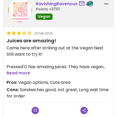
RavishingRavenous
Points +3701
Vegan
23 Feb 2024
Juices are amazing!
Came here after striking out at the Vegan Nest.
Still want to try it!
Pressed'O has amazing juices. They have vegan
sandwiches that were tasty, but small and kind of
Read more
pricey for what it was. Cooked to order, it might
Pros:
Vegan options, Cute area
take 30 minutes for a vegan grilled cheese. I would
Cons:
Sandwiches good, not great, Long wait time
def go back for the juice.
for order
This road in Clinton is a cute area of town to walk
around too.