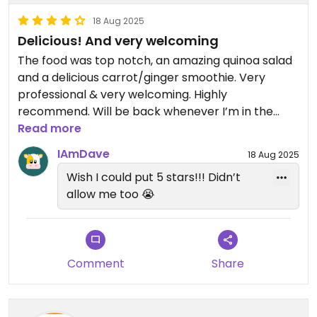
18 Aug 2025
Delicious! And very welcoming
The food was top notch, an amazing quinoa salad
and a delicious carrot/ginger smoothie. Very
professional & very welcoming. Highly
recommend. Will be back whenever I’m in the
area! 😊
Read more
IAmDave
18 Aug 2025
Wish I could put 5 stars!!! Didn’t
allow me too 😭
Comment
Share