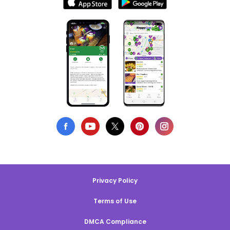
Privacy Policy
Terms of Use
DMCA Compliance