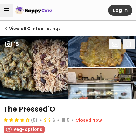
Log in
View all Clinton listings
15
The Pressed'O
(5)
5
Closed Now
Veg-options