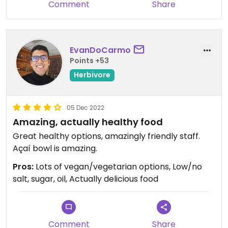
Comment
Share
EvanDoCarmo
Points +53
Herbivore
05 Dec 2022
Amazing, actually healthy food
Great healthy options, amazingly friendly staff.
Açaí bowl is amazing.
Pros:
Lots of vegan/vegetarian options, Low/no
salt, sugar, oil, Actually delicious food
Comment
Share