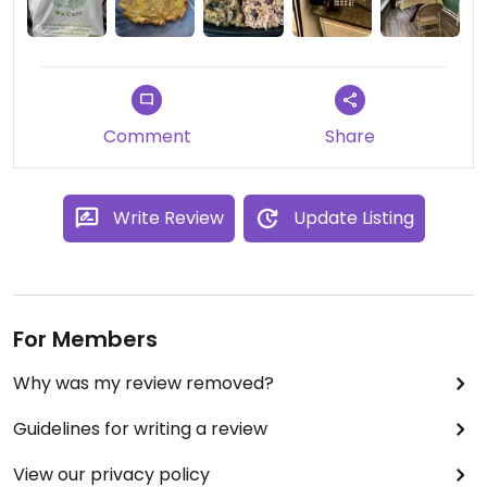
Comment
Share
Write Review
Update Listing
For Members
Why was my review removed?
Guidelines for writing a review
View our privacy policy