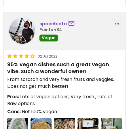
spacebiota
Points +84
Vegan
02 Jul 2022
95% vegan dishes such a great vegan
vibe. Such a wonderful owner!
From scratch and very fresh fruits and veggies.
Does not get much better!
Pros:
Lots of vegan options, Very fresh , Lots of
Raw options
Cons:
Not 100% vegan