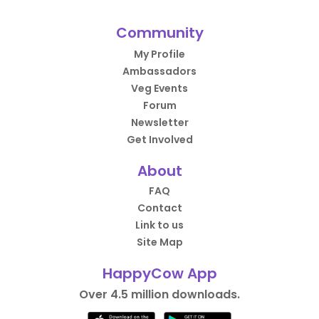
Community
My Profile
Ambassadors
Veg Events
Forum
Newsletter
Get Involved
About
FAQ
Contact
Link to us
Site Map
HappyCow App
Over 4.5 million downloads.