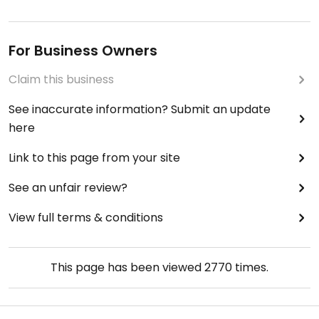
For Business Owners
Claim this business
See inaccurate information? Submit an update
here
Link to this page from your site
See an unfair review?
View full terms & conditions
This page has been viewed
2770
times.