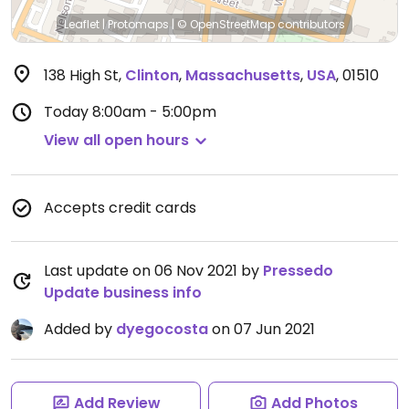
Leaflet
|
Protomaps
|
© OpenStreetMap
contributors
138 High St
,
Clinton
,
Massachusetts
,
USA
,
01510
Today
8:00am - 5:00pm
View all open hours
Accepts credit cards
Last update on 06 Nov 2021 by
Pressedo
Update business info
Added by
dyegocosta
on 07 Jun 2021
Add Review
Add Photos