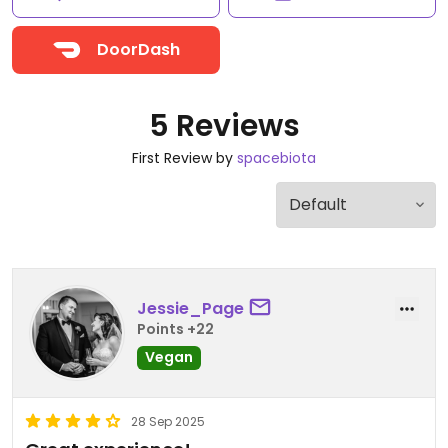
DoorDash
5 Reviews
First Review by
spacebiota
Jessie_Page
Points +22
Vegan
28 Sep 2025