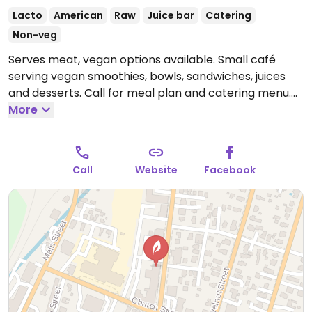
Lacto
American
Raw
Juice bar
Catering
Non-veg
Serves meat, vegan options available. Small café
serving vegan smoothies, bowls, sandwiches, juices
and desserts. Call for meal plan and catering menu.
Open Mon-Sun 8:00am-5:00pm.
More
Call
Website
Facebook