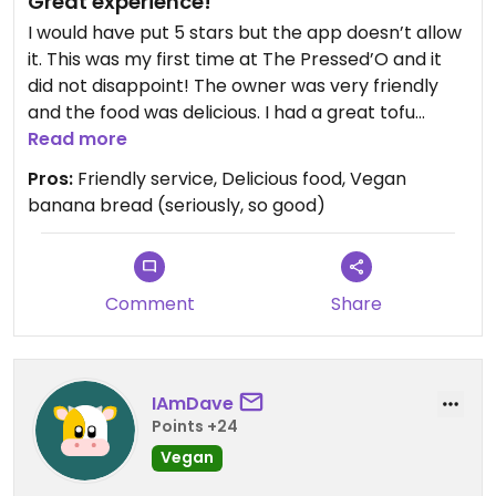
Great experience!
I would have put 5 stars but the app doesn’t allow
it. This was my first time at The Pressed’O and it
did not disappoint! The owner was very friendly
and the food was delicious. I had a great tofu
scramble and the vegan banana bread was top
Read more
notch. Definitely recommend!
Pros:
Friendly service, Delicious food, Vegan
banana bread (seriously, so good)
Comment
Share
IAmDave
Points +24
Vegan