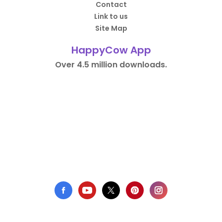
Contact
Link to us
Site Map
HappyCow App
Over 4.5 million downloads.