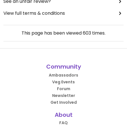
See an unfair review?
View full terms & conditions
This page has been viewed
603
times.
Community
Ambassadors
Veg Events
Forum
Newsletter
Get Involved
About
FAQ