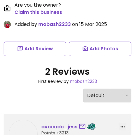
Are you the owner?
Claim this business
Added by
mobash2233
on 15 Mar 2025
Add Review
Add Photos
2 Reviews
First Review by
mobash2233
avocado_jess
Points +3213