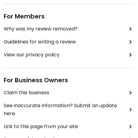
For Members
Why was my review removed?
Guidelines for writing a review
View our privacy policy
For Business Owners
Claim this business
See inaccurate information? Submit an update
here
Link to this page from your site