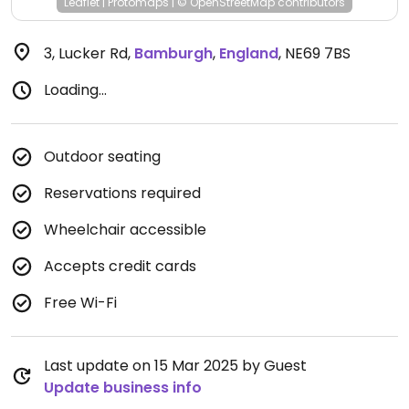
Leaflet
|
Protomaps
|
© OpenStreetMap
contributors
3, Lucker Rd
,
Bamburgh
,
England
,
NE69 7BS
Loading...
Outdoor seating
Reservations required
Wheelchair accessible
Accepts credit cards
Free Wi-Fi
Last update on 15 Mar 2025 by Guest
Update business info