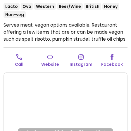
Lacto
Ovo
Western
Beer/Wine
British
Honey
Non-veg
Serves meat, vegan options available. Restaurant
offering a few items that are or can be made vegan
such as spelt risotto, pumpkin strudel, truffle oil chips
(omit parmesan), roast beetroot salad and more.
Open Mon-Sun 12:00-21:00.
Call
Website
Instagram
Facebook