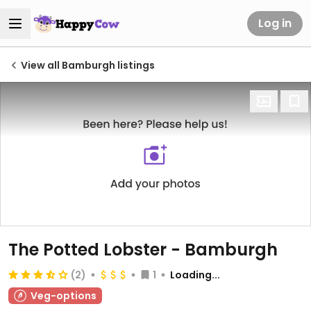
Log in
View all Bamburgh listings
The Potted Lobster - Bamburgh
(2)
1
Loading...
Veg-options