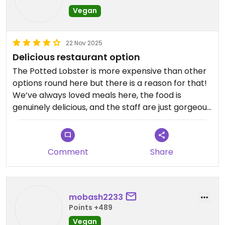
Vegan
22 Nov 2025
Delicious restaurant option
The Potted Lobster is more expensive than other
options round here but there is a reason for that!
We’ve always loved meals here, the food is
genuinely delicious, and the staff are just gorgeous.
Worth a treat for birthdays anniversaries etc.
Comment
Share
mobash2233
Points +489
Vegan