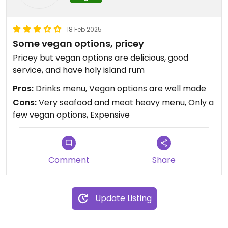
18 Feb 2025
Some vegan options, pricey
Pricey but vegan options are delicious, good
service, and have holy island rum
Pros:
Drinks menu, Vegan options are well made
Cons:
Very seafood and meat heavy menu, Only a
few vegan options, Expensive
Comment
Share
Update Listing