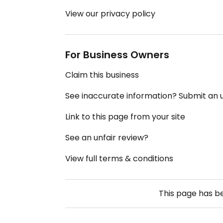
View our privacy policy
For Business Owners
Claim this business
See inaccurate information? Submit an
Link to this page from your site
See an unfair review?
View full terms & conditions
This page has 