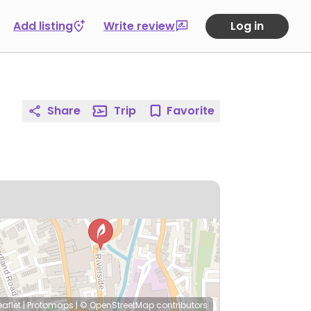
Add listing
Write review
Log in
Share
Trip
Favorite
eaflet
|
Protomaps
|
© OpenStreetMap
contributors