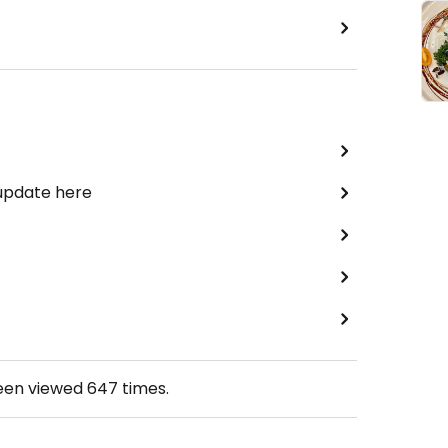
 update here
been viewed
647
times.