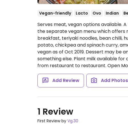
Vegan-friendly
Lacto
Ovo
Indian
B
Serves meat, vegan options available. 
the separate vegan menu which offers m
breakfast, teriyaki noodles, bean chill
potato, chickpea and spinach curry, am
vegan as of Oct 2019. Dessert may be 
something else. Plant milk available for
from restaurant to restaurant.
Open Mon
Add Review
Add Photo
1 Review
First Review by
Vg.30