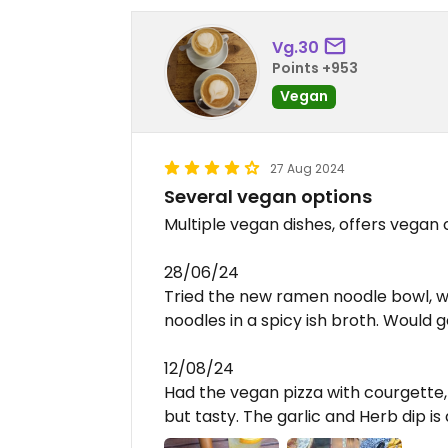
Vg.30
Points +953
Vegan
27 Aug 2024
Several vegan options
Multiple vegan dishes, offers vegan
28/06/24
Tried the new ramen noodle bowl, wa
noodles in a spicy ish broth. Would 
12/08/24
Had the vegan pizza with courgette
but tasty. The garlic and Herb dip i