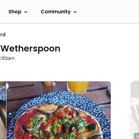
Shop
Community
ord
D Wetherspoon
12:00am
L