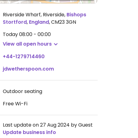
Riverside Wharf, Riverside
,
Bishops
Stortford
,
England
,
CM23 3GN
Today
08:00 - 00:00
View all open hours
+44-1279714460
jdwetherspoon.com
Outdoor seating
Free Wi-Fi
Last update on 27 Aug 2024 by Guest
Update business info