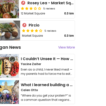
Rosey Lea - Market Square
5 reviews
12 Market Square
0.3 km
Pircio
5 reviews
Market Square
0.3 km
gan News
View More
I Couldn’t Unsee It — How Thailand Turned My Beliefs Into Action⁠
Yacine Zaiter
Even as a child, I never liked meat —
my parents had to force me to eat
it. I …
What I learned building a queer vegan travel brand
Calen Otto
“Where do you get your protein?” is
a common question that vegans
get asked. …