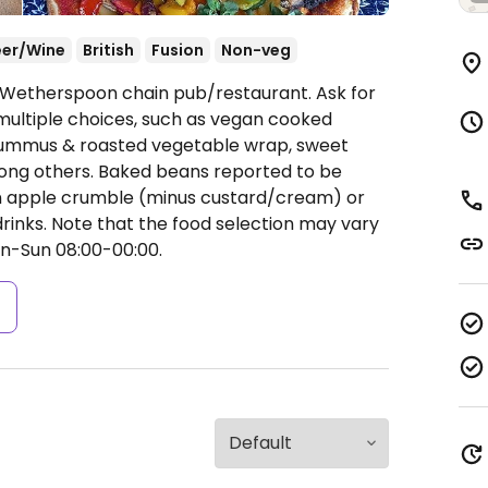
eer/Wine
British
Fusion
Non-veg
A Wetherspoon chain pub/restaurant. Ask for
ultiple choices, such as vegan cooked
i, hummus & roasted vegetable wrap, sweet
ong others. Baked beans reported to be
an apple crumble (minus custard/cream) or
 drinks. Note that the food selection may vary
-Sun 08:00-00:00.
s