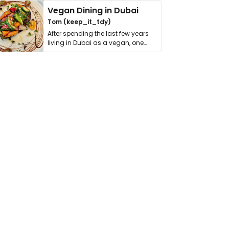
Vegan Dining in Dubai
Tom (keep_it_tdy)
After spending the last few years
living in Dubai as a vegan, one
thing has …