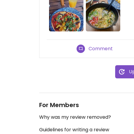
Comment
Up
For Members
Why was my review removed?
Guidelines for writing a review