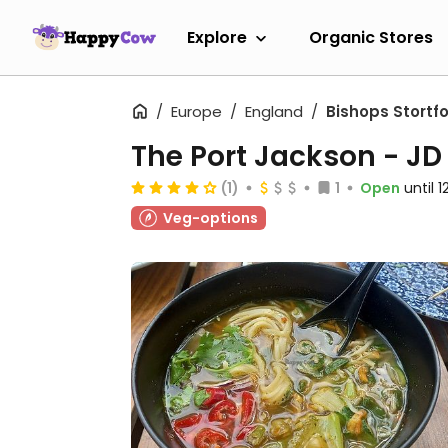
Explore
Organic Stores
Europe
England
Bishops Stortf
The Port Jackson - J
(1)
1
Open
until 
Veg-options