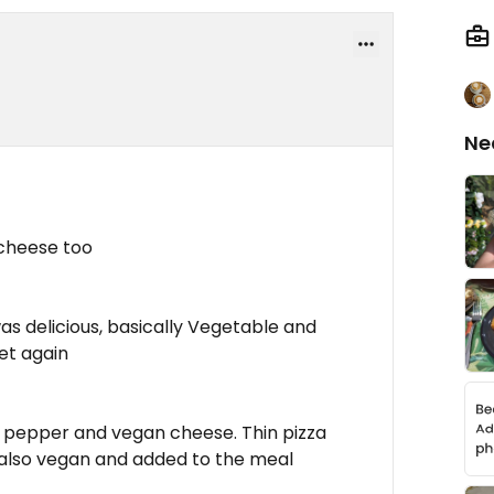
Ne
 cheese too
s delicious, basically Vegetable and
get again
, pepper and vegan cheese. Thin pizza
s also vegan and added to the meal