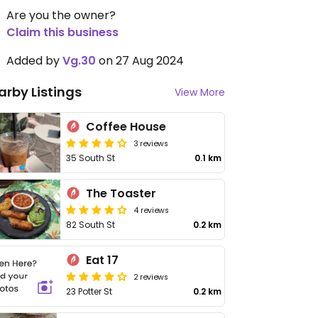
Are you the owner?
Claim this business
Added by
Vg.30
on 27 Aug 2024
arby Listings
View More
Coffee House
3 reviews
35 South St
0.1 km
The Toaster
4 reviews
82 South St
0.2 km
Eat 17
2 reviews
23 Potter St
0.2 km