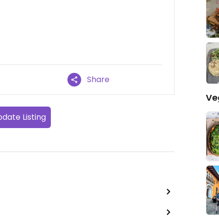
Share
Ve
date Listing